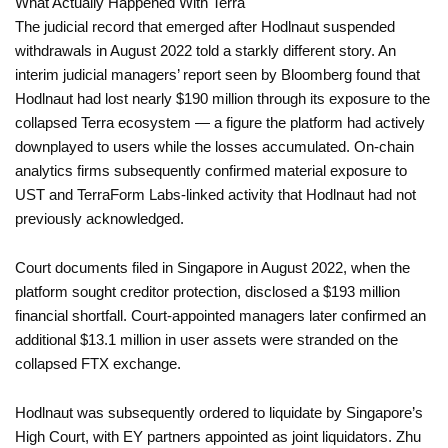
What Actually Happened With Terra
The judicial record that emerged after Hodlnaut suspended
withdrawals in August 2022 told a starkly different story. An
interim judicial managers’ report seen by Bloomberg found that
Hodlnaut had lost nearly $190 million through its exposure to the
collapsed Terra ecosystem — a figure the platform had actively
downplayed to users while the losses accumulated. On-chain
analytics firms subsequently confirmed material exposure to
UST and TerraForm Labs-linked activity that Hodlnaut had not
previously acknowledged.
Court documents filed in Singapore in August 2022, when the
platform sought creditor protection, disclosed a $193 million
financial shortfall. Court-appointed managers later confirmed an
additional $13.1 million in user assets were stranded on the
collapsed FTX exchange.
Hodlnaut was subsequently ordered to liquidate by Singapore’s
High Court, with EY partners appointed as joint liquidators. Zhu