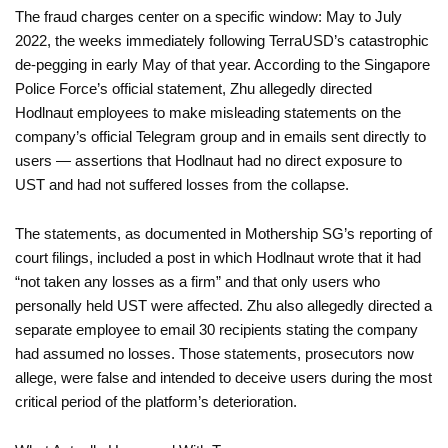
The fraud charges center on a specific window: May to July
2022, the weeks immediately following TerraUSD’s catastrophic
de-pegging in early May of that year. According to the Singapore
Police Force’s official statement, Zhu allegedly directed
Hodlnaut employees to make misleading statements on the
company’s official Telegram group and in emails sent directly to
users — assertions that Hodlnaut had no direct exposure to
UST and had not suffered losses from the collapse.
The statements, as documented in Mothership SG’s reporting of
court filings, included a post in which Hodlnaut wrote that it had
“not taken any losses as a firm” and that only users who
personally held UST were affected. Zhu also allegedly directed a
separate employee to email 30 recipients stating the company
had assumed no losses. Those statements, prosecutors now
allege, were false and intended to deceive users during the most
critical period of the platform’s deterioration.