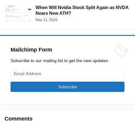
When Will Nvidia Stock Split Again as NVDA
Nears New ATH?
May 11, 2026
Mailchimp Form
Subscribe to our mailing list to get the new updates.
Comments