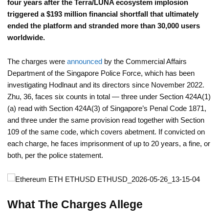
four years after the Terra/LUNA ecosystem implosion
triggered a $193 million financial shortfall that ultimately
ended the platform and stranded more than 30,000 users
worldwide.
The charges were
announced
by the Commercial Affairs
Department of the Singapore Police Force, which has been
investigating Hodlnaut and its directors since November 2022.
Zhu, 36, faces six counts in total — three under Section 424A(1)
(a) read with Section 424A(3) of Singapore’s Penal Code 1871,
and three under the same provision read together with Section
109 of the same code, which covers abetment. If convicted on
each charge, he faces imprisonment of up to 20 years, a fine, or
both, per the police statement.
What The Charges Allege