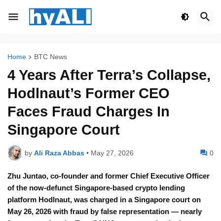
Home
BTC News
4 Years After Terra’s Collapse,
Hodlnaut’s Former CEO
Faces Fraud Charges In
Singapore Court
by
Ali Raza Abbas
•
May 27, 2026
0
Zhu Juntao, co-founder and former Chief Executive Officer
of the now-defunct Singapore-based crypto lending
platform Hodlnaut, was charged in a Singapore court on
May 26, 2026 with fraud by false representation — nearly