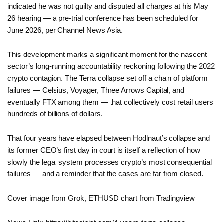
indicated he was not guilty and disputed all charges at his May
26 hearing — a pre-trial conference has been scheduled for
June 2026, per Channel News Asia.
This development marks a significant moment for the nascent
sector’s long-running accountability reckoning following the 2022
crypto contagion. The Terra collapse set off a chain of platform
failures — Celsius, Voyager, Three Arrows Capital, and
eventually FTX among them — that collectively cost retail users
hundreds of billions of dollars.
That four years have elapsed between Hodlnaut’s collapse and
its former CEO’s first day in court is itself a reflection of how
slowly the legal system processes crypto’s most consequential
failures — and a reminder that the cases are far from closed.
Cover image from Grok, ETHUSD chart from Tradingview