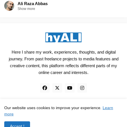
Ali Raza Abbas
Show more
Here I share my work, experiences, thoughts, and digital
journey. From past freelance projects to media features and
creative content, this platform reflects different parts of my
online career and interests.
Our website uses cookies to improve your experience.
Learn
Engineered, not just Designed - by
hyali
more
Home
Client Reviews
TrustPilot
Contact
Accept !
Privacy Policy
Terms and Conditions