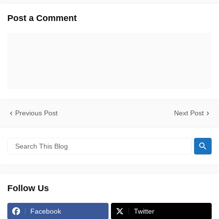
Post a Comment
Previous Post
Next Post
Follow Us
Facebook
Twitter