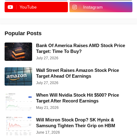
YouTube
Instagram
Popular Posts
Bank Of America Raises AMD Stock Price
Target: Time To Buy?
July 27, 2026
Wall Street Raises Amazon Stock Price
Target Ahead Of Earnings
July 27, 2026
When Will Nvidia Stock Hit $500? Price
Target After Record Earnings
May 21, 2026
Will Micron Stock Drop? SK Hynix &
Samsung Tighten Their Grip on HBM
June 17, 2026