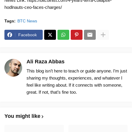
News Link: https://bitcoinist.com/4-years-terra-collapse-
hodlnauts-ceo-faces-charges/
Tags:
BTC News
Facebook
Ali Raza Abbas
This blog isn’t here to teach or guide anyone. I’m just
sharing my thoughts, experiences, and whatever I
feel like writing about. If it connects with someone,
great. If not, that’s fine too.
You might like