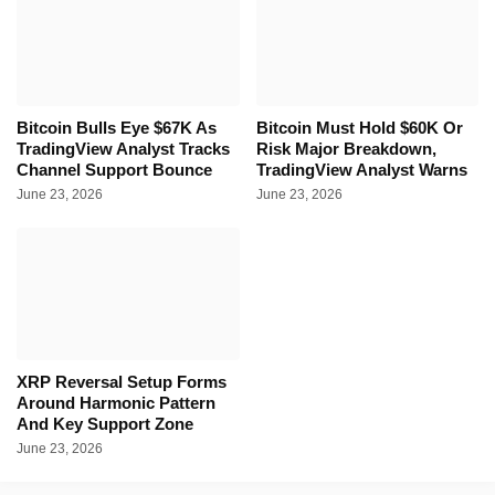
Bitcoin Bulls Eye $67K As
Bitcoin Must Hold $60K Or
TradingView Analyst Tracks
Risk Major Breakdown,
Channel Support Bounce
TradingView Analyst Warns
June 23, 2026
June 23, 2026
XRP Reversal Setup Forms
Around Harmonic Pattern
And Key Support Zone
June 23, 2026