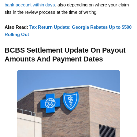
bank account within days
, also depending on where your claim
sits in the review process at the time of writing.
Also Read:
Tax Return Update: Georgia Rebates Up to $500
Rolling Out
BCBS Settlement Update On Payout
Amounts And Payment Dates