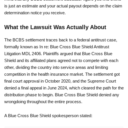
is just an estimate and your actual payout depends on the claim
determination notice you receive.
What the Lawsuit Was Actually About
The BCBS settlement traces back to a federal antitrust case,
formally known as In re: Blue Cross Blue Shield Antitrust
Litigation MDL 2406. Plaintiffs argued that Blue Cross Blue
Shield and its affiliated plans agreed not to compete with each
other, dividing the country into service areas and limiting
competition in the health insurance market. The settlement got
final court approval in October 2020, and the Supreme Court
denied a final appeal in June 2024, which cleared the path for the
distribution phase to begin. Blue Cross Blue Shield denied any
wrongdoing throughout the entire process.
A Blue Cross Blue Shield spokesperson stated: