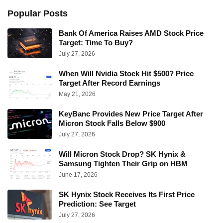
Popular Posts
Bank Of America Raises AMD Stock Price
Target: Time To Buy?
July 27, 2026
When Will Nvidia Stock Hit $500? Price
Target After Record Earnings
May 21, 2026
KeyBanc Provides New Price Target After
Micron Stock Falls Below $900
July 27, 2026
Will Micron Stock Drop? SK Hynix &
Samsung Tighten Their Grip on HBM
June 17, 2026
SK Hynix Stock Receives Its First Price
Prediction: See Target
July 27, 2026