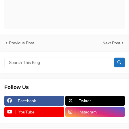
Previous Post
Next Post
Follow Us
Facebook
Twitter
YouTube
Instagram