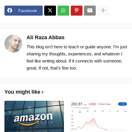
Facebook
Ali Raza Abbas
This blog isn’t here to teach or guide anyone. I’m just
sharing my thoughts, experiences, and whatever I
feel like writing about. If it connects with someone,
great. If not, that’s fine too.
You might like