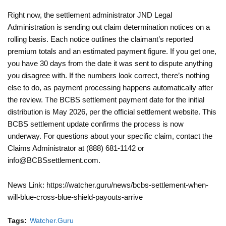
Right now, the settlement administrator JND Legal
Administration is sending out claim determination notices on a
rolling basis. Each notice outlines the claimant’s reported
premium totals and an estimated payment figure. If you get one,
you have 30 days from the date it was sent to dispute anything
you disagree with. If the numbers look correct, there’s nothing
else to do, as payment processing happens automatically after
the review. The BCBS settlement payment date for the initial
distribution is May 2026, per the official settlement website. This
BCBS settlement update confirms the process is now
underway. For questions about your specific claim, contact the
Claims Administrator at (888) 681-1142 or
info@BCBSsettlement.com.
News Link: https://watcher.guru/news/bcbs-settlement-when-
will-blue-cross-blue-shield-payouts-arrive
Tags:
Watcher.Guru