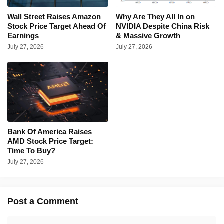
Wall Street Raises Amazon
Why Are They All In on
Stock Price Target Ahead Of
NVIDIA Despite China Risk
Earnings
& Massive Growth
July 27, 2026
July 27, 2026
Bank Of America Raises
AMD Stock Price Target:
Time To Buy?
July 27, 2026
Post a Comment