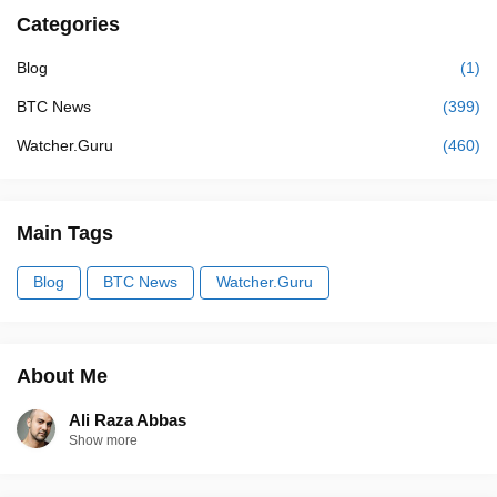
Categories
Blog
(1)
BTC News
(399)
Watcher.Guru
(460)
Main Tags
Blog
BTC News
Watcher.Guru
About Me
Ali Raza Abbas
Show more