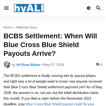
Home
Watcher.Guru
BCBS Settlement: When Will
Blue Cross Blue Shield
Payouts Arrive?
by
Ali Raza Abbas
•
May 07, 2026
0
The BCBS settlement is finally moving into its payout phase,
and right now a lot of people want to know: has anyone received
their Blue Cross Blue Shield settlement payment yet? As of May
2026, the answer is no, not yet, but the initial distribution starts
this month. If you filed a claim before the November 2021
deadline, your
Blue Cross Blue Shield payout could hit your