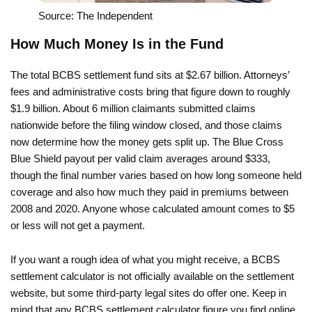
Source: The Independent
How Much Money Is in the Fund
The total BCBS settlement fund sits at $2.67 billion. Attorneys’
fees and administrative costs bring that figure down to roughly
$1.9 billion. About 6 million claimants submitted claims
nationwide before the filing window closed, and those claims
now determine how the money gets split up. The Blue Cross
Blue Shield payout per valid claim averages around $333,
though the final number varies based on how long someone held
coverage and also how much they paid in premiums between
2008 and 2020. Anyone whose calculated amount comes to $5
or less will not get a payment.
If you want a rough idea of what you might receive, a BCBS
settlement calculator is not officially available on the settlement
website, but some third-party legal sites do offer one. Keep in
mind that any BCBS settlement calculator figure you find online