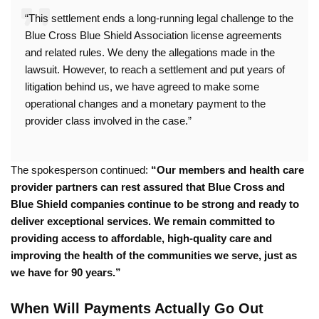
“This settlement ends a long-running legal challenge to the
Blue Cross Blue Shield Association license agreements
and related rules. We deny the allegations made in the
lawsuit. However, to reach a settlement and put years of
litigation behind us, we have agreed to make some
operational changes and a monetary payment to the
provider class involved in the case.”
The spokesperson continued:
“Our members and health care
provider partners can rest assured that Blue Cross and
Blue Shield companies continue to be strong and ready to
deliver exceptional services. We remain committed to
providing access to affordable, high-quality care and
improving the health of the communities we serve, just as
we have for 90 years.”
When Will Payments Actually Go Out