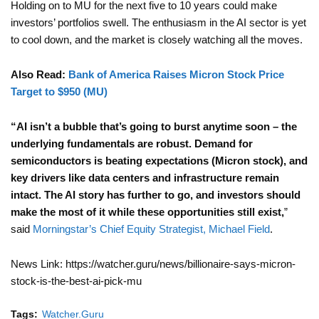
Holding on to MU for the next five to 10 years could make
investors’ portfolios swell. The enthusiasm in the AI sector is yet
to cool down, and the market is closely watching all the moves.
Also Read:
Bank of America Raises Micron Stock Price
Target to $950 (MU)
“AI isn’t a bubble that’s going to burst anytime soon – the
underlying fundamentals are robust. Demand for
semiconductors is beating expectations (Micron stock), and
key drivers like data centers and infrastructure remain
intact. The AI story has further to go, and investors should
make the most of it while these opportunities still exist,
”
said
Morningstar’s Chief Equity Strategist, Michael Field
.
News Link: https://watcher.guru/news/billionaire-says-micron-
stock-is-the-best-ai-pick-mu
Tags:
Watcher.Guru