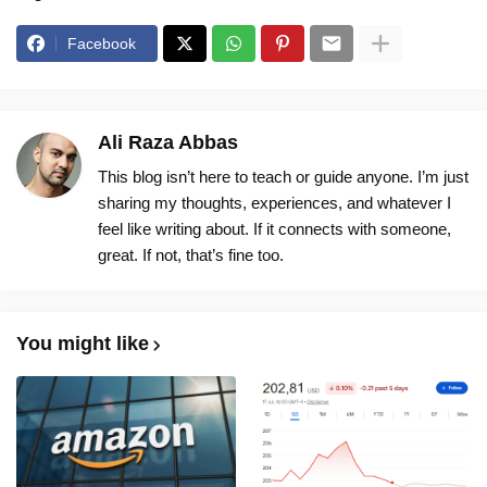
Facebook
Ali Raza Abbas
This blog isn’t here to teach or guide anyone. I’m just
sharing my thoughts, experiences, and whatever I
feel like writing about. If it connects with someone,
great. If not, that’s fine too.
You might like