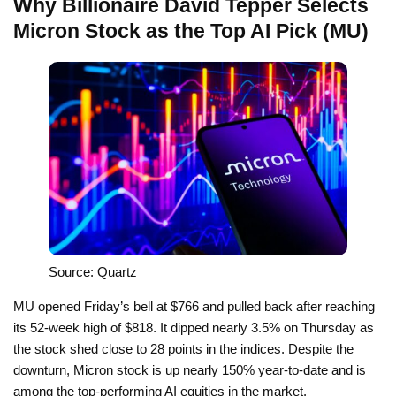
Why Billionaire David Tepper Selects
Micron Stock as the Top AI Pick (MU)
Source: Quartz
MU opened Friday’s bell at $766 and pulled back after reaching
its 52-week high of $818. It dipped nearly 3.5% on Thursday as
the stock shed close to 28 points in the indices. Despite the
downturn, Micron stock is up nearly 150% year-to-date and is
among the top-performing AI equities in the market.