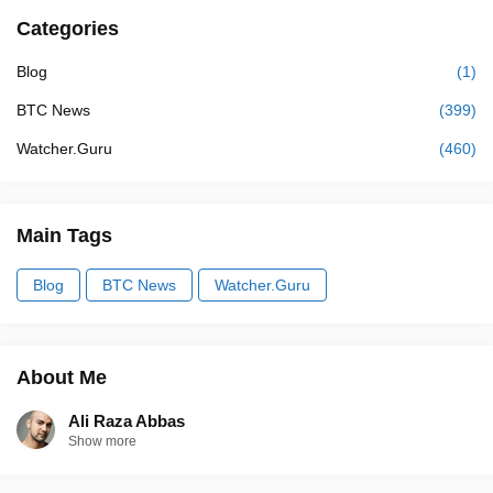
Categories
Blog
(1)
BTC News
(399)
Watcher.Guru
(460)
Main Tags
Blog
BTC News
Watcher.Guru
About Me
Ali Raza Abbas
Show more