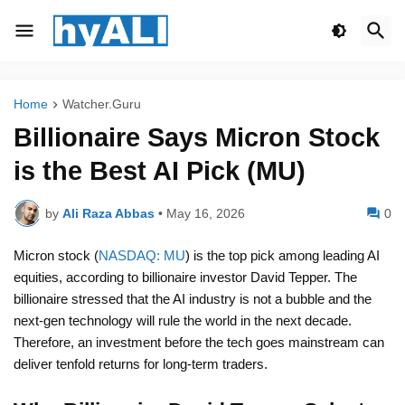
Home
Watcher.Guru
Billionaire Says Micron Stock
is the Best AI Pick (MU)
by
Ali Raza Abbas
•
May 16, 2026
0
Micron stock (
NASDAQ: MU
) is the top pick among leading AI
equities, according to billionaire investor David Tepper. The
billionaire stressed that the AI industry is not a bubble and the
next-gen technology will rule the world in the next decade.
Therefore, an investment before the tech goes mainstream can
deliver tenfold returns for long-term traders.