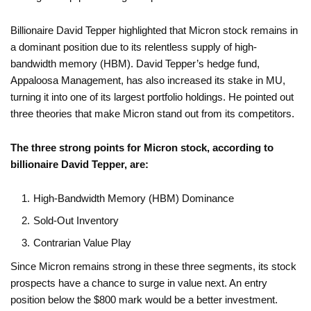
Billionaire David Tepper highlighted that Micron stock remains in
a dominant position due to its relentless supply of high-
bandwidth memory (HBM). David Tepper’s hedge fund,
Appaloosa Management, has also increased its stake in MU,
turning it into one of its largest portfolio holdings. He pointed out
three theories that make Micron stand out from its competitors.
The three strong points for Micron stock, according to
billionaire David Tepper, are:
High-Bandwidth Memory (HBM) Dominance
Sold-Out Inventory
Contrarian Value Play
Since Micron remains strong in these three segments, its stock
prospects have a chance to surge in value next. An entry
position below the $800 mark would be a better investment.