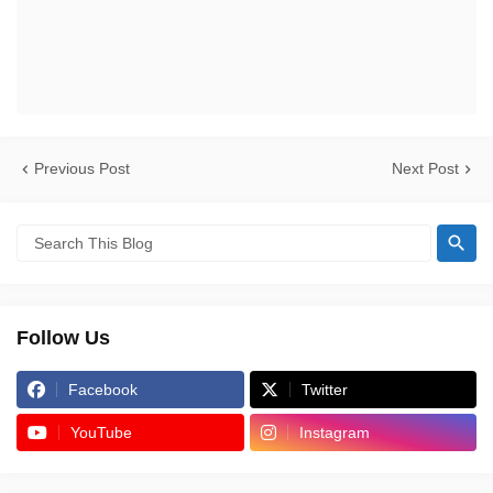
Previous Post
Next Post
Follow Us
Facebook
Twitter
YouTube
Instagram