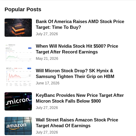
Popular Posts
Bank Of America Raises AMD Stock Price
Target: Time To Buy?
July 27, 2026
When Will Nvidia Stock Hit $500? Price
Target After Record Earnings
May 21, 2026
Will Micron Stock Drop? SK Hynix &
Samsung Tighten Their Grip on HBM
June 17, 2026
KeyBanc Provides New Price Target After
Micron Stock Falls Below $900
July 27, 2026
Wall Street Raises Amazon Stock Price
Target Ahead Of Earnings
July 27, 2026