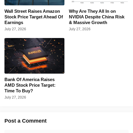
Wall Street Raises Amazon
Why Are They All In on
Stock Price Target Ahead Of
NVIDIA Despite China Risk
Earnings
& Massive Growth
July 27, 2026
July 27, 2026
Bank Of America Raises
AMD Stock Price Target:
Time To Buy?
July 27, 2026
Post a Comment