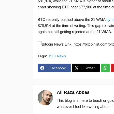
$81,974, while the 21 SMA is higher at about $90
chart showing BTC near $77,980 at the time of
BTC recently pushed above the 21 WMA
by t
$76,914 at the time of writing. This gap explai
again but still getting rejected at the 21 WMA.
News Link: https://bitcoinist.com/bit
Tags:
BTC News
Facebook
Twitter
Ali Raza Abbas
This blog isn’t here to teach or gu
whatever I feel like writing about. I