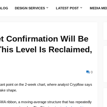
BLOG
DESIGN SERVICES
LATEST POST
MEDIA ME
et Confirmation Will Be
is Level Is Reclaimed,
0
tant point on the 2-week chart, where analyst Crypflow says
 take shape.
MA ribbon, a moving-average structure that has repeatedly