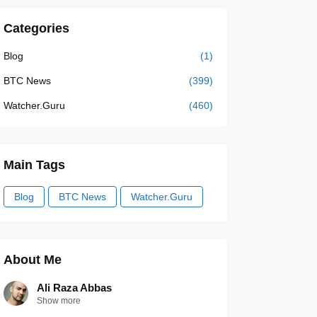
Categories
Blog
(1)
BTC News
(399)
Watcher.Guru
(460)
Main Tags
Blog
BTC News
Watcher.Guru
About Me
Ali Raza Abbas
Show more