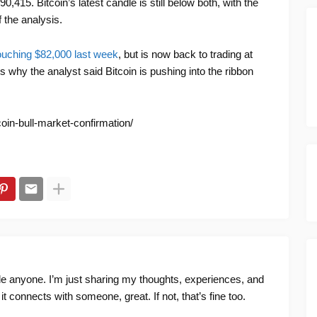
,415. Bitcoin’s latest candle is still below both, with the
 the analysis.
ouching $82,000 last week
, but is now back to trading at
ns why the analyst said Bitcoin is pushing into the ribbon
coin-bull-market-confirmation/
ide anyone. I’m just sharing my thoughts, experiences, and
f it connects with someone, great. If not, that’s fine too.