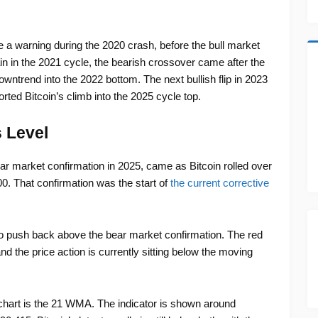
a warning during the 2020 crash, before the bull market
 in the 2021 cycle, the bearish crossover came after the
wntrend into the 2022 bottom. The next bullish flip in 2023
ted Bitcoin’s climb into the 2025 cycle top.
 Level
ar market confirmation in 2025, came as Bitcoin rolled over
0. That confirmation was the start of
the current corrective
 to push back above the bear market confirmation. The red
nd the price action is currently sitting below the moving
chart is the 21 WMA. The indicator is shown around