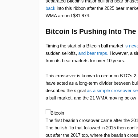
separated Bitcoin’s major bull and bear phase
back
into this ribbon after the 2025 bear market
WMA around $81,974.
Bitcoin Is Pushing Into Th
Timing the start of a Bitcoin bull market
is nev
sudden selloffs,
and bear traps.
However, a sin
from its bear markets for over 10 years.
This crossover is known to occur on BTC’s 
have acted as a long-term divider between bu
described the signal
as a simple crossover se
a bull market, and the 21 WMA moving below 
The first bearish crossover came after the 201
The bullish flip that followed in 2015 then conf
out after the 2017 top, where the bearish cros