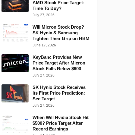
AMD Stock Price Target:
Time To Buy?
July 27, 2026
Will Micron Stock Drop?
SK Hynix & Samsung
Tighten Their Grip on HBM
June 17, 2026
KeyBanc Provides New
Price Target After Micron
Stock Falls Below $900
July 27, 2026
SK Hynix Stock Receives
Its First Price Prediction:
See Target
July 27, 2026
When Will Nvidia Stock Hit
$500? Price Target After
Record Earnings