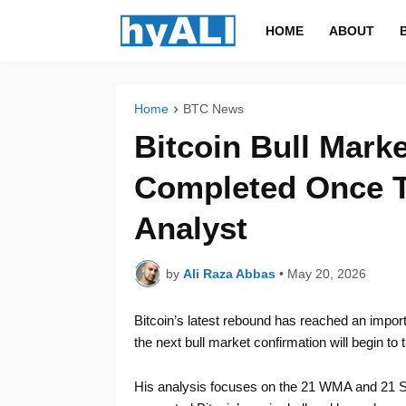
HOME
ABOUT
Home
BTC News
Bitcoin Bull Mark
Completed Once Th
Analyst
by
Ali Raza Abbas
•
May 20, 2026
Bitcoin’s latest rebound has reached an impor
the next bull market confirmation will begin to
His analysis focuses on the 21 WMA and 21 S