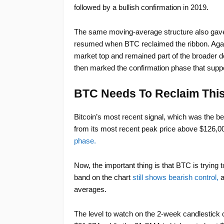
followed by a bullish confirmation in 2019.
The same moving-average structure also gave 
resumed when BTC reclaimed the ribbon. Again
market top and remained part of the broader do
then marked the confirmation phase that suppor
BTC Needs To Reclaim This
Bitcoin’s most recent signal, which was the be
from its most recent peak price above $126,00
phase.
Now, the important thing is that BTC is trying
band on the chart
still shows bearish control,
a
averages.
The level to watch on the 2-week candlestick 