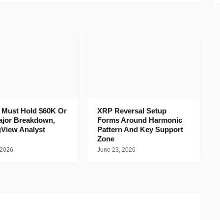
n Must Hold $60K Or
XRP Reversal Setup
ajor Breakdown,
Forms Around Harmonic
gView Analyst
Pattern And Key Support
Zone
 2026
June 23, 2026