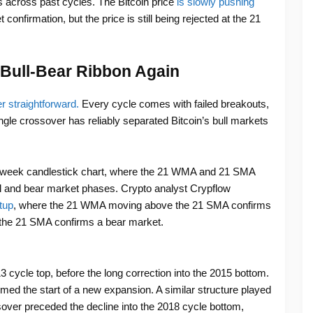
s across past cycles. The Bitcoin price
is slowly pushing
 confirmation, but the price is still being rejected at the 21
e Bull-Bear Ribbon Again
er straightforward.
Every cycle comes with failed breakouts,
gle crossover has reliably separated Bitcoin’s bull markets
2-week candlestick chart, where the 21 WMA and 21 SMA
ll and bear market phases. Crypto analyst Crypflow
tup
, where the 21 WMA moving above the 21 SMA confirms
the 21 SMA confirms a bear market.
3 cycle top, before the long correction into the 2015 bottom.
irmed the start of a new expansion. A similar structure played
sover preceded the decline into the 2018 cycle bottom,