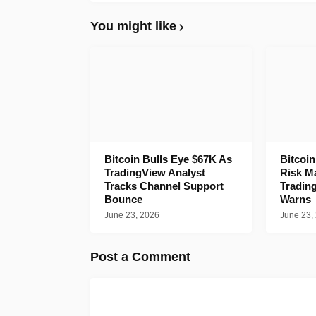
You might like
Bitcoin Bulls Eye $67K As
Bitcoi
TradingView Analyst
Risk M
Tracks Channel Support
Tradin
Bounce
Warns
June 23, 2026
June 23,
Post a Comment