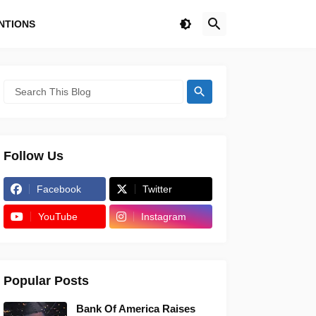
NTIONS
Follow Us
Facebook
Twitter
YouTube
Instagram
Popular Posts
Bank Of America Raises