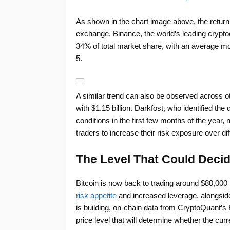
As shown in the chart image above, the return o
exchange. Binance, the world’s leading crypt
34% of total market share, with an average mo
5.
A similar trend can also be observed across ot
with $1.15 billion. Darkfost, who identified th
conditions in the first few months of the year,
traders to increase their risk exposure over d
The Level That Could Decid
Bitcoin is now back to trading around $80,000 
risk appetite
and increased leverage, alongsid
is building, on-chain data from CryptoQuant
price level that will determine whether the cur