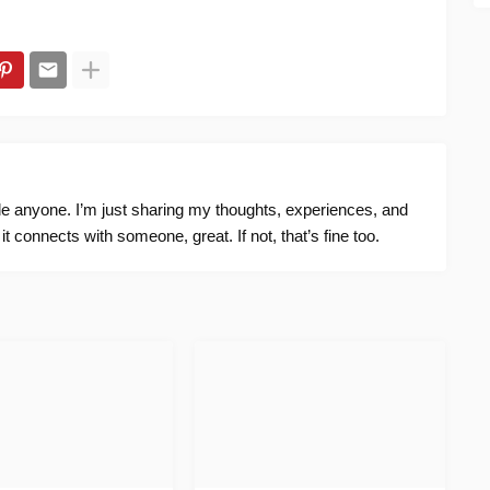
ide anyone. I’m just sharing my thoughts, experiences, and
f it connects with someone, great. If not, that’s fine too.