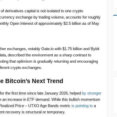
f derivatives capital is not isolated to one crypto
ocurrency exchange by trading volume, accounts for roughly
nthly Open Interest of approximately $2.5 billion as of May
her exchanges, notably Gate.io with $1.75 billion and Bybit
e data, described the environment as a sharp contrast to
 noting that optimism is gradually returning and encouraging
ifferent crypto exchanges.
e Bitcoin’s Next Trend
for the first time since late January 2026, helped
by stronger
e an increase in ETF demand. While this bullish momentum
’s Realized Price – UTXO Age Bands metric
is pointing to
a
rent recovery is structural or temporary.