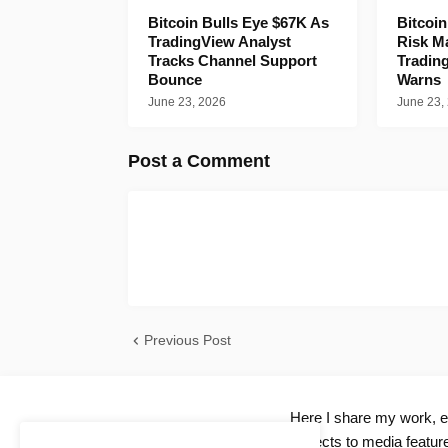
Bitcoin Bulls Eye $67K As
Bitcoi
TradingView Analyst
Risk M
Tracks Channel Support
Tradin
Bounce
Warns
June 23, 2026
June 23,
Post a Comment
Previous Post
Here I share my work, ex
projects to media feature