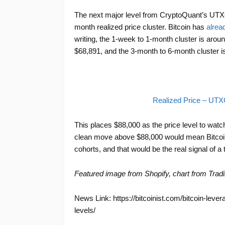
The next major level from CryptoQuant’s UTXO
month realized price cluster. Bitcoin has
alrea
writing, the 1-week to 1-month cluster is arou
$68,891, and the 3-month to 6-month cluster i
Realized Price – UT
This places $88,000 as the price level to watc
clean move above $88,000 would mean Bitcoin 
cohorts, and that would be the real signal of a 
Featured image from Shopify, chart from Trad
News Link: https://bitcoinist.com/bitcoin-leve
levels/