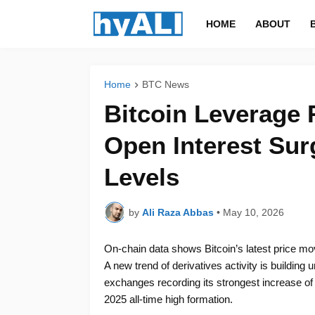
HOME
ABOUT
Home
BTC News
Bitcoin Leverage 
Open Interest Sur
Levels
by
Ali Raza Abbas
•
May 10, 2026
On-chain data shows Bitcoin’s latest price m
A new trend of derivatives activity is building
exchanges recording its strongest increase of
2025 all-time high formation.