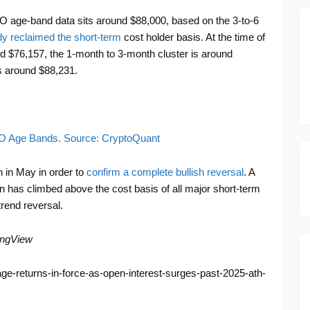
 age-band data sits around $88,000, based on the 3-to-6
dy reclaimed the short-term
cost holder basis. At the time of
nd $76,157, the 1-month to 3-month cluster is around
s around $88,231.
XO Age Bands. Source: CryptoQuant
h in May in order to
confirm a complete bullish reversal
. A
has climbed above the cost basis of all major short-term
trend reversal.
ingView
rage-returns-in-force-as-open-interest-surges-past-2025-ath-