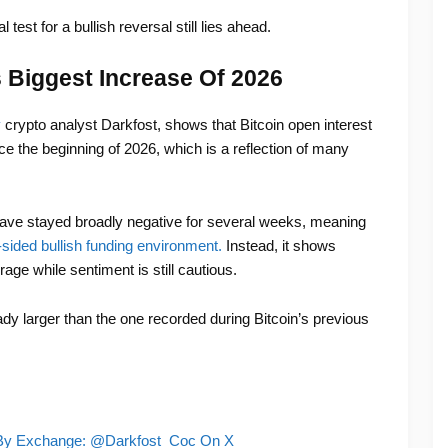
test for a bullish reversal still lies ahead.
s Biggest Increase Of 2026
y
crypto analyst Darkfost, shows that Bitcoin open interest
ce the beginning of 2026, which is a reflection of many
ve stayed broadly negative for several weeks, meaning
sided bullish funding environment.
Instead, it shows
age while sentiment is still cautious.
ady larger than the one recorded during Bitcoin’s previous
t By Exchange: @Darkfost_Coc On X