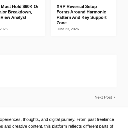
n Must Hold $60K Or
XRP Reversal Setup
ajor Breakdown,
Forms Around Harmonic
gView Analyst
Pattern And Key Support
Zone
 2026
June 23, 2026
Next Post
periences, thoughts, and digital journey. From past freelance
s and creative content, this platform reflects different parts of