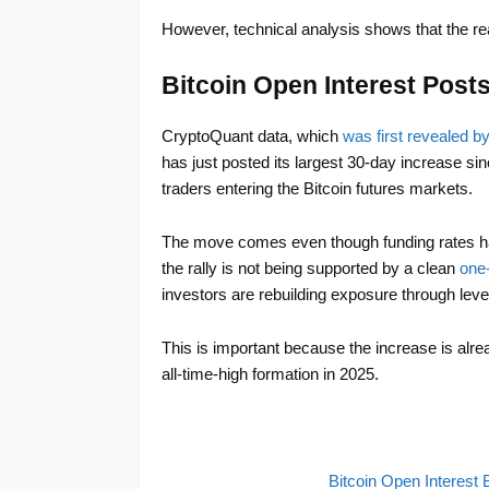
However, technical analysis shows that the real 
Bitcoin Open Interest Post
CryptoQuant data, which
was first revealed b
has just posted its largest 30-day increase sin
traders entering the Bitcoin futures markets.
The move comes even though funding rates ha
the rally is not being supported by a clean
one-
investors are rebuilding exposure through lever
This is important because the increase is alre
all-time-high formation in 2025.
Bitcoin Open Interes