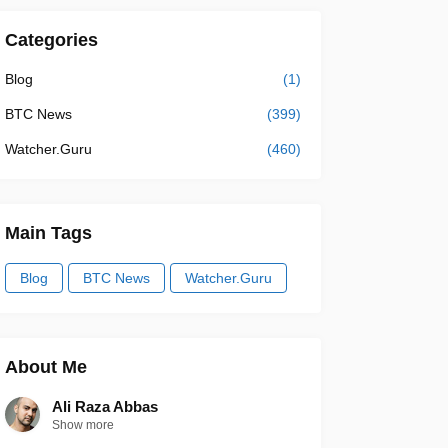
Categories
Blog
(1)
BTC News
(399)
Watcher.Guru
(460)
Main Tags
Blog
BTC News
Watcher.Guru
About Me
Ali Raza Abbas
Show more