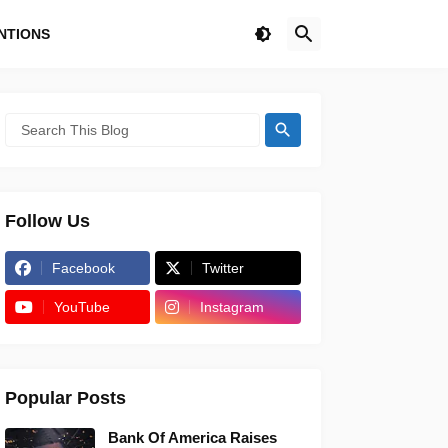
NTIONS
Follow Us
Facebook
Twitter
YouTube
Instagram
Popular Posts
Bank Of America Raises