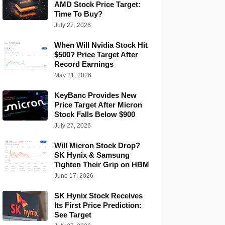
AMD Stock Price Target:
Time To Buy?
July 27, 2026
When Will Nvidia Stock Hit
$500? Price Target After
Record Earnings
May 21, 2026
KeyBanc Provides New
Price Target After Micron
Stock Falls Below $900
July 27, 2026
Will Micron Stock Drop?
SK Hynix & Samsung
Tighten Their Grip on HBM
June 17, 2026
SK Hynix Stock Receives
Its First Price Prediction:
See Target