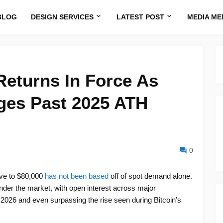
BLOG
DESIGN SERVICES
LATEST POST
MEDIA ME
Returns In Force As
ges Past 2025 ATH
0
ove to $80,000
has not been based
off of spot demand alone.
 under the market, with open interest across major
 2026 and even surpassing the rise seen during Bitcoin’s