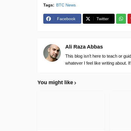
Tags:
BTC News
Facebook
Twitter
Ali Raza Abbas
This blog isn’t here to teach or gu
whatever I feel like writing about. I
You might like