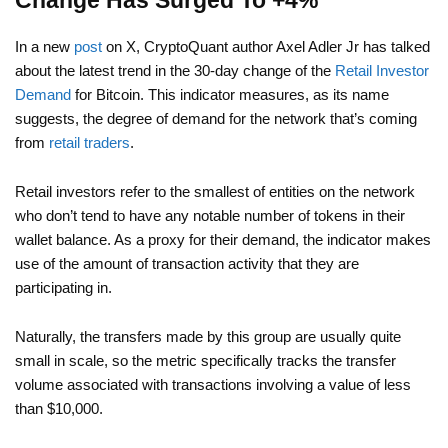
Change Has Surged To +4%
In a new
post
on X, CryptoQuant author Axel Adler Jr has talked
about the latest trend in the 30-day change of the
Retail Investor
Demand
for Bitcoin. This indicator measures, as its name
suggests, the degree of demand for the network that’s coming
from
retail traders
.
Retail investors refer to the smallest of entities on the network
who don’t tend to have any notable number of tokens in their
wallet balance. As a proxy for their demand, the indicator makes
use of the amount of transaction activity that they are
participating in.
Naturally, the transfers made by this group are usually quite
small in scale, so the metric specifically tracks the transfer
volume associated with transactions involving a value of less
than $10,000.