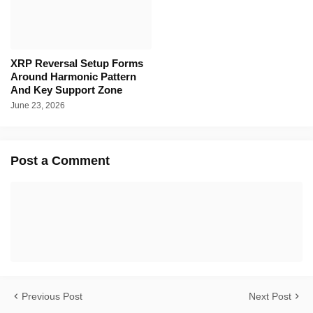
XRP Reversal Setup Forms
Around Harmonic Pattern
And Key Support Zone
June 23, 2026
Post a Comment
Previous Post
Next Post