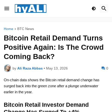
Home
BTC News
Bitcoin Retail Demand Turns
Positive Again: Is The Crowd
Coming Back?
by
Ali Raza Abbas
•
May 13, 2026
0
On-chain data shows the Bitcoin retail demand change has
surged back into the green zone after a plunge underwater
earlier in the year.
Bitcoin Retail Investor Demand