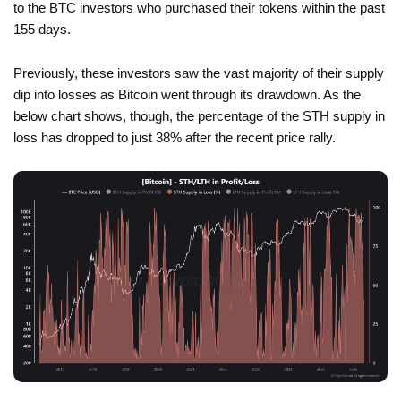
to the BTC investors who purchased their tokens within the past
155 days.
Previously, these investors saw the vast majority of their supply
dip into losses as Bitcoin went through its drawdown. As the
below chart shows, though, the percentage of the STH supply in
loss has dropped to just 38% after the recent price rally.