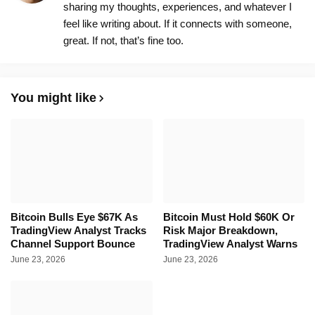
sharing my thoughts, experiences, and whatever I
feel like writing about. If it connects with someone,
great. If not, that’s fine too.
You might like
Bitcoin Bulls Eye $67K As
Bitcoin Must Hold $60K Or
TradingView Analyst Tracks
Risk Major Breakdown,
Channel Support Bounce
TradingView Analyst Warns
June 23, 2026
June 23, 2026