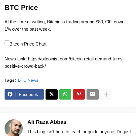
BTC Price
At the time of writing, Bitcoin is trading around $80,700, down
1% over the past week.
News Link: https://bitcoinist.com/bitcoin-retail-demand-turns-
positive-crowd-back/
Tags:
BTC News
Facebook
Ali Raza Abbas
This blog isn’t here to teach or guide anyone. I’m just