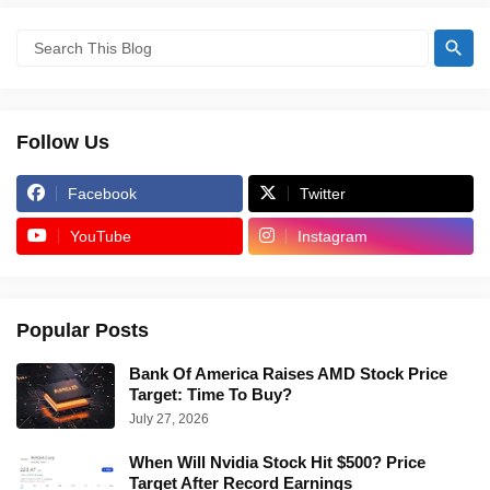
Follow Us
Facebook
Twitter
YouTube
Instagram
Popular Posts
Bank Of America Raises AMD Stock Price
Target: Time To Buy?
July 27, 2026
When Will Nvidia Stock Hit $500? Price
Target After Record Earnings