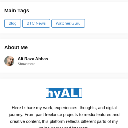
Main Tags
Blog
BTC News
Watcher.Guru
About Me
Ali Raza Abbas
Show more
Here I share my work, experiences, thoughts, and digital
journey. From past freelance projects to media features and
creative content, this platform reflects different parts of my