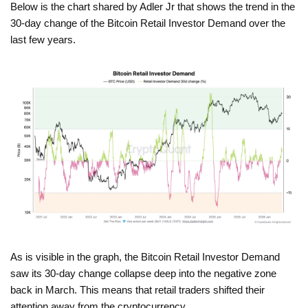
Below is the chart shared by Adler Jr that shows the trend in the
30-day change of the Bitcoin Retail Investor Demand over the
last few years.
As is visible in the graph, the Bitcoin Retail Investor Demand
saw its 30-day change collapse deep into the negative zone
back in March. This means that retail traders shifted their
attention away from the cryptocurrency.