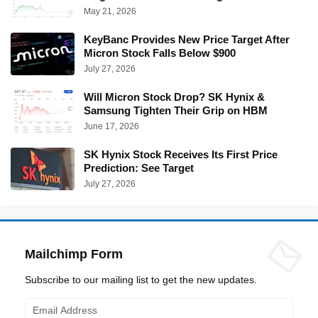
May 21, 2026
KeyBanc Provides New Price Target After
Micron Stock Falls Below $900
July 27, 2026
Will Micron Stock Drop? SK Hynix &
Samsung Tighten Their Grip on HBM
June 17, 2026
SK Hynix Stock Receives Its First Price
Prediction: See Target
July 27, 2026
Mailchimp Form
Subscribe to our mailing list to get the new updates.