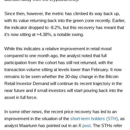
Since then, however, the metric has climbed its way back up,
with its value returning back into the green zone recently. Earlier,
the indicator dropped to -8.2%, but this recovery has meant that
it’s now sitting at +4.38%, a notable swing.
While this indicates a relative improvement in retail mood
compared to one month ago, the analyst noted that full
participation from the cohort has still not returned, with the
transaction volume sitting at levels lower than February. It now
remains to be seen whether the 30-day change in the Bitcoin
Retail Investor Demand will continue its recent trajectory in the
near future and if small investors will start pouring back into the
asset in full force.
In some other news, the recent price recovery has led to an
improvement in the situation of the
short-term holders (STH)
, as
analyst Maartunn has pointed out in an X
post
. The STHs refer