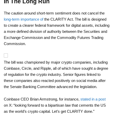
In The Long Run
The caution around short-term sentiment does not cancel the
long-term importance of
the CLARITY Act. The bill is designed
to create a clearer federal framework for digital assets, including
a more defined division of authority between the Securities and
Exchange Commission and the Commodity Futures Trading
Commission.
The bill was championed by major crypto companies, including
Coinbase, Circle, and Ripple, all of which have sought a degree
of regulation for the crypto industry. Senior figures linked to
these companies also reacted positively on social media after
the Senate Banking Committee advanced the legislation.
Coinbase CEO Brian Armstrong, for instance,
stated in a post
on X: “looking forward to a bipartisan law that cements the US
as the world’s crypto capital. Let’s get CLARITY done.”