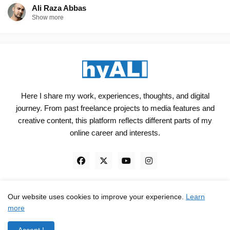
Ali Raza Abbas
Show more
Here I share my work, experiences, thoughts, and digital
journey. From past freelance projects to media features and
creative content, this platform reflects different parts of my
online career and interests.
Our website uses cookies to improve your experience.
Learn
Engineered, not just Designed - by
hyali
more
Home
Client Reviews
TrustPilot
Contact