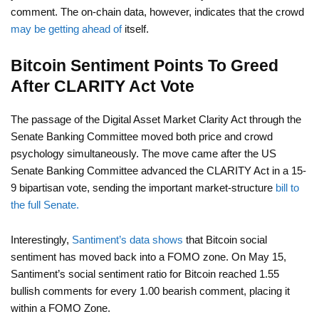
comment. The on-chain data, however, indicates that the crowd
may be getting ahead of
itself.
Bitcoin Sentiment Points To Greed
After CLARITY Act Vote
The passage of the Digital Asset Market Clarity Act through the
Senate Banking Committee moved both price and crowd
psychology simultaneously. The move came after the US
Senate Banking Committee advanced the CLARITY Act in a 15-
9 bipartisan vote, sending the important market-structure
bill to
the full Senate.
Interestingly,
Santiment’s data shows
that Bitcoin social
sentiment has moved back into a FOMO zone. On May 15,
Santiment’s social sentiment ratio for Bitcoin reached 1.55
bullish comments for every 1.00 bearish comment, placing it
within a FOMO Zone.