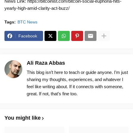
News Link: https://bitcoinist.com/bitcoin-social-euphoria-hits-
yearly-high-amid-clarity-act-buzz/
Tags:
BTC News
Facebook
Ali Raza Abbas
This blog isn’t here to teach or guide anyone. I’m just
sharing my thoughts, experiences, and whatever I
feel like writing about. If it connects with someone,
great. If not, that’s fine too.
You might like