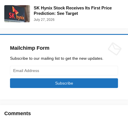
SK Hynix Stock Receives Its First Price
Prediction: See Target
July 27, 2026
Mailchimp Form
Subscribe to our mailing list to get the new updates.
Comments