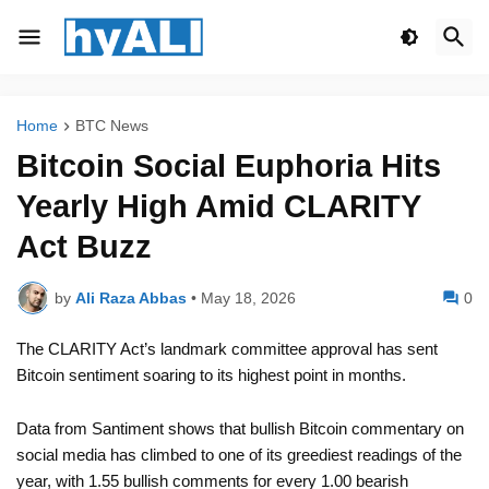
Home
BTC News
Bitcoin Social Euphoria Hits
Yearly High Amid CLARITY
Act Buzz
by
Ali Raza Abbas
•
May 18, 2026
0
The CLARITY Act’s landmark committee approval has sent
Bitcoin sentiment soaring to its highest point in months.
Data from Santiment shows that bullish Bitcoin commentary on
social media has climbed to one of its greediest readings of the
year, with 1.55 bullish comments for every 1.00 bearish