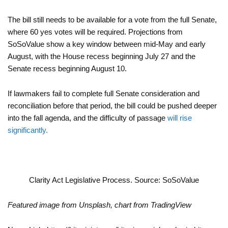
The bill still needs to be available for a vote from the full Senate,
where 60 yes votes will be required. Projections from
SoSoValue show a key window between mid-May and early
August, with the House recess beginning July 27 and the
Senate recess beginning August 10.
If lawmakers fail to complete full Senate consideration and
reconciliation before that period, the bill could be pushed deeper
into the fall agenda, and the difficulty of passage
will rise
significantly.
Clarity Act Legislative Process. Source: SoSoValue
Featured image from Unsplash, chart from TradingView