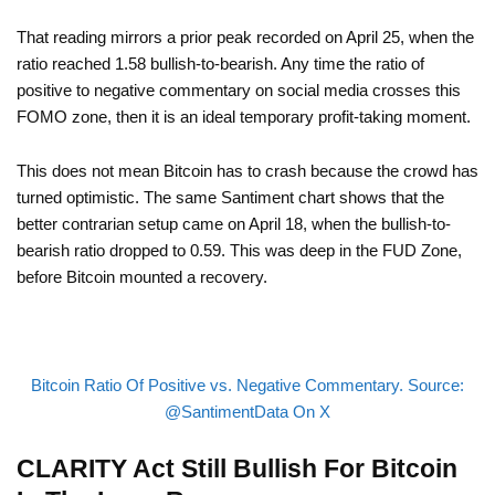
That reading mirrors a prior peak recorded on April 25, when the
ratio reached 1.58 bullish-to-bearish. Any time the ratio of
positive to negative commentary on social media crosses this
FOMO zone, then it is an ideal temporary profit-taking moment.
This does not mean Bitcoin has to crash because the crowd has
turned optimistic. The same Santiment chart shows that the
better contrarian setup came on April 18, when the bullish-to-
bearish ratio dropped to 0.59. This was deep in the FUD Zone,
before Bitcoin mounted a recovery.
Bitcoin Ratio Of Positive vs. Negative Commentary. Source:
@SantimentData On X
CLARITY Act Still Bullish For Bitcoin