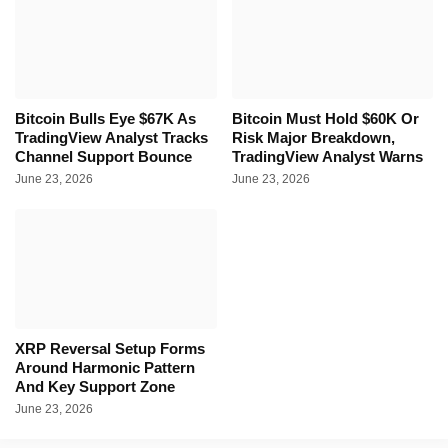
Bitcoin Bulls Eye $67K As
Bitcoin Must Hold $60K Or
TradingView Analyst Tracks
Risk Major Breakdown,
Channel Support Bounce
TradingView Analyst Warns
June 23, 2026
June 23, 2026
XRP Reversal Setup Forms
Around Harmonic Pattern
And Key Support Zone
June 23, 2026