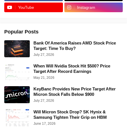
YouTube
Instagram
Popular Posts
Bank Of America Raises AMD Stock Price
Target: Time To Buy?
July 27, 2026
When Will Nvidia Stock Hit $500? Price
Target After Record Earnings
May 21, 2026
KeyBanc Provides New Price Target After
Micron Stock Falls Below $900
July 27, 2026
Will Micron Stock Drop? SK Hynix &
Samsung Tighten Their Grip on HBM
June 17, 2026