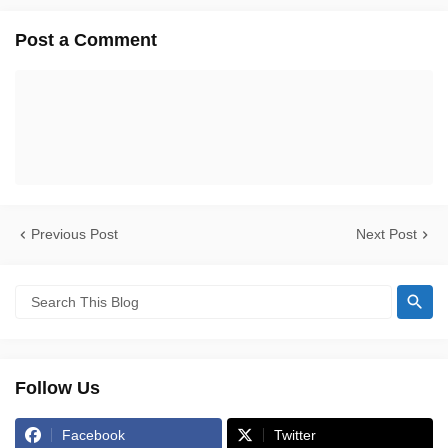
Post a Comment
Previous Post
Next Post
Follow Us
Facebook
Twitter