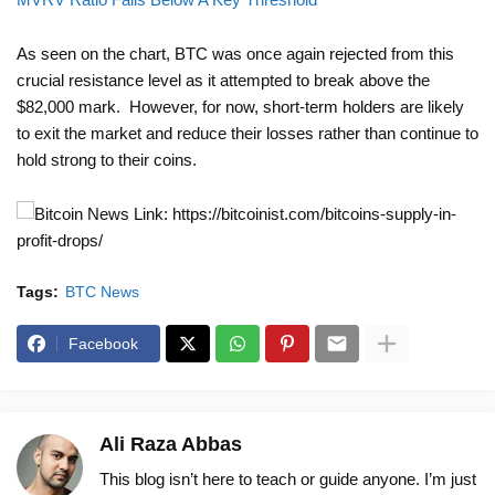
As seen on the chart, BTC was once again rejected from this
crucial resistance level as it attempted to break above the
$82,000 mark. However, for now, short-term holders are likely
to exit the market and reduce their losses rather than continue to
hold strong to their coins.
News Link: https://bitcoinist.com/bitcoins-supply-in-
profit-drops/
Tags:
BTC News
Facebook
Ali Raza Abbas
This blog isn’t here to teach or guide anyone. I’m just