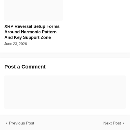
XRP Reversal Setup Forms
Around Harmonic Pattern
And Key Support Zone
June 23, 2026
Post a Comment
Previous Post
Next Post