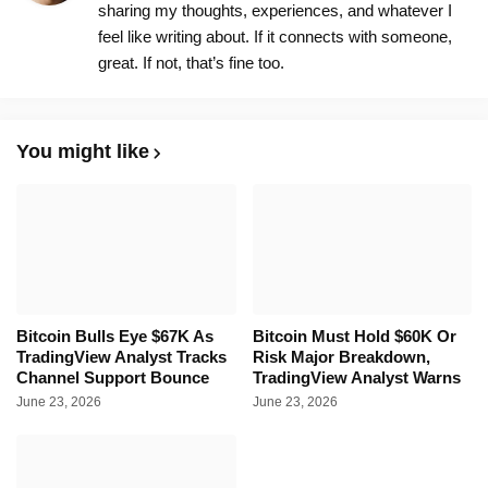
sharing my thoughts, experiences, and whatever I
feel like writing about. If it connects with someone,
great. If not, that’s fine too.
You might like
Bitcoin Bulls Eye $67K As
Bitcoin Must Hold $60K Or
TradingView Analyst Tracks
Risk Major Breakdown,
Channel Support Bounce
TradingView Analyst Warns
June 23, 2026
June 23, 2026