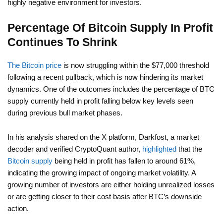
highly negative environment for investors.
Percentage Of Bitcoin Supply In Profit
Continues To Shrink
The Bitcoin price
is now struggling within the $77,000 threshold
following a recent pullback, which is now hindering its market
dynamics. One of the outcomes includes the percentage of BTC
supply currently held in profit falling below key levels seen
during previous bull market phases.
In his analysis shared on the X platform, Darkfost, a market
decoder and verified CryptoQuant author,
highlighted
that the
Bitcoin supply
being held in profit has fallen to around 61%,
indicating the growing impact of ongoing market volatility. A
growing number of investors are either holding unrealized losses
or are getting closer to their cost basis after BTC’s downside
action.