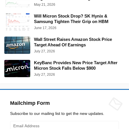
May 21, 2026
Will Micron Stock Drop? SK Hynix &
Samsung Tighten Their Grip on HBM
June 17, 2026
Wall Street Raises Amazon Stock Price
Target Ahead Of Earnings
July 27, 2026
KeyBanc Provides New Price Target After
Micron Stock Falls Below $900
July 27, 2026
Mailchimp Form
Subscribe to our mailing list to get the new updates.