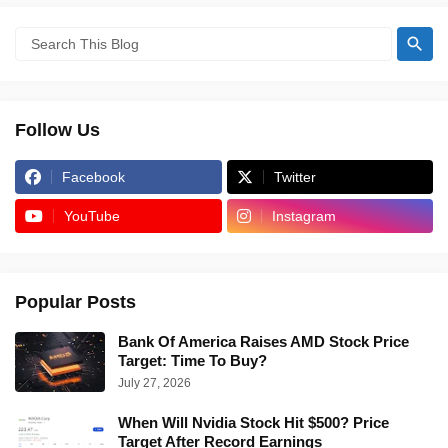
Follow Us
Facebook
Twitter
YouTube
Instagram
Popular Posts
Bank Of America Raises AMD Stock Price
Target: Time To Buy?
July 27, 2026
When Will Nvidia Stock Hit $500? Price
Target After Record Earnings