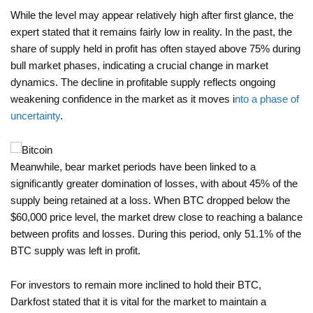
While the level may appear relatively high after first glance, the
expert stated that it remains fairly low in reality. In the past, the
share of supply held in profit has often stayed above 75% during
bull market phases, indicating a crucial change in market
dynamics. The decline in profitable supply reflects ongoing
weakening confidence in the market as it moves i
nto a phase of
uncertainty
.
Meanwhile, bear market periods have been linked to a
significantly greater domination of losses, with about 45% of the
supply being retained at a loss. When BTC dropped below the
$60,000 price level, the market drew close to reaching a balance
between profits and losses. During this period, only 51.1% of the
BTC supply was left in profit.
For investors to remain more inclined to hold their BTC,
Darkfost stated that it is vital for the market to maintain a