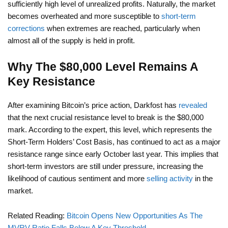
sufficiently high level of unrealized profits. Naturally, the market
becomes overheated and more susceptible to
short-term
corrections
when extremes are reached, particularly when
almost all of the supply is held in profit.
Why The $80,000 Level Remains A
Key Resistance
After examining Bitcoin’s price action, Darkfost has
revealed
that the next crucial resistance level to break is the $80,000
mark. According to the expert, this level, which represents the
Short-Term Holders’ Cost Basis, has continued to act as a major
resistance range since early October last year. This implies that
short-term investors are still under pressure, increasing the
likelihood of cautious sentiment and more
selling activity
in the
market.
Related Reading:
Bitcoin Opens New Opportunities As The
MVRV Ratio Falls Below A Key Threshold