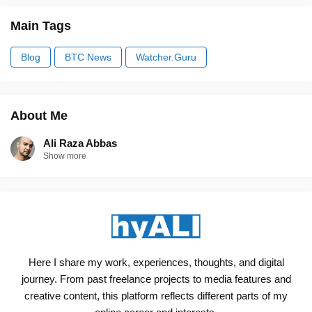
Main Tags
Blog
BTC News
Watcher.Guru
About Me
Ali Raza Abbas
Show more
Here I share my work, experiences, thoughts, and digital
journey. From past freelance projects to media features and
creative content, this platform reflects different parts of my