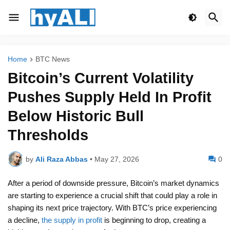
Home
BTC News
Bitcoin’s Current Volatility
Pushes Supply Held In Profit
Below Historic Bull
Thresholds
by
Ali Raza Abbas
•
May 27, 2026
0
After a period of downside pressure, Bitcoin’s market dynamics
are starting to experience a crucial shift that could play a role in
shaping its next price trajectory. With BTC’s price experiencing
a decline,
the supply in profit
is beginning to drop, creating a