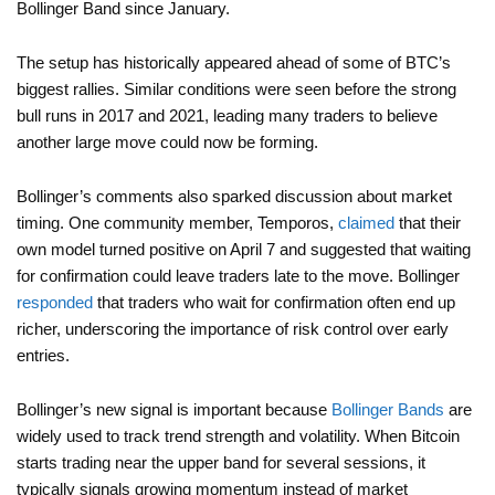
Bollinger Band since January.
The setup has historically appeared ahead of some of BTC’s
biggest rallies. Similar conditions were seen before the strong
bull runs in 2017 and 2021, leading many traders to believe
another large move could now be forming.
Bollinger’s comments also sparked discussion about market
timing. One community member, Temporos,
claimed
that their
own model turned positive on April 7 and suggested that waiting
for confirmation could leave traders late to the move. Bollinger
responded
that traders who wait for confirmation often end up
richer, underscoring the importance of risk control over early
entries.
Bollinger’s new signal is important because
Bollinger Bands
are
widely used to track trend strength and volatility. When Bitcoin
starts trading near the upper band for several sessions, it
typically signals growing momentum instead of market