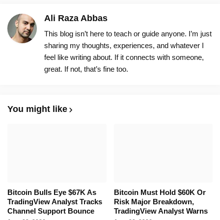
Ali Raza Abbas
This blog isn’t here to teach or guide anyone. I’m just
sharing my thoughts, experiences, and whatever I
feel like writing about. If it connects with someone,
great. If not, that’s fine too.
You might like
Bitcoin Bulls Eye $67K As
Bitcoin Must Hold $60K Or
TradingView Analyst Tracks
Risk Major Breakdown,
Channel Support Bounce
TradingView Analyst Warns