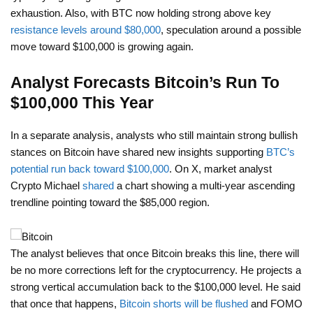
exhaustion. Also, with BTC now holding strong above key
resistance levels around $80,000
, speculation around a possible
move toward $100,000 is growing again.
Analyst Forecasts Bitcoin’s Run To
$100,000 This Year
In a separate analysis, analysts who still maintain strong bullish
stances on Bitcoin have shared new insights supporting
BTC’s
potential run back toward $100,000
. On X, market analyst
Crypto Michael
shared
a chart showing a multi-year ascending
trendline pointing toward the $85,000 region.
The analyst believes that once Bitcoin breaks this line, there will
be no more corrections left for the cryptocurrency. He projects a
strong vertical accumulation back to the $100,000 level. He said
that once that happens,
Bitcoin shorts will be flushed
and FOMO