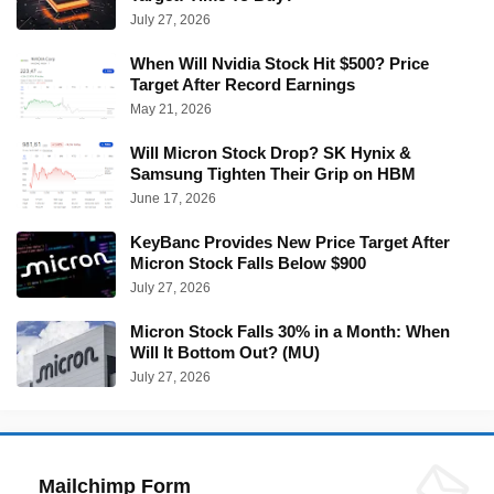
July 27, 2026
When Will Nvidia Stock Hit $500? Price
Target After Record Earnings
May 21, 2026
Will Micron Stock Drop? SK Hynix &
Samsung Tighten Their Grip on HBM
June 17, 2026
KeyBanc Provides New Price Target After
Micron Stock Falls Below $900
July 27, 2026
Micron Stock Falls 30% in a Month: When
Will It Bottom Out? (MU)
July 27, 2026
Mailchimp Form