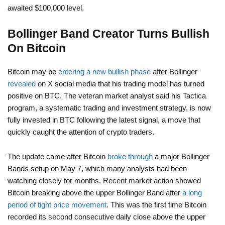
awaited $100,000 level.
Bollinger Band Creator Turns Bullish
On Bitcoin
Bitcoin may be
entering a new bullish phase
after Bollinger
revealed
on X social media that his trading model has turned
positive on BTC. The veteran market analyst said his Tactica
program, a systematic trading and investment strategy, is now
fully invested in BTC following the latest signal, a move that
quickly caught the attention of crypto traders.
The update came after Bitcoin
broke through
a major Bollinger
Bands setup on May 7, which many analysts had been
watching closely for months. Recent market action showed
Bitcoin breaking above the upper Bollinger Band after
a long
period of tight price movement
. This was the first time Bitcoin
recorded its second consecutive daily close above the upper