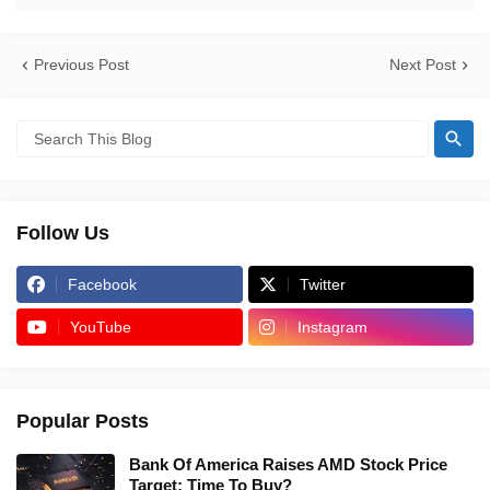
Previous Post
Next Post
Follow Us
Facebook
Twitter
YouTube
Instagram
Popular Posts
Bank Of America Raises AMD Stock Price
Target: Time To Buy?