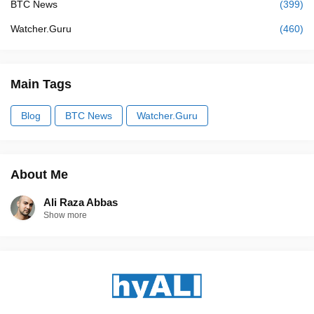
BTC News
(399)
Watcher.Guru
(460)
Main Tags
Blog
BTC News
Watcher.Guru
About Me
Ali Raza Abbas
Show more