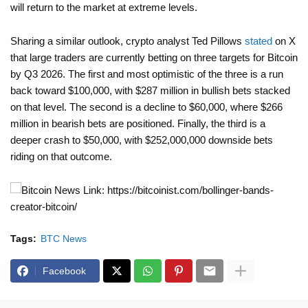
will return to the market at extreme levels.
Sharing a similar outlook, crypto analyst Ted Pillows
stated
on X
that large traders are currently betting on three targets for Bitcoin
by Q3 2026. The first and most optimistic of the three is a run
back toward $100,000, with $287 million in bullish bets stacked
on that level. The second is a decline to $60,000, where $266
million in bearish bets are positioned. Finally, the third is a
deeper crash to $50,000, with $252,000,000 downside bets
riding on that outcome.
News Link: https://bitcoinist.com/bollinger-bands-
creator-bitcoin/
Tags:
BTC News
Facebook