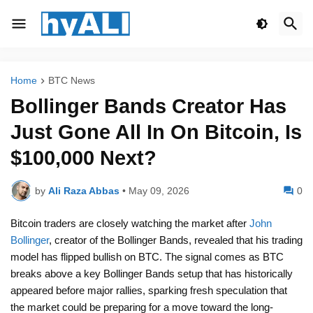
Home
BTC News
Bollinger Bands Creator Has
Just Gone All In On Bitcoin, Is
$100,000 Next?
by
Ali Raza Abbas
•
May 09, 2026
0
Bitcoin traders are closely watching the market after
John
Bollinger
, creator of the Bollinger Bands, revealed that his trading
model has flipped bullish on BTC. The signal comes as BTC
breaks above a key Bollinger Bands setup that has historically
appeared before major rallies, sparking fresh speculation that
the market could be preparing for a move toward the long-