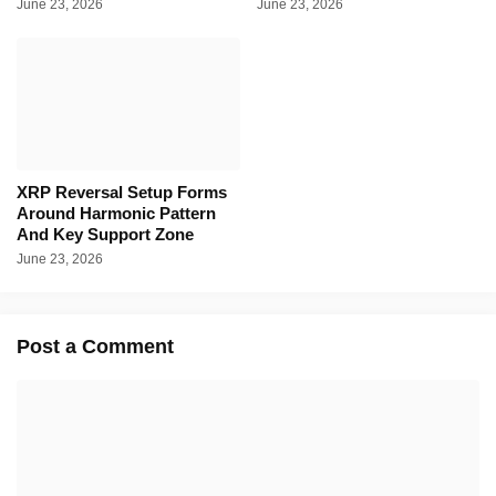
June 23, 2026
June 23, 2026
XRP Reversal Setup Forms
Around Harmonic Pattern
And Key Support Zone
June 23, 2026
Post a Comment