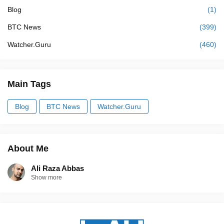
Blog
(1)
BTC News
(399)
Watcher.Guru
(460)
Main Tags
Blog
BTC News
Watcher.Guru
About Me
Ali Raza Abbas
Show more