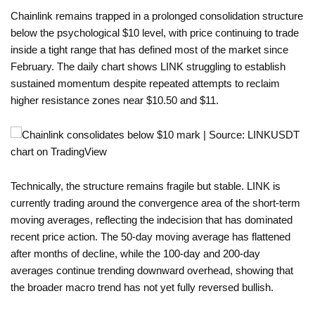
Chainlink remains trapped in a prolonged consolidation structure
below the psychological $10 level, with price continuing to trade
inside a tight range that has defined most of the market since
February. The daily chart shows LINK struggling to establish
sustained momentum despite repeated attempts to reclaim
higher resistance zones near $10.50 and $11.
Technically, the structure remains fragile but stable. LINK is
currently trading around the convergence area of the short-term
moving averages, reflecting the indecision that has dominated
recent price action. The 50-day moving average has flattened
after months of decline, while the 100-day and 200-day
averages continue trending downward overhead, showing that
the broader macro trend has not yet fully reversed bullish.