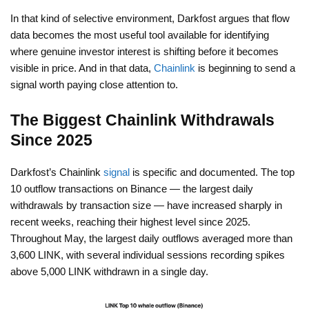
In that kind of selective environment, Darkfost argues that flow
data becomes the most useful tool available for identifying
where genuine investor interest is shifting before it becomes
visible in price. And in that data,
Chainlink
is beginning to send a
signal worth paying close attention to.
The Biggest Chainlink Withdrawals
Since 2025
Darkfost’s Chainlink
signal
is specific and documented. The top
10 outflow transactions on Binance — the largest daily
withdrawals by transaction size — have increased sharply in
recent weeks, reaching their highest level since 2025.
Throughout May, the largest daily outflows averaged more than
3,600 LINK, with several individual sessions recording spikes
above 5,000 LINK withdrawn in a single day.