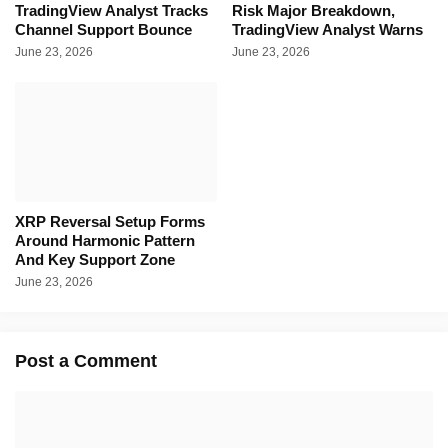
TradingView Analyst Tracks
Risk Major Breakdown,
Channel Support Bounce
TradingView Analyst Warns
June 23, 2026
June 23, 2026
XRP Reversal Setup Forms
Around Harmonic Pattern
And Key Support Zone
June 23, 2026
Post a Comment