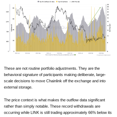
These are not routine portfolio adjustments. They are the
behavioral signature of participants making deliberate, large-
scale decisions to move Chainlink off the exchange and into
external storage.
The price context is what makes the outflow data significant
rather than simply notable. These record withdrawals are
occurring while LINK is still trading approximately 66% below its