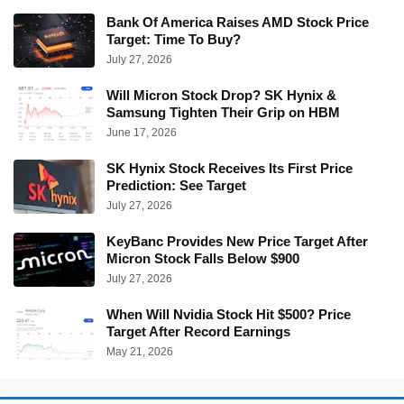
Bank Of America Raises AMD Stock Price
Target: Time To Buy?
July 27, 2026
Will Micron Stock Drop? SK Hynix &
Samsung Tighten Their Grip on HBM
June 17, 2026
SK Hynix Stock Receives Its First Price
Prediction: See Target
July 27, 2026
KeyBanc Provides New Price Target After
Micron Stock Falls Below $900
July 27, 2026
When Will Nvidia Stock Hit $500? Price
Target After Record Earnings
May 21, 2026