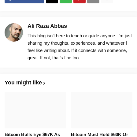
Ali Raza Abbas
This blog isn’t here to teach or guide anyone. I’m just
sharing my thoughts, experiences, and whatever I
feel like writing about. If it connects with someone,
great. If not, that’s fine too.
You might like
Bitcoin Bulls Eye $67K As
Bitcoin Must Hold $60K Or