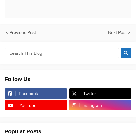
Previous Post
Next Post
Follow Us
Facebook
Twitter
YouTube
Instagram
Popular Posts