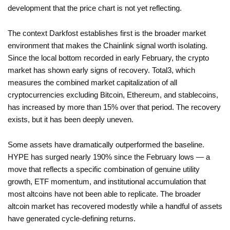
development that the price chart is not yet reflecting.
The context Darkfost establishes first is the broader market
environment that makes the Chainlink signal worth isolating.
Since the local bottom recorded in early February, the crypto
market has shown early signs of recovery. Total3, which
measures the combined market capitalization of all
cryptocurrencies excluding Bitcoin, Ethereum, and stablecoins,
has increased by more than 15% over that period. The recovery
exists, but it has been deeply uneven.
Some assets have dramatically outperformed the baseline.
HYPE has surged nearly 190% since the February lows — a
move that reflects a specific combination of genuine utility
growth, ETF momentum, and institutional accumulation that
most altcoins have not been able to replicate. The broader
altcoin market has recovered modestly while a handful of assets
have generated cycle-defining returns.