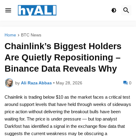
Home
BTC News
Chainlink’s Biggest Holders
Are Quietly Repositioning –
Binance Data Reveals Why
by
Ali Raza Abbas
•
May 28, 2026
0
Chainlink is trading below $10 as the market faces a critical test
around support levels that have held through weeks of sideways
price action without delivering the breakout bulls have been
waiting for. The price is under pressure — but top analyst
Darkfost has identified a signal in the exchange flow data that
suggests the current weakness may be obscuring a