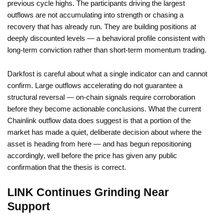
previous cycle highs. The participants driving the largest
outflows are not accumulating into strength or chasing a
recovery that has already run. They are building positions at
deeply discounted levels — a behavioral profile consistent with
long-term conviction rather than short-term momentum trading.
Darkfost is careful about what a single indicator can and cannot
confirm. Large outflows accelerating do not guarantee a
structural reversal — on-chain signals require corroboration
before they become actionable conclusions. What the current
Chainlink outflow data does suggest is that a portion of the
market has made a quiet, deliberate decision about where the
asset is heading from here — and has begun repositioning
accordingly, well before the price has given any public
confirmation that the thesis is correct.
LINK Continues Grinding Near
Support