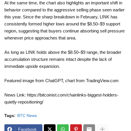
At the same time, the chart also highlights an important shift in
behavior compared to the aggressive selling phase seen earlier
this year. Since the sharp breakdown in February, LINK has
consistently formed higher lows around the $8.50–$9 support
region, suggesting that buyers continue absorbing sell pressure
whenever price approaches that area.
As long as LINK holds above the $8.50–$9 range, the broader
accumulation structure remains intact despite the lack of
immediate upside expansion.
Featured image from ChatGPT, chart from TradingView.com
News Link: https://bitcoinist.com/chainlinks-biggest-holders-
quietly-repositioning/
Tags:
BTC News
Facebook