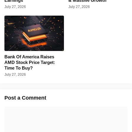
Earnings
& Massive Growth
July 27, 2026
July 27, 2026
Bank Of America Raises
AMD Stock Price Target:
Time To Buy?
July 27, 2026
Post a Comment