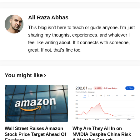
Ali Raza Abbas
This blog isn’t here to teach or guide anyone. I’m just
sharing my thoughts, experiences, and whatever I
feel like writing about. If it connects with someone,
great. If not, that’s fine too.
You might like
Wall Street Raises Amazon
Why Are They All In on
Stock Price Target Ahead Of
NVIDIA Despite China Risk