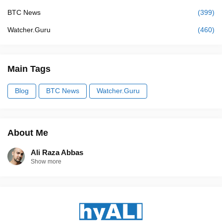
BTC News
(399)
Watcher.Guru
(460)
Main Tags
Blog
BTC News
Watcher.Guru
About Me
Ali Raza Abbas
Show more