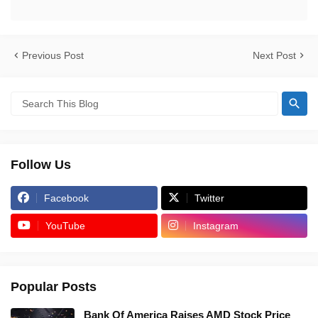
Previous Post
Next Post
Follow Us
Facebook
Twitter
YouTube
Instagram
Popular Posts
Bank Of America Raises AMD Stock Price