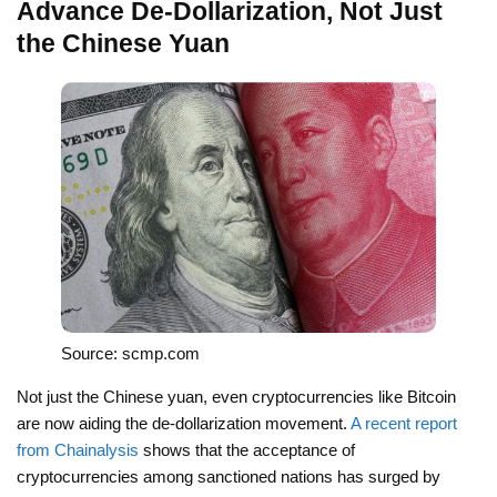
Advance De-Dollarization, Not Just
the Chinese Yuan
Source: scmp.com
Not just the Chinese yuan, even cryptocurrencies like Bitcoin
are now aiding the de-dollarization movement.
A recent report
from Chainalysis
shows that the acceptance of
cryptocurrencies among sanctioned nations has surged by