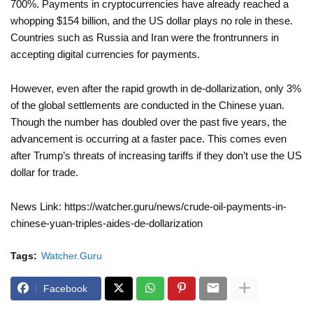
700%. Payments in cryptocurrencies have already reached a
whopping $154 billion, and the US dollar plays no role in these.
Countries such as Russia and Iran were the frontrunners in
accepting digital currencies for payments.
However, even after the rapid growth in de-dollarization, only 3%
of the global settlements are conducted in the Chinese yuan.
Though the number has doubled over the past five years, the
advancement is occurring at a faster pace. This comes even
after Trump’s threats of increasing tariffs if they don’t use the US
dollar for trade.
News Link: https://watcher.guru/news/crude-oil-payments-in-
chinese-yuan-triples-aides-de-dollarization
Tags:
Watcher.Guru
Facebook