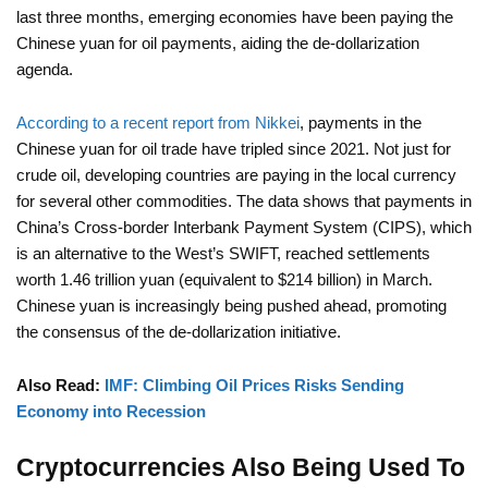
last three months, emerging economies have been paying the
Chinese yuan for oil payments, aiding the de-dollarization
agenda.
According to a recent report from Nikkei
, payments in the
Chinese yuan for oil trade have tripled since 2021. Not just for
crude oil, developing countries are paying in the local currency
for several other commodities. The data shows that payments in
China’s Cross-border Interbank Payment System (CIPS), which
is an alternative to the West’s SWIFT, reached settlements
worth 1.46 trillion yuan (equivalent to $214 billion) in March.
Chinese yuan is increasingly being pushed ahead, promoting
the consensus of the de-dollarization initiative.
Also Read:
IMF: Climbing Oil Prices Risks Sending
Economy into Recession
Cryptocurrencies Also Being Used To