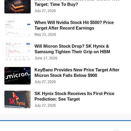
Target: Time To Buy?
July 27, 2026
When Will Nvidia Stock Hit $500? Price
Target After Record Earnings
May 21, 2026
Will Micron Stock Drop? SK Hynix &
Samsung Tighten Their Grip on HBM
June 17, 2026
KeyBanc Provides New Price Target After
Micron Stock Falls Below $900
July 27, 2026
SK Hynix Stock Receives Its First Price
Prediction: See Target
July 27, 2026