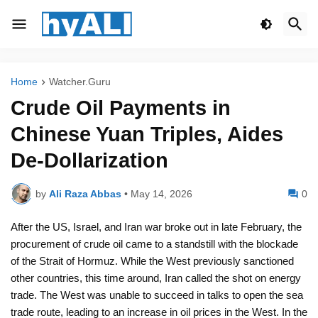
Home
Watcher.Guru
Crude Oil Payments in
Chinese Yuan Triples, Aides
De-Dollarization
by
Ali Raza Abbas
•
May 14, 2026
0
After the US, Israel, and Iran war broke out in late February, the
procurement of crude oil came to a standstill with the blockade
of the Strait of Hormuz. While the West previously sanctioned
other countries, this time around, Iran called the shot on energy
trade. The West was unable to succeed in talks to open the sea
trade route, leading to an increase in oil prices in the West. In the