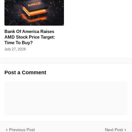
Bank Of America Raises
AMD Stock Price Target:
Time To Buy?
July 27, 2026
Post a Comment
Previous Post
Next Post