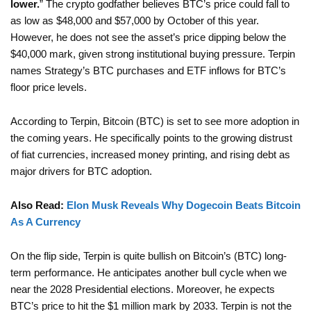
lower.
” The crypto godfather believes BTC’s price could fall to
as low as $48,000 and $57,000 by October of this year.
However, he does not see the asset’s price dipping below the
$40,000 mark, given strong institutional buying pressure. Terpin
names Strategy’s BTC purchases and ETF inflows for BTC’s
floor price levels.
According to Terpin, Bitcoin (BTC) is set to see more adoption in
the coming years. He specifically points to the growing distrust
of fiat currencies, increased money printing, and rising debt as
major drivers for BTC adoption.
Also Read:
Elon Musk Reveals Why Dogecoin Beats Bitcoin
As A Currency
On the flip side, Terpin is quite bullish on Bitcoin’s (BTC) long-
term performance. He anticipates another bull cycle when we
near the 2028 Presidential elections. Moreover, he expects
BTC’s price to hit the $1 million mark by 2033. Terpin is not the