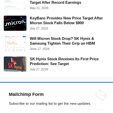
Target After Record Earnings
May 21, 2026
KeyBanc Provides New Price Target After
Micron Stock Falls Below $900
July 27, 2026
Will Micron Stock Drop? SK Hynix &
Samsung Tighten Their Grip on HBM
June 17, 2026
SK Hynix Stock Receives Its First Price
Prediction: See Target
July 27, 2026
Mailchimp Form
Subscribe to our mailing list to get the new updates.