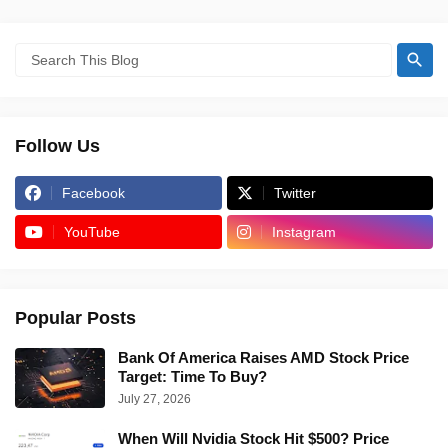
Follow Us
Facebook
Twitter
YouTube
Instagram
Popular Posts
Bank Of America Raises AMD Stock Price
Target: Time To Buy?
July 27, 2026
When Will Nvidia Stock Hit $500? Price