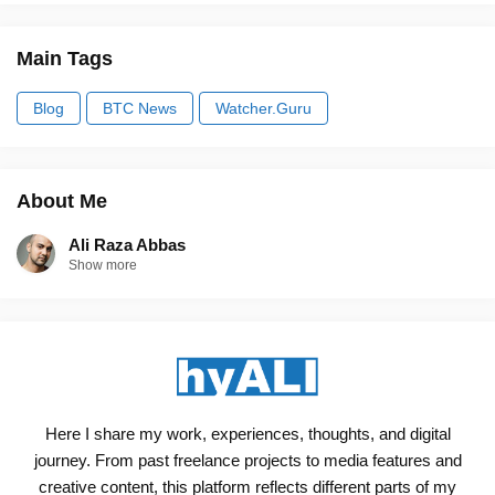
Main Tags
Blog
BTC News
Watcher.Guru
About Me
Ali Raza Abbas
Show more
Here I share my work, experiences, thoughts, and digital
journey. From past freelance projects to media features and
creative content, this platform reflects different parts of my