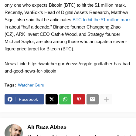
only one who expects Bitcoin (BTC) to hit the $1 million mark.
Recently, VanEck’s Head of Digital Assets Research, Matthew
Sigel, also said that he anticipates
BTC to hit the $1 million mark
in about “half a decade.” Binance founder Changpeng Zhao
(CZ), ARK Invest CEO Cathie Wood, and Strategy founder
Michael Saylor, are also among those who anticipate a seven-
figure price target for Bitcoin (BTC).
News Link: https://watcher.guru/news/crypto-godfather-has-bad-
and-good-news-for-bitcoin
Tags:
Watcher.Guru
Facebook
Ali Raza Abbas