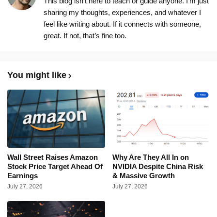
This blog isn’t here to teach or guide anyone. I’m just
sharing my thoughts, experiences, and whatever I
feel like writing about. If it connects with someone,
great. If not, that’s fine too.
You might like
Wall Street Raises Amazon
Why Are They All In on
Stock Price Target Ahead Of
NVIDIA Despite China Risk
Earnings
& Massive Growth
July 27, 2026
July 27, 2026