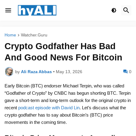
Home
Watcher.Guru
Crypto Godfather Has Bad
And Good News For Bitcoin
by
Ali Raza Abbas
•
May 13, 2026
0
Early Bitcoin (BTC) endorser Michael Terpin, who was called
“Godfather of Crypto” by CNBC has begun shorting BTC. Terpin
gave a short-term and long-term outlook for the original crypto in
recent
podcast episode with David Lin
. Let’s discuss what the
crypto godfather has to say about Bitcoin’s (BTC) price
movements in the coming time.