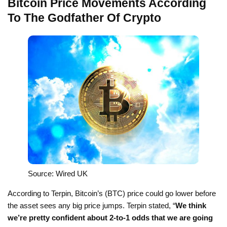
Bitcoin Price Movements According
To The Godfather Of Crypto
Source: Wired UK
According to Terpin, Bitcoin’s (BTC) price could go lower before
the asset sees any big price jumps. Terpin stated, “
We think
we’re pretty confident about 2-to-1 odds that we are going