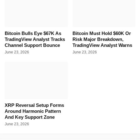
Bitcoin Bulls Eye $67K As
Bitcoin Must Hold $60K Or
TradingView Analyst Tracks
Risk Major Breakdown,
Channel Support Bounce
TradingView Analyst Warns
June 23, 2026
June 23, 2026
XRP Reversal Setup Forms
Around Harmonic Pattern
And Key Support Zone
June 23, 2026