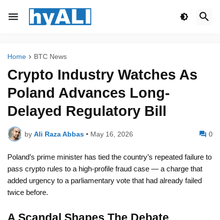
Home
BTC News
Crypto Industry Watches As
Poland Advances Long-
Delayed Regulatory Bill
by
Ali Raza Abbas
•
May 16, 2026
0
Poland’s prime minister has tied the country’s repeated failure to
pass crypto rules to a high-profile fraud case — a charge that
added urgency to a parliamentary vote that had already failed
twice before.
A Scandal Shapes The Debate