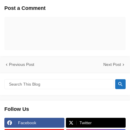
Post a Comment
Previous Post
Next Post
Follow Us
Facebook
Twitter