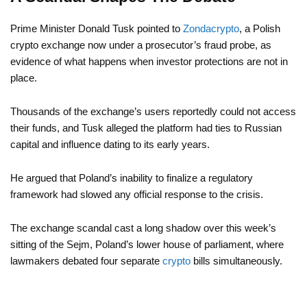
Prime Minister Donald Tusk pointed to
Zondacrypto
, a Polish
crypto exchange now under a prosecutor’s fraud probe, as
evidence of what happens when investor protections are not in
place.
Thousands of the exchange’s users reportedly could not access
their funds, and Tusk alleged the platform had ties to Russian
capital and influence dating to its early years.
He argued that Poland’s inability to finalize a regulatory
framework had slowed any official response to the crisis.
The exchange scandal cast a long shadow over this week’s
sitting of the Sejm, Poland’s lower house of parliament, where
lawmakers debated four separate
crypto
bills simultaneously.