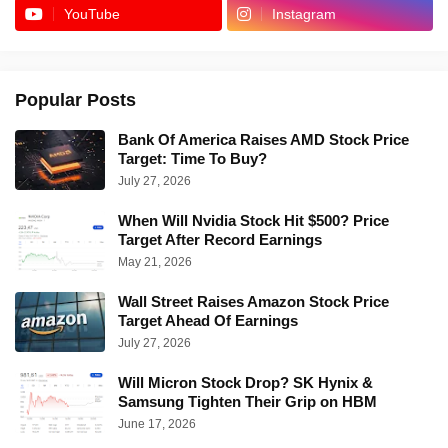
YouTube
Instagram
Popular Posts
Bank Of America Raises AMD Stock Price
Target: Time To Buy?
July 27, 2026
When Will Nvidia Stock Hit $500? Price
Target After Record Earnings
May 21, 2026
Wall Street Raises Amazon Stock Price
Target Ahead Of Earnings
July 27, 2026
Will Micron Stock Drop? SK Hynix &
Samsung Tighten Their Grip on HBM
June 17, 2026