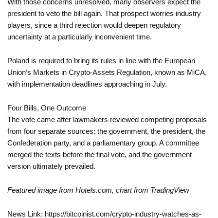
With those concerns unresolved, many observers expect the
president to veto the bill again. That prospect worries industry
players, since a third rejection would deepen regulatory
uncertainty at a particularly inconvenient time.
Poland is required to bring its rules in line with the European
Union’s Markets in Crypto-Assets Regulation, known as MiCA,
with implementation deadlines approaching in July.
Four Bills, One Outcome
The vote came after lawmakers reviewed competing proposals
from four separate sources: the government, the president, the
Confederation party, and a parliamentary group. A committee
merged the texts before the final vote, and the government
version ultimately prevailed.
Featured image from Hotels.com, chart from TradingView
News Link: https://bitcoinist.com/crypto-industry-watches-as-