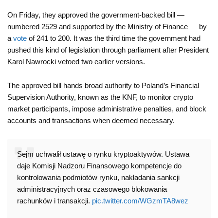
On Friday, they approved the government-backed bill —
numbered 2529 and supported by the Ministry of Finance — by
a
vote
of 241 to 200. It was the third time the government had
pushed this kind of legislation through parliament after President
Karol Nawrocki vetoed two earlier versions.
The approved bill hands broad authority to Poland’s Financial
Supervision Authority, known as the KNF, to monitor crypto
market participants, impose administrative penalties, and block
accounts and transactions when deemed necessary.
Sejm uchwalił ustawę o rynku kryptoaktywów. Ustawa
daje Komisji Nadzoru Finansowego kompetencje do
kontrolowania podmiotów rynku, nakładania sankcji
administracyjnych oraz czasowego blokowania
rachunków i transakcji.
pic.twitter.com/WGzmTA8wez