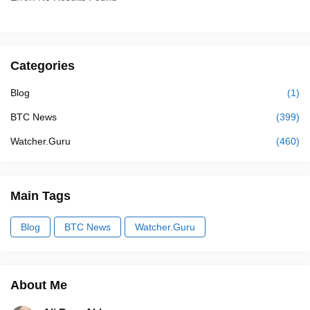
Categories
Blog
(1)
BTC News
(399)
Watcher.Guru
(460)
Main Tags
Blog
BTC News
Watcher.Guru
About Me