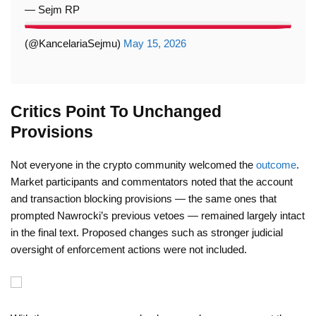
— Sejm RP
(@KancelariaSejmu)
May 15, 2026
Critics Point To Unchanged
Provisions
Not everyone in the crypto community welcomed the
outcome
.
Market participants and commentators noted that the account
and transaction blocking provisions — the same ones that
prompted Nawrocki’s previous vetoes — remained largely intact
in the final text. Proposed changes such as stronger judicial
oversight of enforcement actions were not included.