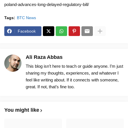
poland-advances-long-delayed-regulatory-bill/
Tags:
BTC News
Facebook
Ali Raza Abbas
This blog isn’t here to teach or guide anyone. I’m just
sharing my thoughts, experiences, and whatever I
feel like writing about. If it connects with someone,
great. If not, that’s fine too.
You might like