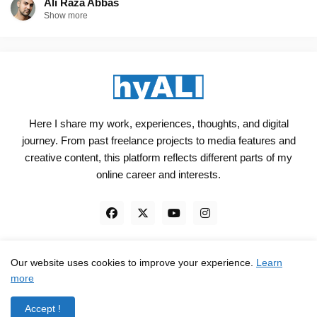
Ali Raza Abbas
Show more
Here I share my work, experiences, thoughts, and digital
journey. From past freelance projects to media features and
creative content, this platform reflects different parts of my
online career and interests.
Our website uses cookies to improve your experience.
Learn
Engineered, not just Designed - by
hyali
more
Home
Client Reviews
TrustPilot
Contact
Accept !
Privacy Policy
Terms and Conditions