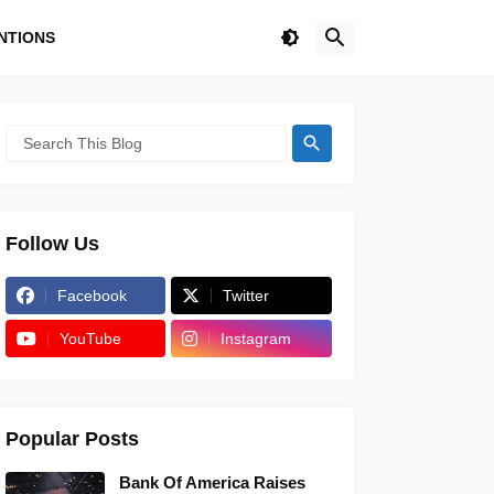
NTIONS
Follow Us
Facebook
Twitter
YouTube
Instagram
Popular Posts
Bank Of America Raises