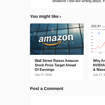
whatever I feel like writing about. I
You might like
Wall Street Raises Amazon
Why Are
Stock Price Target Ahead
NVIDIA
Of Earnings
& Mass
July 27, 2026
July 27, 
Post a Comment