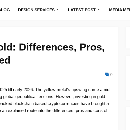
BLOG
DESIGN SERVICES
LATEST POST
MEDIA ME
ld: Differences, Pros,
ed
0
025 till early 2026. The yellow metal’s upswing came amid
global geopolitical tensions. However, investing in gold
d-backed blockchain based cryptocurrencies have brought a
 an explained route into the differences, pros and cons of