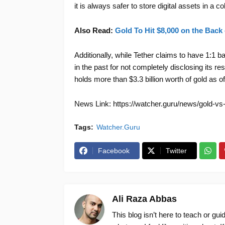
it is always safer to store digital assets in a co
Also Read:
Gold To Hit $8,000 on the Back
Additionally, while Tether claims to have 1:1
in the past for not completely disclosing its 
holds more than $3.3 billion worth of gold as 
News Link: https://watcher.guru/news/gold-vs-
Tags:
Watcher.Guru
Facebook
Twitter
Ali Raza Abbas
This blog isn’t here to teach or gu