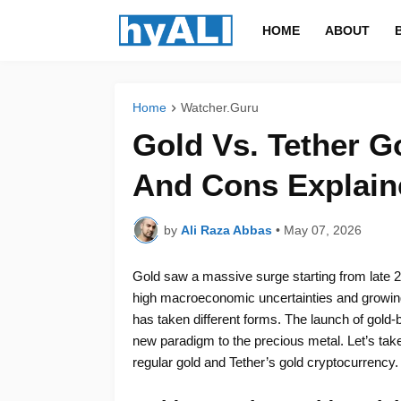
HOME
ABOUT
Home
Watcher.Guru
Gold Vs. Tether Go
And Cons Explain
by
Ali Raza Abbas
•
May 07, 2026
Gold saw a massive surge starting from late 2
high macroeconomic uncertainties and growing 
has taken different forms. The launch of gol
new paradigm to the precious metal. Let’s take
regular gold and Tether’s gold cryptocurrency.