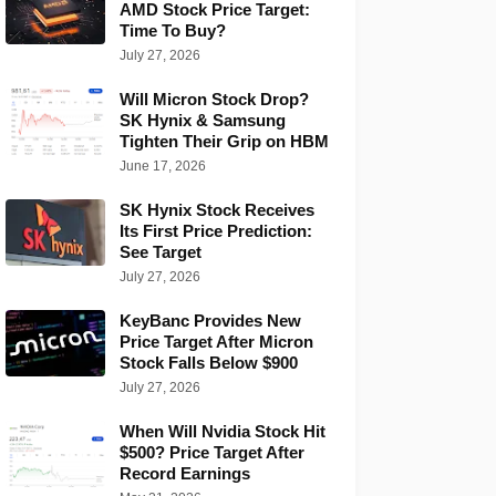
AMD Stock Price Target:
Time To Buy?
July 27, 2026
Will Micron Stock Drop?
SK Hynix & Samsung
Tighten Their Grip on HBM
June 17, 2026
SK Hynix Stock Receives
Its First Price Prediction:
See Target
July 27, 2026
KeyBanc Provides New
Price Target After Micron
Stock Falls Below $900
July 27, 2026
When Will Nvidia Stock Hit
$500? Price Target After
Record Earnings