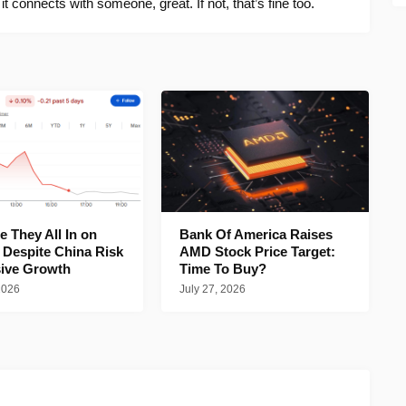
f it connects with someone, great. If not, that’s fine too.
 They All In on
Bank Of America Raises
 Despite China Risk
AMD Stock Price Target:
ive Growth
Time To Buy?
2026
July 27, 2026