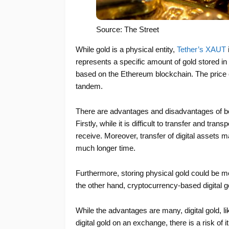
Source: The Street
While gold is a physical entity,
Tether’s XAUT
represents a specific amount of gold stored i
based on the Ethereum blockchain. The price o
tandem.
There are advantages and disadvantages of bo
Firstly, while it is difficult to transfer and tra
receive. Moreover, transfer of digital assets
much longer time.
Furthermore, storing physical gold could be m
the other hand, cryptocurrency-based digital go
While the advantages are many, digital gold, l
digital gold on an exchange, there is a risk of i