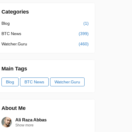
Categories
Blog
(1)
BTC News
(399)
Watcher.Guru
(460)
Main Tags
Blog
BTC News
Watcher.Guru
About Me
Ali Raza Abbas
Show more