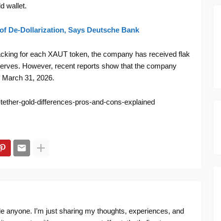
ld wallet.
 of De-Dollarization, Says Deutsche Bank
 backing for each XAUT token, the company has received flak
reserves. However, recent reports show that the company
of March 31, 2026.
tether-gold-differences-pros-and-cons-explained
ide anyone. I’m just sharing my thoughts, experiences, and