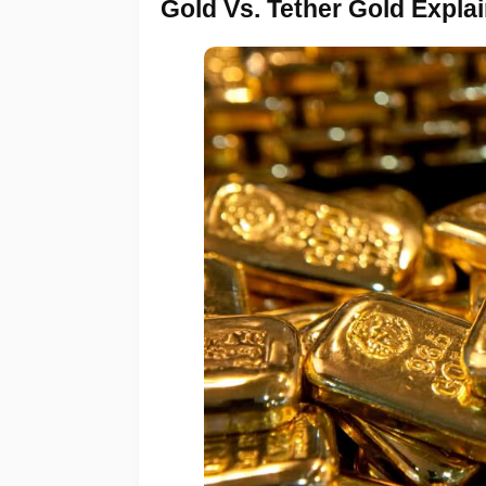
Gold Vs. Tether Gold Expla