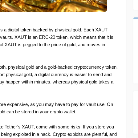
is a digital token backed by physical gold. Each XAUT
n vaults. XAUT is an ERC-20 token, which means that it is
f XAUT is pegged to the price of gold, and moves in
th, physical gold and a gold-backed cryptocurrency token.
nsport physical gold, a digital currency is easier to send and
 may happen within minutes, whereas physical gold takes a
ore expensive, as you may have to pay for vault use. On
ld can be stored in your crypto wallet.
ike Tether’s XAUT, come with some risks. If you store you
t being exploited in a hack. Crypto exploits are plentiful, and