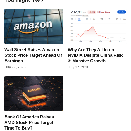
Wall Street Raises Amazon
Why Are They All In on
Stock Price Target Ahead Of
NVIDIA Despite China Risk
Earnings
& Massive Growth
July 27, 2026
July 27, 2026
Bank Of America Raises
AMD Stock Price Target:
Time To Buy?