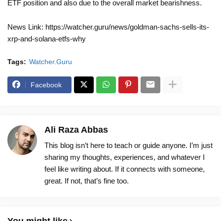
ETF position and also due to the overall market bearishness.
News Link: https://watcher.guru/news/goldman-sachs-sells-its-
xrp-and-solana-etfs-why
Tags:
Watcher.Guru
Facebook
Ali Raza Abbas
This blog isn’t here to teach or guide anyone. I’m just
sharing my thoughts, experiences, and whatever I
feel like writing about. If it connects with someone,
great. If not, that’s fine too.
You might like