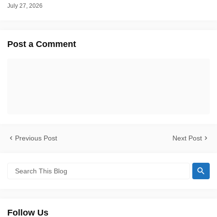
July 27, 2026
Post a Comment
Previous Post
Next Post
Follow Us