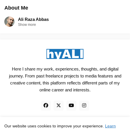
About Me
Ali Raza Abbas
Show more
Here I share my work, experiences, thoughts, and digital
journey. From past freelance projects to media features and
creative content, this platform reflects different parts of my
online career and interests.
Our website uses cookies to improve your experience.
Learn
Engineered, not just Designed - by
hyali