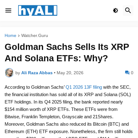
Home
Watcher.Guru
Goldman Sachs Sells Its XRP
And Solana ETFs: Why?
by
Ali Raza Abbas
•
May 20, 2026
0
According to Goldman Sachs’
Q1 2026 13F filing
with the SEC,
the financial institution has sold all of its XRP and Solana (SOL)
ETF holdings. In its Q4 2025 filing, the bank reported nearly
$154 million worth of XRP ETFs. These ETFs were from
Bitwise, Franklin Templeton, Grayscale and 21Shares.
Moreover, Goldman Sachs also reduced its Bitcoin (BTC) and
Ethereum (ETH) ETF exposure. Nonetheless, the firm still holds