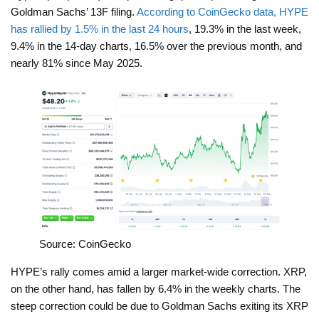
Goldman Sachs’ 13F filing.
According to CoinGecko data, HYPE
has rallied by 1.5% in the last 24 hours
, 19.3% in the last week,
9.4% in the 14-day charts, 16.5% over the previous month, and
nearly 81% since May 2025.
Source: CoinGecko
HYPE’s rally comes amid a larger market-wide correction. XRP,
on the other hand, has fallen by 6.4% in the weekly charts. The
steep correction could be due to Goldman Sachs exiting its XRP