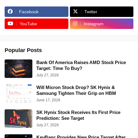
Facebook
Twitter
YouTube
Instagram
Popular Posts
Bank Of America Raises AMD Stock Price
Target: Time To Buy?
July 27, 2026
Will Micron Stock Drop? SK Hynix &
Samsung Tighten Their Grip on HBM
June 17, 2026
SK Hynix Stock Receives Its First Price
Prediction: See Target
July 27, 2026
KeyBanc Provides New Price Target After