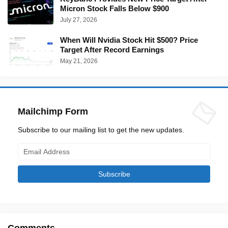
Micron Stock Falls Below $900
July 27, 2026
When Will Nvidia Stock Hit $500? Price
Target After Record Earnings
May 21, 2026
Mailchimp Form
Subscribe to our mailing list to get the new updates.
Comments