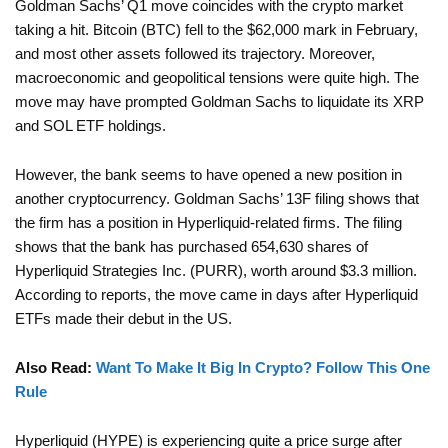
Goldman Sachs’ Q1 move coincides with the crypto market
taking a hit. Bitcoin (BTC) fell to the $62,000 mark in February,
and most other assets followed its trajectory. Moreover,
macroeconomic and geopolitical tensions were quite high. The
move may have prompted Goldman Sachs to liquidate its XRP
and SOL ETF holdings.
However, the bank seems to have opened a new position in
another cryptocurrency. Goldman Sachs’ 13F filing shows that
the firm has a position in Hyperliquid-related firms. The filing
shows that the bank has purchased 654,630 shares of
Hyperliquid Strategies Inc. (PURR), worth around $3.3 million.
According to reports, the move came in days after Hyperliquid
ETFs made their debut in the US.
Also Read:
Want To Make It Big In Crypto? Follow This One
Rule
Hyperliquid (HYPE) is experiencing quite a price surge after