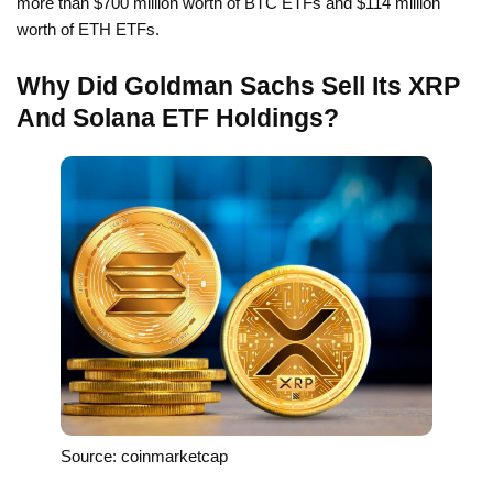
more than $700 million worth of BTC ETFs and $114 million
worth of ETH ETFs.
Why Did Goldman Sachs Sell Its XRP
And Solana ETF Holdings?
Source: coinmarketcap