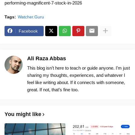
performing-magnificent-7-stock-in-2026
Tags:
Watcher.Guru
Facebook
Ali Raza Abbas
This blog isn’t here to teach or guide anyone. I’m just
sharing my thoughts, experiences, and whatever I
feel like writing about. If it connects with someone,
great. If not, that’s fine too.
You might like