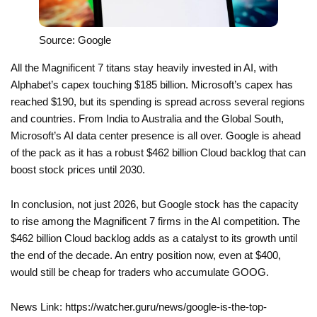
Source: Google
All the Magnificent 7 titans stay heavily invested in AI, with
Alphabet’s capex touching $185 billion. Microsoft’s capex has
reached $190, but its spending is spread across several regions
and countries. From India to Australia and the Global South,
Microsoft’s AI data center presence is all over. Google is ahead
of the pack as it has a robust $462 billion Cloud backlog that can
boost stock prices until 2030.
In conclusion, not just 2026, but Google stock has the capacity
to rise among the Magnificent 7 firms in the AI competition. The
$462 billion Cloud backlog adds as a catalyst to its growth until
the end of the decade. An entry position now, even at $400,
would still be cheap for traders who accumulate GOOG.
News Link: https://watcher.guru/news/google-is-the-top-