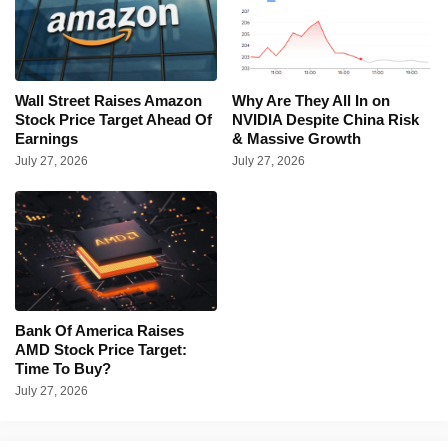
Wall Street Raises Amazon
Why Are They All In on
Stock Price Target Ahead Of
NVIDIA Despite China Risk
Earnings
& Massive Growth
July 27, 2026
July 27, 2026
Bank Of America Raises
AMD Stock Price Target:
Time To Buy?
July 27, 2026