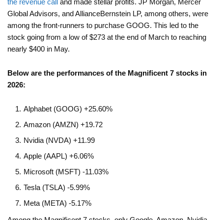
the revenue call
and made stellar profits. JP Morgan, Mercer
Global Advisors, and AllianceBernstein LP, among others, were
among the front-runners to purchase GOOG. This led to the
stock going from a low of $273 at the end of March to reaching
nearly $400 in May.
Below are the performances of the Magnificent 7 stocks in
2026:
Alphabet (GOOG) +25.60%
Amazon (AMZN) +19.72
Nvidia (NVDA) +11.99
Apple (AAPL) +6.06%
Microsoft (MSFT) -11.03%
Tesla (TSLA) -5.99%
Meta (META) -5.17%
Among the Magnificent 7 stocks, only Google, Amazon, Nvidia,