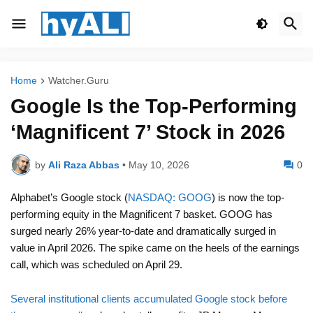
Home
Watcher.Guru
Google Is the Top-Performing
‘Magnificent 7’ Stock in 2026
by
Ali Raza Abbas
•
May 10, 2026
0
Alphabet’s Google stock (
NASDAQ: GOOG
) is now the top-
performing equity in the Magnificent 7 basket. GOOG has
surged nearly 26% year-to-date and dramatically surged in
value in April 2026. The spike came on the heels of the earnings
call, which was scheduled on April 29.
Several institutional clients accumulated Google stock before