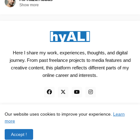
Show more
Here I share my work, experiences, thoughts, and digital
journey. From past freelance projects to media features and
creative content, this platform reflects different parts of my
online career and interests.
Our website uses cookies to improve your experience.
Learn
Engineered, not just Designed - by
hyali
more
Home
Client Reviews
TrustPilot
Contact
Accept !
Privacy Policy
Terms and Conditions