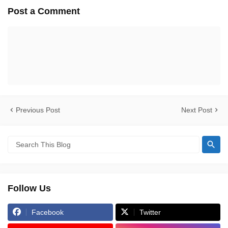
Post a Comment
Previous Post
Next Post
Follow Us
Facebook
Twitter