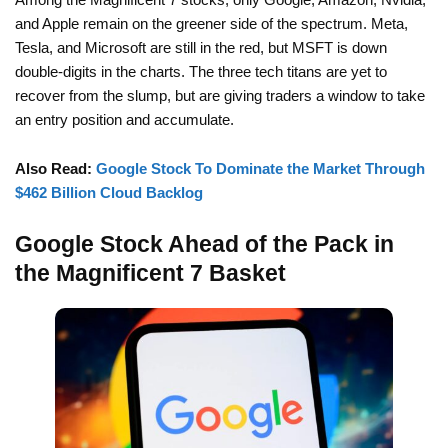
and Apple remain on the greener side of the spectrum. Meta,
Tesla, and Microsoft are still in the red, but MSFT is down
double-digits in the charts. The three tech titans are yet to
recover from the slump, but are giving traders a window to take
an entry position and accumulate.
Also Read:
Google Stock To Dominate the Market Through
$462 Billion Cloud Backlog
Google Stock Ahead of the Pack in
the Magnificent 7 Basket