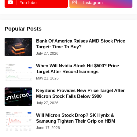
YouTube
Instagram
Popular Posts
Bank Of America Raises AMD Stock Price
Target: Time To Buy?
July 27, 2026
When Will Nvidia Stock Hit $500? Price
Target After Record Earnings
May 21, 2026
KeyBanc Provides New Price Target After
Micron Stock Falls Below $900
July 27, 2026
Will Micron Stock Drop? SK Hynix &
Samsung Tighten Their Grip on HBM
June 17, 2026