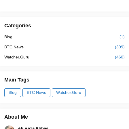
Categories
Blog
(1)
BTC News
(399)
Watcher.Guru
(460)
Main Tags
Blog
BTC News
Watcher.Guru
About Me
Ali Raza Abbas