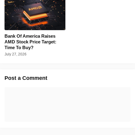
Bank Of America Raises
AMD Stock Price Target:
Time To Buy?
July 27, 2026
Post a Comment