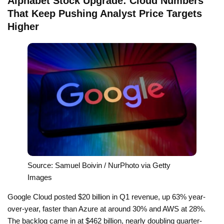
Alphabet Stock Upgrade: Cloud Numbers
That Keep Pushing Analyst Price Targets
Higher
Source: Samuel Boivin / NurPhoto via Getty
Images
Google Cloud posted $20 billion in Q1 revenue, up 63% year-
over-year, faster than Azure at around 30% and AWS at 28%.
The backlog came in at $462 billion, nearly doubling quarter-