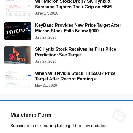
Will Micron Stock Drop? SK Hynix &
Samsung Tighten Their Grip on HBM
June 17, 2026
KeyBanc Provides New Price Target After
Micron Stock Falls Below $900
July 27, 2026
SK Hynix Stock Receives Its First Price
Prediction: See Target
July 27, 2026
When Will Nvidia Stock Hit $500? Price
Target After Record Earnings
May 21, 2026
Mailchimp Form
Subscribe to our mailing list to get the new updates.