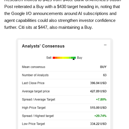
Post reiterated a Buy with a $430 target heading in, noting that
the Google I/O announcements around AI subscriptions and
agent capabilities could also strengthen investor confidence
further. Citi sits at $447, also maintaining a Buy.