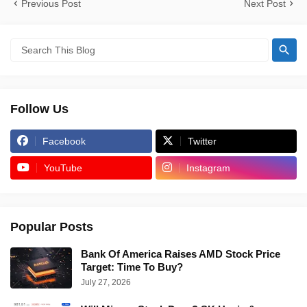
Previous Post
Next Post
Follow Us
Facebook
Twitter
YouTube
Instagram
Popular Posts
Bank Of America Raises AMD Stock Price
Target: Time To Buy?
July 27, 2026