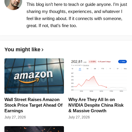
This blog isn’t here to teach or guide anyone. I’m just
sharing my thoughts, experiences, and whatever I
feel like writing about. If it connects with someone,
great. If not, that’s fine too.
You might like
Wall Street Raises Amazon
Why Are They All In on
Stock Price Target Ahead Of
NVIDIA Despite China Risk
Earnings
& Massive Growth
July 27, 2026
July 27, 2026