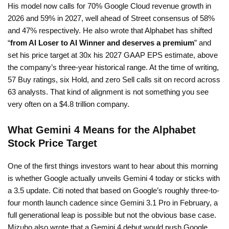
His model now calls for 70% Google Cloud revenue growth in
2026 and 59% in 2027, well ahead of Street consensus of 58%
and 47% respectively. He also wrote that Alphabet has shifted
“
from AI Loser to AI Winner and deserves a premium
” and
set his price target at 30x his 2027 GAAP EPS estimate, above
the company’s three-year historical range. At the time of writing,
57 Buy ratings, six Hold, and zero Sell calls sit on record across
63 analysts. That kind of alignment is not something you see
very often on a $4.8 trillion company.
What Gemini 4 Means for the Alphabet
Stock Price Target
One of the first things investors want to hear about this morning
is whether Google actually unveils Gemini 4 today or sticks with
a 3.5 update. Citi noted that based on Google’s roughly three-to-
four month launch cadence since Gemini 3.1 Pro in February, a
full generational leap is possible but not the obvious base case.
Mizuho also wrote that a Gemini 4 debut would push Google