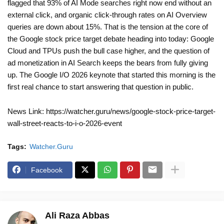
flagged that 93% of AI Mode searches right now end without an
external click, and organic click-through rates on AI Overview
queries are down about 15%. That is the tension at the core of
the Google stock price target debate heading into today: Google
Cloud and TPUs push the bull case higher, and the question of
ad monetization in AI Search keeps the bears from fully giving
up. The Google I/O 2026 keynote that started this morning is the
first real chance to start answering that question in public.
News Link: https://watcher.guru/news/google-stock-price-target-
wall-street-reacts-to-i-o-2026-event
Tags:
Watcher.Guru
Facebook
Ali Raza Abbas