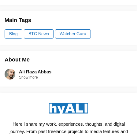
Main Tags
Blog
BTC News
Watcher.Guru
About Me
Ali Raza Abbas
Show more
Here I share my work, experiences, thoughts, and digital
journey. From past freelance projects to media features and