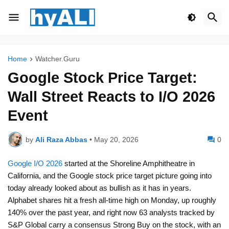
Home
Watcher.Guru
Google Stock Price Target:
Wall Street Reacts to I/O 2026
Event
by
Ali Raza Abbas
•
May 20, 2026
0
Google I/O 2026
started at the Shoreline Amphitheatre in
California, and the Google stock price target picture going into
today already looked about as bullish as it has in years.
Alphabet shares hit a fresh all-time high on Monday, up roughly
140% over the past year, and right now 63 analysts tracked by
S&P Global carry a consensus Strong Buy on the stock, with an