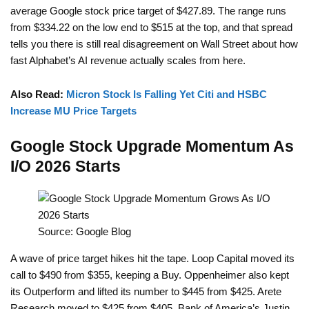
average Google stock price target of $427.89. The range runs
from $334.22 on the low end to $515 at the top, and that spread
tells you there is still real disagreement on Wall Street about how
fast Alphabet’s AI revenue actually scales from here.
Also Read:
Micron Stock Is Falling Yet Citi and HSBC
Increase MU Price Targets
Google Stock Upgrade Momentum As
I/O 2026 Starts
Source: Google Blog
A wave of price target hikes hit the tape. Loop Capital moved its
call to $490 from $355, keeping a Buy. Oppenheimer also kept
its Outperform and lifted its number to $445 from $425. Arete
Research moved to $425 from $405. Bank of America’s Justin