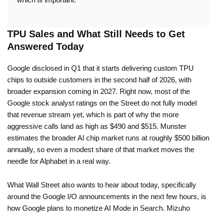
TPU Sales and What Still Needs to Get
Answered Today
Google disclosed in Q1 that it starts delivering custom TPU
chips to outside customers in the second half of 2026, with
broader expansion coming in 2027. Right now, most of the
Google stock analyst ratings on the Street do not fully model
that revenue stream yet, which is part of why the more
aggressive calls land as high as $490 and $515. Munster
estimates the broader AI chip market runs at roughly $500 billion
annually, so even a modest share of that market moves the
needle for Alphabet in a real way.
What Wall Street also wants to hear about today, specifically
around the Google I/O announcements in the next few hours, is
how Google plans to monetize AI Mode in Search. Mizuho