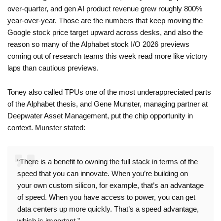
over-quarter, and gen AI product revenue grew roughly 800%
year-over-year. Those are the numbers that keep moving the
Google stock price target upward across desks, and also the
reason so many of the Alphabet stock I/O 2026 previews
coming out of research teams this week read more like victory
laps than cautious previews.
Toney also called TPUs one of the most underappreciated parts
of the Alphabet thesis, and Gene Munster, managing partner at
Deepwater Asset Management, put the chip opportunity in
context. Munster stated:
“There is a benefit to owning the full stack in terms of the
speed that you can innovate. When you’re building on
your own custom silicon, for example, that’s an advantage
of speed. When you have access to power, you can get
data centers up more quickly. That’s a speed advantage,
which is important.”