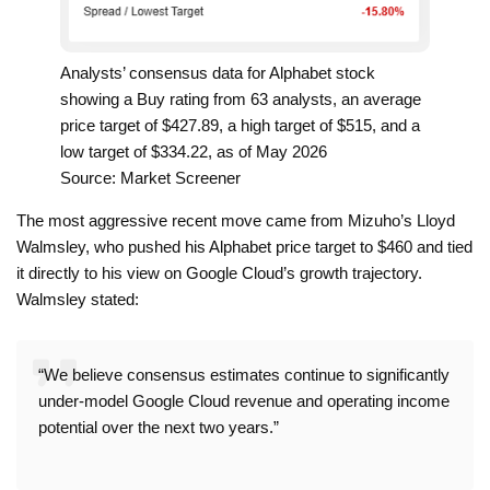
Analysts’ consensus data for Alphabet stock
showing a Buy rating from 63 analysts, an average
price target of $427.89, a high target of $515, and a
low target of $334.22, as of May 2026
Source: Market Screener
The most aggressive recent move came from Mizuho’s Lloyd
Walmsley, who pushed his Alphabet price target to $460 and tied
it directly to his view on Google Cloud’s growth trajectory.
Walmsley stated:
“We believe consensus estimates continue to significantly
under-model Google Cloud revenue and operating income
potential over the next two years.”