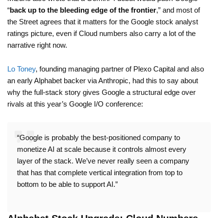
“
back up to the bleeding edge of the frontier
,” and most of
the Street agrees that it matters for the Google stock analyst
ratings picture, even if Cloud numbers also carry a lot of the
narrative right now.
Lo Toney
, founding managing partner of Plexo Capital and also
an early Alphabet backer via Anthropic, had this to say about
why the full-stack story gives Google a structural edge over
rivals at this year’s Google I/O conference:
“Google is probably the best-positioned company to
monetize AI at scale because it controls almost every
layer of the stack. We’ve never really seen a company
that has that complete vertical integration from top to
bottom to be able to support AI.”