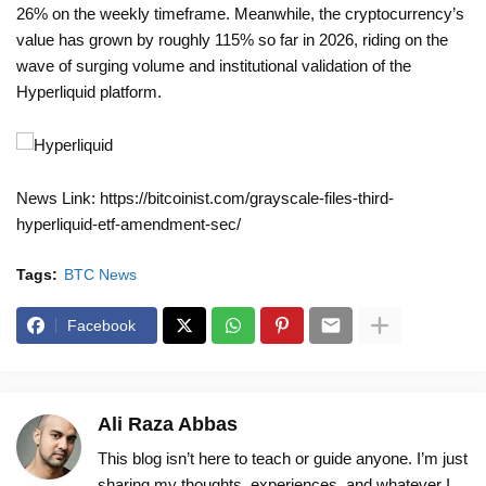
26% on the weekly timeframe. Meanwhile, the cryptocurrency’s
value has grown by roughly 115% so far in 2026, riding on the
wave of surging volume and institutional validation of the
Hyperliquid platform.
News Link: https://bitcoinist.com/grayscale-files-third-
hyperliquid-etf-amendment-sec/
Tags:
BTC News
Facebook
Ali Raza Abbas
This blog isn’t here to teach or guide anyone. I’m just
sharing my thoughts, experiences, and whatever I