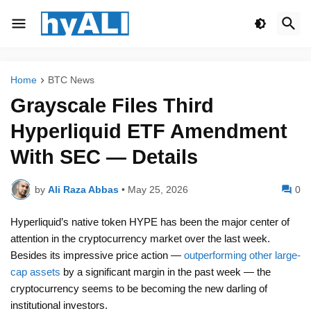
Home
BTC News
Grayscale Files Third
Hyperliquid ETF Amendment
With SEC — Details
by
Ali Raza Abbas
•
May 25, 2026
0
Hyperliquid’s native token HYPE has been the major center of
attention in the cryptocurrency market over the last week.
Besides its impressive price action —
outperforming other large-
cap assets
by a significant margin in the past week — the
cryptocurrency seems to be becoming the new darling of
institutional investors.