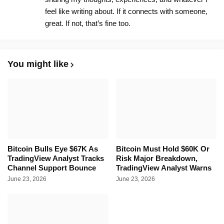
feel like writing about. If it connects with someone,
great. If not, that’s fine too.
You might like
Bitcoin Bulls Eye $67K As
Bitcoin Must Hold $60K Or
TradingView Analyst Tracks
Risk Major Breakdown,
Channel Support Bounce
TradingView Analyst Warns
June 23, 2026
June 23, 2026