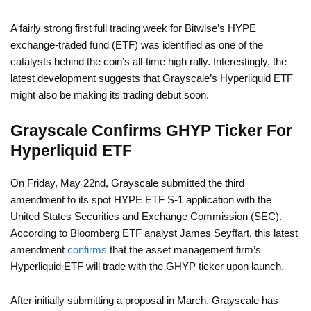
A fairly strong first full trading week for Bitwise’s HYPE
exchange-traded fund (ETF) was identified as one of the
catalysts behind the coin’s all-time high rally. Interestingly, the
latest development suggests that Grayscale’s Hyperliquid ETF
might also be making its trading debut soon.
Grayscale Confirms GHYP Ticker For
Hyperliquid ETF
On Friday, May 22nd, Grayscale submitted the third
amendment to its spot HYPE ETF S-1 application with the
United States Securities and Exchange Commission (SEC).
According to Bloomberg ETF analyst James Seyffart, this latest
amendment
confirms
that the asset management firm’s
Hyperliquid ETF will trade with the GHYP ticker upon launch.
After initially submitting a proposal in March, Grayscale has