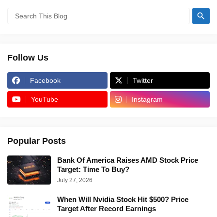
Follow Us
Facebook
Twitter
YouTube
Instagram
Popular Posts
Bank Of America Raises AMD Stock Price
Target: Time To Buy?
July 27, 2026
When Will Nvidia Stock Hit $500? Price
Target After Record Earnings