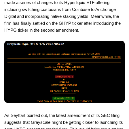
made a series of changes to its Hyperliquid ETF offering,
including switching custodians from Coinbase to Anchorage
Digital and incorporating native staking yields. Meanwhile, the
firm has finally settled on the GHYP ticker after introducing the
HYPG ticker in the second amendment.
As Seyffart pointed out, the latest amendment of its SEC filing
suggests that Grayscale might be getting closer to launching its