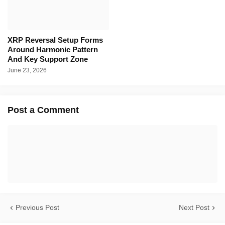
XRP Reversal Setup Forms
Around Harmonic Pattern
And Key Support Zone
June 23, 2026
Post a Comment
Previous Post
Next Post