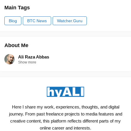
Main Tags
Blog
BTC News
Watcher.Guru
About Me
Ali Raza Abbas
Show more
Here I share my work, experiences, thoughts, and digital
journey. From past freelance projects to media features and
creative content, this platform reflects different parts of my
online career and interests.