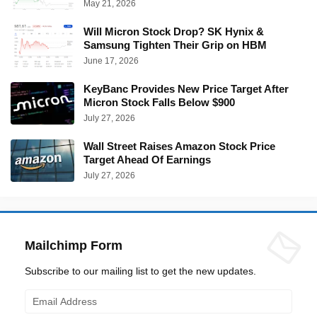
May 21, 2026
Will Micron Stock Drop? SK Hynix &
Samsung Tighten Their Grip on HBM
June 17, 2026
KeyBanc Provides New Price Target After
Micron Stock Falls Below $900
July 27, 2026
Wall Street Raises Amazon Stock Price
Target Ahead Of Earnings
July 27, 2026
Mailchimp Form
Subscribe to our mailing list to get the new updates.