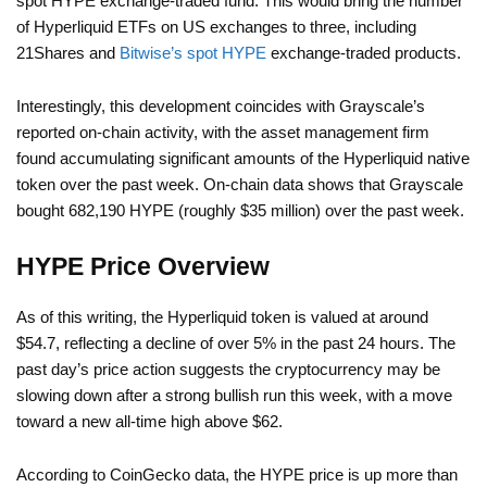
spot HYPE exchange-traded fund. This would bring the number
of Hyperliquid ETFs on US exchanges to three, including
21Shares and
Bitwise’s spot HYPE
exchange-traded products.
Interestingly, this development coincides with Grayscale’s
reported on-chain activity, with the asset management firm
found accumulating significant amounts of the Hyperliquid native
token over the past week. On-chain data shows that Grayscale
bought 682,190 HYPE (roughly $35 million) over the past week.
HYPE Price Overview
As of this writing, the Hyperliquid token is valued at around
$54.7, reflecting a decline of over 5% in the past 24 hours. The
past day’s price action suggests the cryptocurrency may be
slowing down after a strong bullish run this week, with a move
toward a new all-time high above $62.
According to CoinGecko data, the HYPE price is up more than