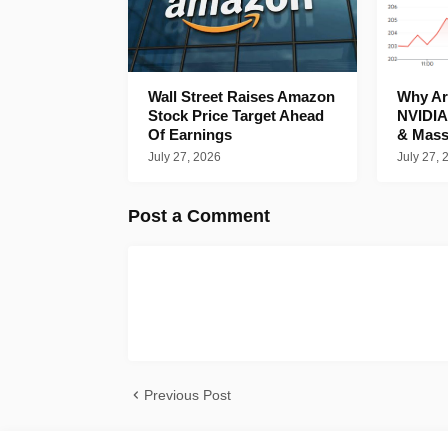
Wall Street Raises Amazon
Why Are
Stock Price Target Ahead
NVIDIA
Of Earnings
& Mass
July 27, 2026
July 27, 
Post a Comment
Previous Post