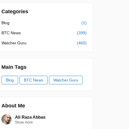
Categories
Blog
(1)
BTC News
(399)
Watcher.Guru
(460)
Main Tags
Blog
BTC News
Watcher.Guru
About Me
Ali Raza Abbas
Show more