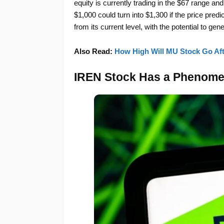
equity is currently trading in the $67 range an
$1,000 could turn into $1,300 if the price pred
from its current level, with the potential to gen
Also Read:
How High Will MU Stock Go Afte
IREN Stock Has a Phenomen