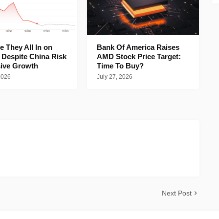
 They All In on
Bank Of America Raises
 Despite China Risk
AMD Stock Price Target:
ive Growth
Time To Buy?
2026
July 27, 2026
Next Post