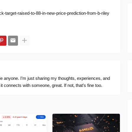
k-target-raised-to-88-in-new-price-prediction-from-b-riley
ide anyone. I’m just sharing my thoughts, experiences, and
f it connects with someone, great. If not, that’s fine too.