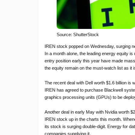
Source: ShutterStock
IREN stock popped on Wednesday, surging near
In a month alone, the leading energy equity i
entry position early this year have made mass
the equity remain on the must-watch list as it 
The recent deal with Dell worth $1.6 billion is
IREN has agreed to purchase Blackwell system
graphics processing units (GPUs) to be deploye
Another deal in early May with Nvidia worth $2.
IREN stock up in the charts this month. Whenev
its stock is surging double-digit. Energy for 
companies supplying it.