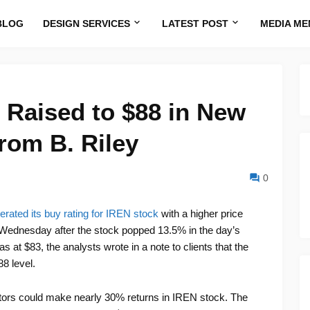
BLOG
DESIGN SERVICES
LATEST POST
MEDIA ME
 Raised to $88 in New
rom B. Riley
0
terated its buy rating for IREN stock
with a higher price
on Wednesday after the stock popped 13.5% in the day’s
s at $83, the analysts wrote in a note to clients that the
8 level.
estors could make nearly 30% returns in IREN stock. The