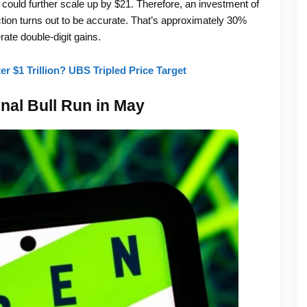
d could further scale up by $21. Therefore, an investment of
iction turns out to be accurate. That’s approximately 30%
erate double-digit gains.
r $1 Trillion? UBS Tripled Price Target
al Bull Run in May