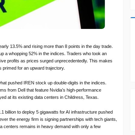
ly 13.5% and rising more than 8 points in the day trade.
s up a whopping 52% in the indices. Traders who took an
ive profits as prices surged unprecedentedly. This makes
is primed for an upward trajectory.
 what pushed IREN stock up double-digits in the indices.
s from Dell that feature Nvidia’s high-performance
d at its existing data centers in Childress, Texas.
1 billion to deploy 5 gigawatts for AI infrastructure pushed
er the energy firm is signing partnerships with tech giants,
data centers remains in heavy demand with only a few