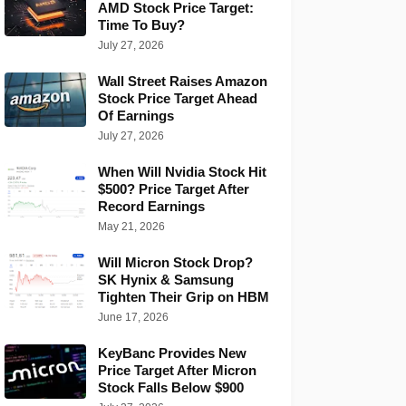
AMD Stock Price Target:
Time To Buy?
July 27, 2026
Wall Street Raises Amazon
Stock Price Target Ahead
Of Earnings
July 27, 2026
When Will Nvidia Stock Hit
$500? Price Target After
Record Earnings
May 21, 2026
Will Micron Stock Drop?
SK Hynix & Samsung
Tighten Their Grip on HBM
June 17, 2026
KeyBanc Provides New
Price Target After Micron
Stock Falls Below $900