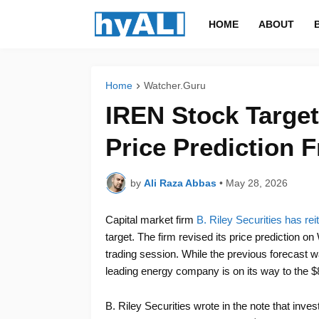
HOME
ABOUT
Home
Watcher.Guru
IREN Stock Target
Price Prediction F
by
Ali Raza Abbas
•
May 28, 2026
Capital market firm
B. Riley Securities has rei
target. The firm revised its price prediction 
trading session. While the previous forecast wa
leading energy company is on its way to the $8
B. Riley Securities wrote in the note that inv