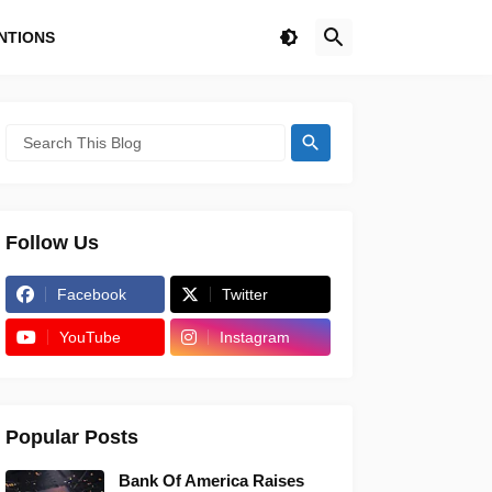
NTIONS
Follow Us
Facebook
Twitter
YouTube
Instagram
Popular Posts
Bank Of America Raises