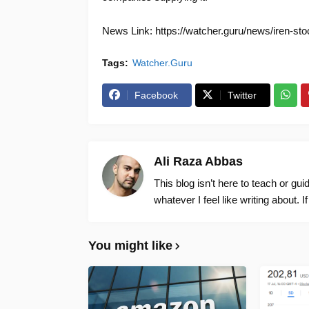
News Link: https://watcher.guru/news/iren-stoc
Tags:
Watcher.Guru
Facebook
Twitter
Ali Raza Abbas
This blog isn’t here to teach or gu
whatever I feel like writing about. I
You might like