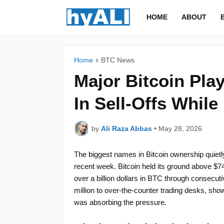
HOME
ABOUT
Home
BTC News
Major Bitcoin Play
In Sell-Offs While
by
Ali Raza Abbas
•
May 28, 2026
The biggest names in Bitcoin ownership quietly
recent week. Bitcoin held its ground above $7
over a billion dollars in BTC through consecut
million to over-the-counter trading desks, sho
was absorbing the pressure.