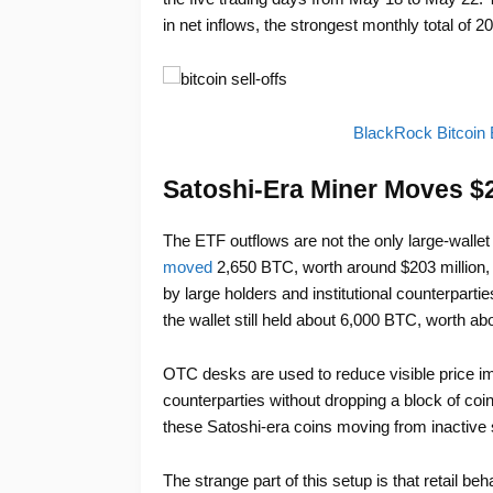
in net inflows, the strongest monthly total of 
BlackRock Bitcoin 
Satoshi-Era Miner Moves $20
The ETF outflows are not the only large-wallet 
moved
2,650 BTC, worth around $203 million
by large holders and institutional counterparti
the wallet still held about 6,000 BTC, worth abo
OTC desks are used to reduce visible price imp
counterparties without dropping a block of coi
these Satoshi-era coins moving from inactive s
The strange part of this setup is that retail b