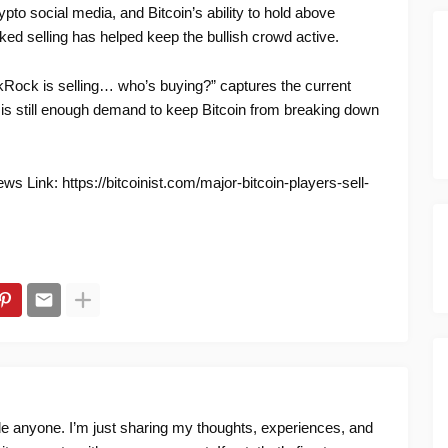
pto social media, and Bitcoin’s ability to hold above
nked selling has helped keep the bullish crowd active.
kRock is selling… who’s buying?” captures the current
e is still enough demand to keep Bitcoin from breaking down
s Link: https://bitcoinist.com/major-bitcoin-players-sell-
ide anyone. I’m just sharing my thoughts, experiences, and