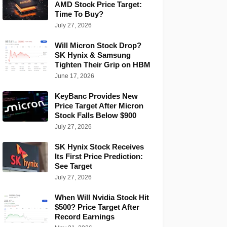
AMD Stock Price Target:
Time To Buy?
July 27, 2026
Will Micron Stock Drop?
SK Hynix & Samsung
Tighten Their Grip on HBM
June 17, 2026
KeyBanc Provides New
Price Target After Micron
Stock Falls Below $900
July 27, 2026
SK Hynix Stock Receives
Its First Price Prediction:
See Target
July 27, 2026
When Will Nvidia Stock Hit
$500? Price Target After
Record Earnings