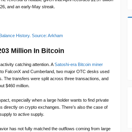
2026, and an early-May streak.
Balance History. Source: Arkham
3 Million In Bitcoin
activity catching attention. A
Satoshi-era Bitcoin miner
, to FalconX and Cumberland, two major OTC desks used
es. The transfers were split across three transactions, and
ut $460 million.
act, especially when a large holder wants to find private
ns directly on crypto exchanges. There’s also the case of
upply to active supply.
ehavior has not fully matched the outflows coming from large