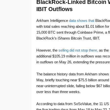
BlackRock-Linked Bitcoin W
IBIT Outflows
Arkham Intelligence
data shows that
BlackRock
with total sales reaching about $1.01 billion fo
15,000 BTC sent through Coinbase Prime, a f
BlackRock’s iShares Bitcoin Trust, IBIT.
However, the
selling did not stop there,
as the 
additional $105.19 million in outflows was rec
in outflows on May 26, extending the pressure
The balance history data from Arkham shows IBI
May, briefly touching near $75.5 billion around
near-uninterrupted slide, falling below $67 bill
over less than three weeks.
According to data from SoSoValue, the 11 US 
the five trading days from May 18 to May 22. Th