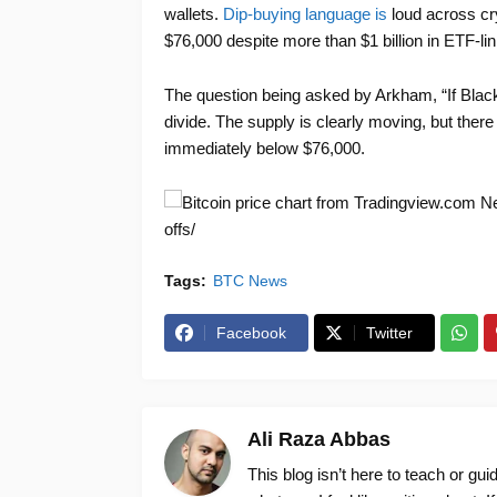
wallets.
Dip-buying language is
loud across cry
$76,000 despite more than $1 billion in ETF-li
The question being asked by Arkham, “If Blac
divide. The supply is clearly moving, but ther
immediately below $76,000.
New
offs/
Tags:
BTC News
Facebook
Twitter
Ali Raza Abbas
This blog isn’t here to teach or gu