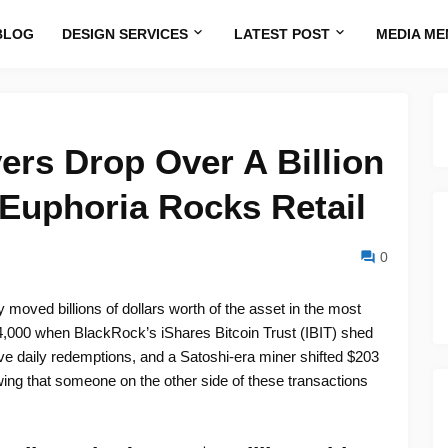
BLOG
DESIGN SERVICES
LATEST POST
MEDIA ME
ers Drop Over A Billion
 Euphoria Rocks Retail
0
 moved billions of dollars worth of the asset in the most
4,000 when BlackRock’s iShares Bitcoin Trust (IBIT) shed
ive daily redemptions, and a Satoshi-era miner shifted $203
wing that someone on the other side of these transactions