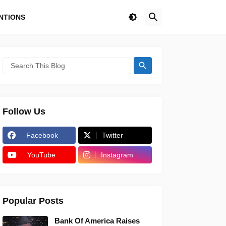
NTIONS
Follow Us
Facebook
Twitter
YouTube
Instagram
Popular Posts
Bank Of America Raises