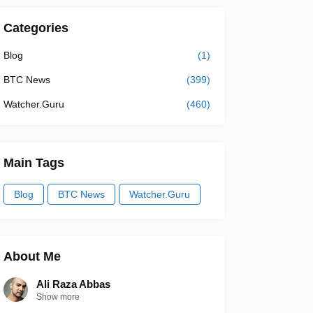
Categories
Blog
(1)
BTC News
(399)
Watcher.Guru
(460)
Main Tags
Blog
BTC News
Watcher.Guru
About Me
Ali Raza Abbas
Show more