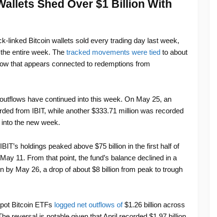
allets Shed Over $1 Billion With
-linked Bitcoin wallets sold every trading day last week,
r the entire week. The
tracked movements were tied
to about
low that appears connected to redemptions from
outflows have continued into this week. On May 25, an
orded from IBIT, while another $333.71 million was recorded
 into the new week.
T’s holdings peaked above $75 billion in the first half of
 May 11. From that point, the fund’s balance declined in a
ion by May 26, a drop of about $8 billion from peak to trough
pot Bitcoin ETFs
logged net outflows of
$1.26 billion across
e reversal is notable given that April recorded $1.97 billion