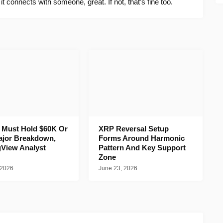
f it connects with someone, great. If not, that’s fine too.
n Must Hold $60K Or
XRP Reversal Setup
ajor Breakdown,
Forms Around Harmonic
gView Analyst
Pattern And Key Support
Zone
 2026
June 23, 2026