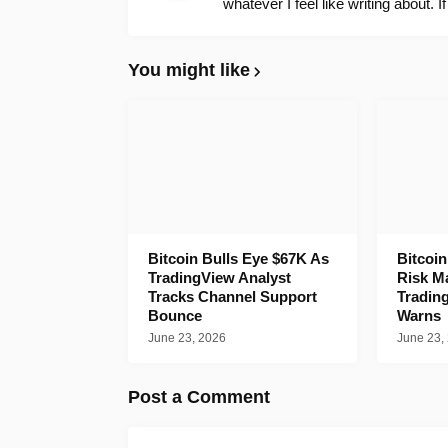
whatever I feel like writing about. I
You might like
Bitcoin Bulls Eye $67K As
Bitcoi
TradingView Analyst
Risk M
Tracks Channel Support
Tradin
Bounce
Warns
June 23, 2026
June 23,
Post a Comment