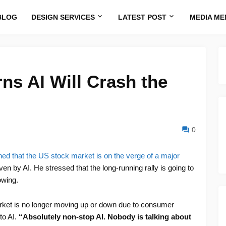
BLOG
DESIGN SERVICES
LATEST POST
MEDIA ME
ns AI Will Crash the
0
ed that the US stock market is on the verge of a major
iven by AI. He stressed that the long-running rally is going to
owing.
rket is no longer moving up or down due to consumer
 to AI.
“Absolutely non-stop AI. Nobody is talking about