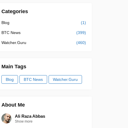
Categories
Blog
(1)
BTC News
(399)
Watcher.Guru
(460)
Main Tags
Blog
BTC News
Watcher.Guru
About Me
Ali Raza Abbas
Show more