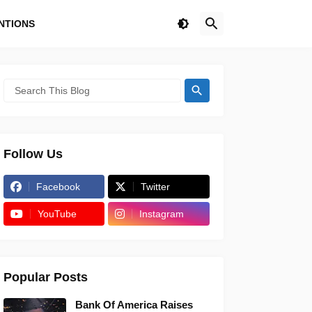
NTIONS
Follow Us
Facebook
Twitter
YouTube
Instagram
Popular Posts
Bank Of America Raises