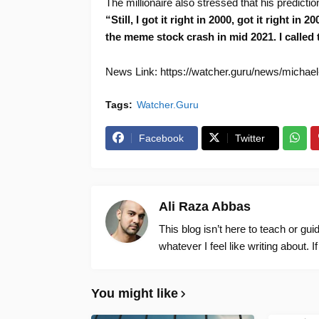
The millionaire also stressed that his predict
“Still, I got it right in 2000, got it right in
the meme stock crash in mid 2021. I called 
News Link: https://watcher.guru/news/michael
Tags:
Watcher.Guru
Facebook
Twitter
Ali Raza Abbas
This blog isn’t here to teach or gu
whatever I feel like writing about. I
You might like