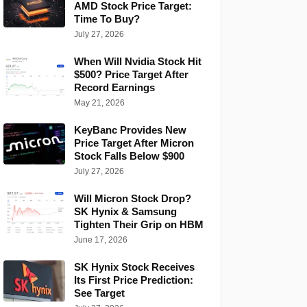
AMD Stock Price Target:
Time To Buy?
July 27, 2026
When Will Nvidia Stock Hit
$500? Price Target After
Record Earnings
May 21, 2026
KeyBanc Provides New
Price Target After Micron
Stock Falls Below $900
July 27, 2026
Will Micron Stock Drop?
SK Hynix & Samsung
Tighten Their Grip on HBM
June 17, 2026
SK Hynix Stock Receives
Its First Price Prediction:
See Target