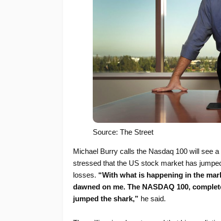
Source: The Street
Michael Burry calls the Nasdaq 100 will see a
stressed that the US stock market has jumped
losses.
“With what is happening in the marke
dawned on me. The NASDAQ 100, complete r
jumped the shark,”
he said.