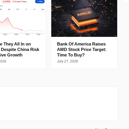
 They All In on
Bank Of America Raises
 Despite China Risk
AMD Stock Price Target:
ive Growth
Time To Buy?
2026
July 27, 2026