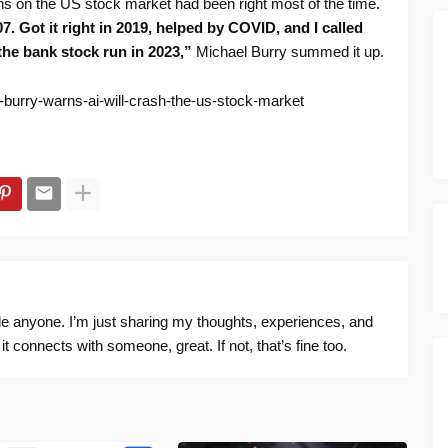
ions on the US stock market had been right most of the time.
 2007. Got it right in 2019, helped by COVID, and I called
the bank stock run in 2023,”
Michael Burry summed it up.
-burry-warns-ai-will-crash-the-us-stock-market
ide anyone. I’m just sharing my thoughts, experiences, and
f it connects with someone, great. If not, that’s fine too.