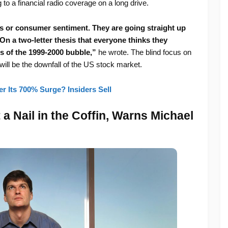
g to a financial radio coverage on a long drive.
s or consumer sentiment. They are going straight up
On a two-letter thesis that everyone thinks they
hs of the 1999-2000 bubble,”
he wrote. The blind focus on
ill be the downfall of the US stock market.
r Its 700% Surge? Insiders Sell
 a Nail in the Coffin, Warns Michael