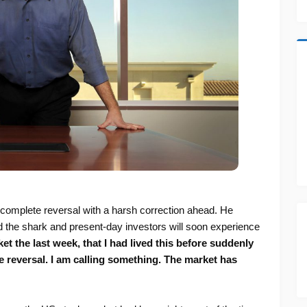
 complete reversal with a harsh correction ahead. He
 the shark and present-day investors will soon experience
t the last week, that I had lived this before suddenly
eversal. I am calling something. The market has