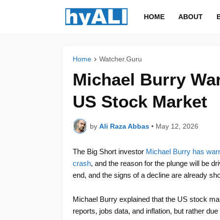
HOME
ABOUT
Home
Watcher.Guru
Michael Burry War
US Stock Market
by
Ali Raza Abbas
•
May 12, 2026
The Big Short investor
Michael Burry has warn
crash
, and the reason for the plunge will be dr
end, and the signs of a decline are already sh
Michael Burry explained that the US stock ma
reports, jobs data, and inflation, but rather due