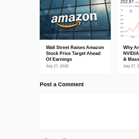
Wall Street Raises Amazon
Why Are
Stock Price Target Ahead
NVIDIA
Of Earnings
& Mass
July 27, 2026
July 27, 
Post a Comment