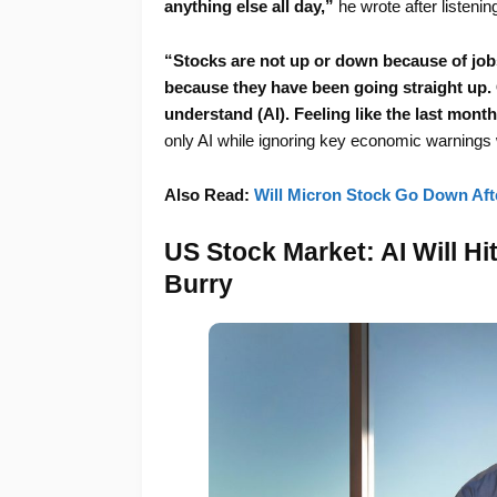
anything else all day,”
he wrote after listenin
“Stocks are not up or down because of job
because they have been going straight up. 
understand (AI). Feeling like the last mont
only AI while ignoring key economic warnings w
Also Read:
Will Micron Stock Go Down Afte
US Stock Market: AI Will Hit
Burry