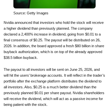
Source: Getty Images
Nvidia announced that investors who hold the stock will receive
a higher dividend than previously planned. The company
declared a 2,400% increase in dividend, going from $0.01 to a
final consensus of $0.25. The payout will be distributed on 26,
2026. In addition, the board approved a fresh $80 billion in share
buyback authorization, which is on top of the already approved
$38.5 billion buyback.
The payout to all investors will be sent on June 25, 2026, and
will hit the users’ brokerage accounts. It will reflect in the trader’s
portfolio after the exchange platform distributes the dividend to
all investors. Also, $0.25 is a much better dividend than the
previously planned $0.01 per share payout. Nvidia shareholders
will receive the dividend, which will act as a passive income for
being patient with the stock.