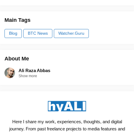
Main Tags
Blog
BTC News
Watcher.Guru
About Me
Ali Raza Abbas
Show more
Here I share my work, experiences, thoughts, and digital
journey. From past freelance projects to media features and