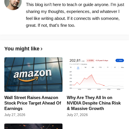
This blog isn’t here to teach or guide anyone. I’m just
sharing my thoughts, experiences, and whatever I
feel like writing about. If it connects with someone,
great. If not, that’s fine too.
You might like
Wall Street Raises Amazon
Why Are They All In on
Stock Price Target Ahead Of
NVIDIA Despite China Risk
Earnings
& Massive Growth
July 27, 2026
July 27, 2026