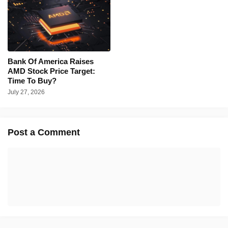
Bank Of America Raises
AMD Stock Price Target:
Time To Buy?
July 27, 2026
Post a Comment