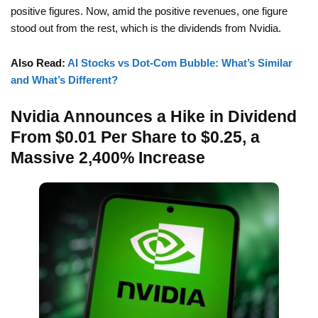
positive figures. Now, amid the positive revenues, one figure
stood out from the rest, which is the dividends from Nvidia.
Also Read:
AI Stocks vs Dot-Com Bubble: What’s Similar
and What’s Different?
Nvidia Announces a Hike in Dividend
From $0.01 Per Share to $0.25, a
Massive 2,400% Increase