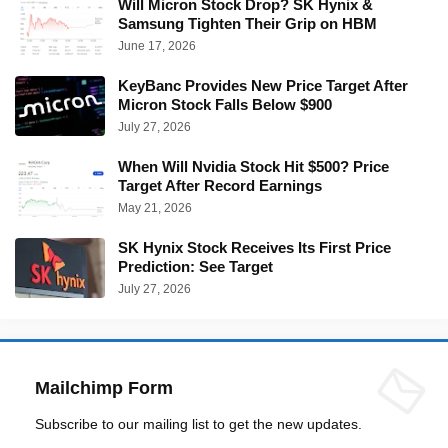
Will Micron Stock Drop? SK Hynix &
Samsung Tighten Their Grip on HBM
June 17, 2026
KeyBanc Provides New Price Target After
Micron Stock Falls Below $900
July 27, 2026
When Will Nvidia Stock Hit $500? Price
Target After Record Earnings
May 21, 2026
SK Hynix Stock Receives Its First Price
Prediction: See Target
July 27, 2026
Mailchimp Form
Subscribe to our mailing list to get the new updates.