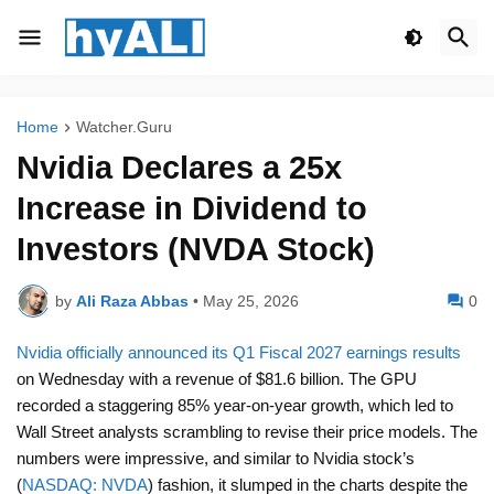
Home
Watcher.Guru
Nvidia Declares a 25x
Increase in Dividend to
Investors (NVDA Stock)
by
Ali Raza Abbas
•
May 25, 2026
0
Nvidia officially announced its Q1 Fiscal 2027 earnings results
on Wednesday with a revenue of $81.6 billion. The GPU
recorded a staggering 85% year-on-year growth, which led to
Wall Street analysts scrambling to revise their price models. The
numbers were impressive, and similar to Nvidia stock’s
(
NASDAQ: NVDA
) fashion, it slumped in the charts despite the