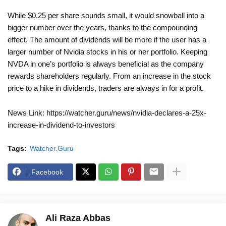
While $0.25 per share sounds small, it would snowball into a
bigger number over the years, thanks to the compounding
effect. The amount of dividends will be more if the user has a
larger number of Nvidia stocks in his or her portfolio. Keeping
NVDA in one’s portfolio is always beneficial as the company
rewards shareholders regularly. From an increase in the stock
price to a hike in dividends, traders are always in for a profit.
News Link: https://watcher.guru/news/nvidia-declares-a-25x-
increase-in-dividend-to-investors
Tags:
Watcher.Guru
Facebook
Ali Raza Abbas