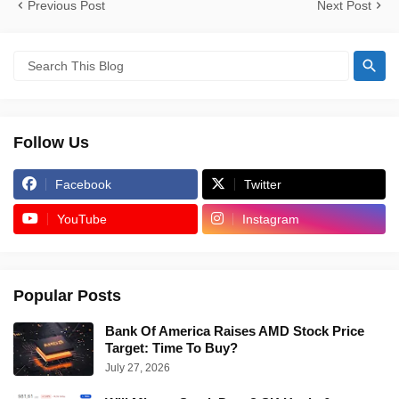
Previous Post
Next Post
Follow Us
Facebook
Twitter
YouTube
Instagram
Popular Posts
Bank Of America Raises AMD Stock Price
Target: Time To Buy?
July 27, 2026