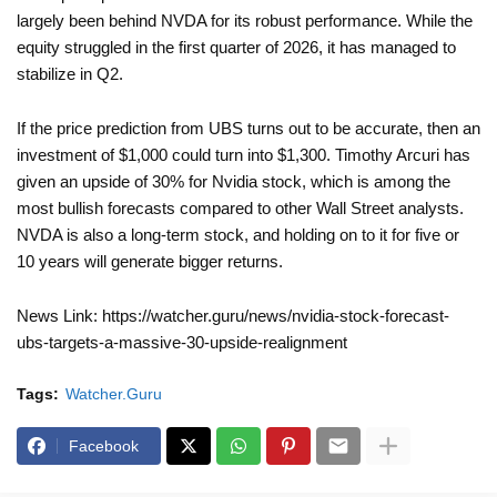
largely been behind NVDA for its robust performance. While the
equity struggled in the first quarter of 2026, it has managed to
stabilize in Q2.
If the price prediction from UBS turns out to be accurate, then an
investment of $1,000 could turn into $1,300. Timothy Arcuri has
given an upside of 30% for Nvidia stock, which is among the
most bullish forecasts compared to other Wall Street analysts.
NVDA is also a long-term stock, and holding on to it for five or
10 years will generate bigger returns.
News Link: https://watcher.guru/news/nvidia-stock-forecast-
ubs-targets-a-massive-30-upside-realignment
Tags:
Watcher.Guru
Facebook