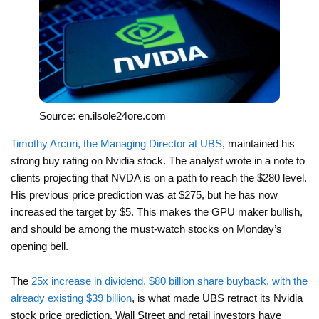
Source: en.ilsole24ore.com
Timothy Arcuri, the Managing Director at UBS
, maintained his
strong buy rating on Nvidia stock. The analyst wrote in a note to
clients projecting that NVDA is on a path to reach the $280 level.
His previous price prediction was at $275, but he has now
increased the target by $5. This makes the GPU maker bullish,
and should be among the must-watch stocks on Monday’s
opening bell.
The
25x increase in dividend, $80 billion share buyback, with the
already existing $39 billion
, is what made UBS retract its Nvidia
stock price prediction. Wall Street and retail investors have