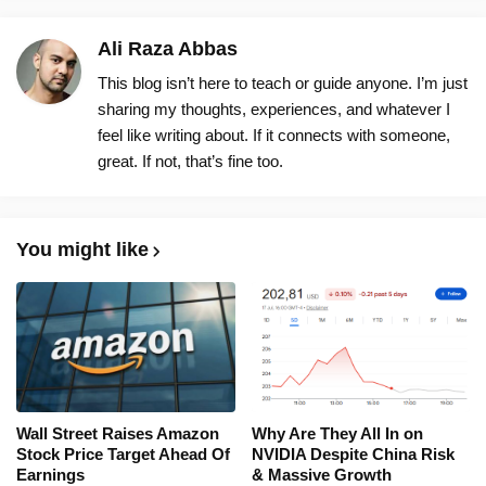
Ali Raza Abbas
This blog isn’t here to teach or guide anyone. I’m just
sharing my thoughts, experiences, and whatever I
feel like writing about. If it connects with someone,
great. If not, that’s fine too.
You might like
Wall Street Raises Amazon
Why Are They All In on
Stock Price Target Ahead Of
NVIDIA Despite China Risk
Earnings
& Massive Growth