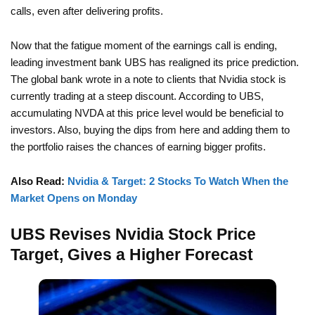
calls, even after delivering profits.
Now that the fatigue moment of the earnings call is ending,
leading investment bank UBS has realigned its price prediction.
The global bank wrote in a note to clients that Nvidia stock is
currently trading at a steep discount. According to UBS,
accumulating NVDA at this price level would be beneficial to
investors. Also, buying the dips from here and adding them to
the portfolio raises the chances of earning bigger profits.
Also Read:
Nvidia & Target: 2 Stocks To Watch When the
Market Opens on Monday
UBS Revises Nvidia Stock Price
Target, Gives a Higher Forecast