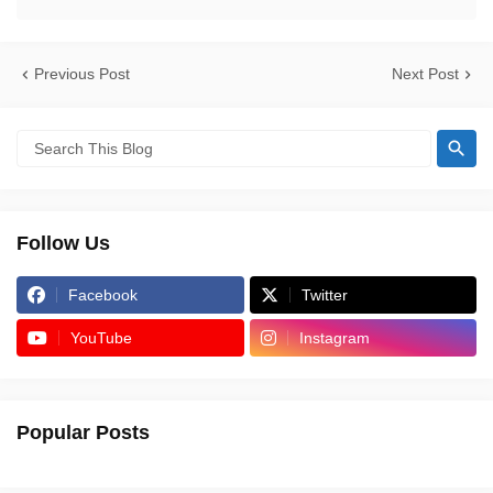
Previous Post
Next Post
Follow Us
Facebook
Twitter
YouTube
Instagram
Popular Posts