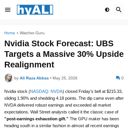
Home
Watcher.Guru
Nvidia Stock Forecast: UBS
Targets a Massive 30% Upside
Realignment
by
Ali Raza Abbas
•
May 25, 2026
0
Nvidia stock (
NASDAQ: NVDA
) closed Friday’s bell at $215.33,
sliding 1.90% and shedding 4.18 points. The dip came even after
NVDA delivered robust earnings and exceeded all market
expectations. Wall Street analysts called it the classic case of
“post-earnings exhaustion gift.”
The GPU maker has been
heading south in a similar fashion in almost all recent earnings