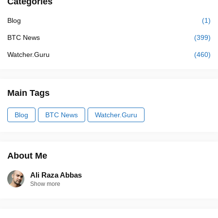
Categories
Blog
(1)
BTC News
(399)
Watcher.Guru
(460)
Main Tags
Blog
BTC News
Watcher.Guru
About Me
Ali Raza Abbas
Show more