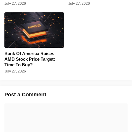
July 27, 2026
July 27, 2026
Bank Of America Raises
AMD Stock Price Target:
Time To Buy?
July 27, 2026
Post a Comment