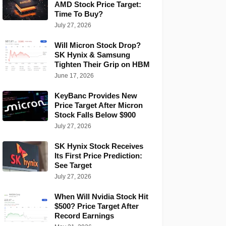
AMD Stock Price Target:
Time To Buy?
July 27, 2026
Will Micron Stock Drop?
SK Hynix & Samsung
Tighten Their Grip on HBM
June 17, 2026
KeyBanc Provides New
Price Target After Micron
Stock Falls Below $900
July 27, 2026
SK Hynix Stock Receives
Its First Price Prediction:
See Target
July 27, 2026
When Will Nvidia Stock Hit
$500? Price Target After
Record Earnings