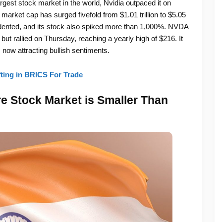
gest stock market in the world, Nvidia outpaced it on
 market cap has surged fivefold from $1.01 trillion to $5.05
edented, and its stock also spiked more than 1,000%. NVDA
ut rallied on Thursday, reaching a yearly high of $216. It
 now attracting bullish sentiments.
ting in BRICS For Trade
re Stock Market is Smaller Than