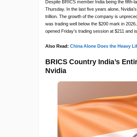
Despite BRICS member India being the fifth-lar
Thursday. In the last five years alone, Nvidia’s
trillion. The growth of the company is unprec
was trading well below the $200 mark in 2026, b
opened Friday’s trading session at $211 and is
Also Read:
China Alone Does the Heavy Lif
BRICS Country India’s Enti
Nvidia