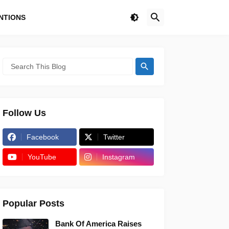
NTIONS
Follow Us
Facebook
Twitter
YouTube
Instagram
Popular Posts
Bank Of America Raises