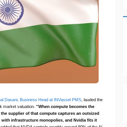
al Dasani, Business Head at INVasset PMS
, lauded the
 market valuation.
“When compute becomes the
t, the supplier of that compute captures an outsized
n with infrastructure monopolies, and Nvidia fits it
e added that NVDA controls roughly around 80% of the AI