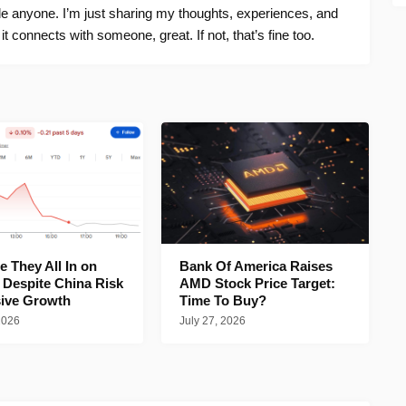
ide anyone. I’m just sharing my thoughts, experiences, and
f it connects with someone, great. If not, that’s fine too.
 They All In on
Bank Of America Raises
 Despite China Risk
AMD Stock Price Target:
ive Growth
Time To Buy?
2026
July 27, 2026