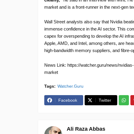
market and is a front-runner in the next-gen t
Wall Street analysts also say that Nvidia be
immense confidence in the AI sector. This com
capex for overspending to develop the AI infras
Apple, AMD, and Intel, among others, are heavi
high-bandwidth memory suppliers, and fibre-opt
News Link: https://watcher.guru/news/nvidias
market
Tags:
Watcher.Guru
Facebook
Twitter
Ali Raza Abbas