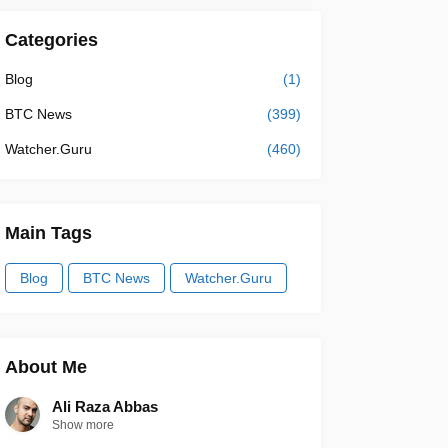
Categories
Blog
(1)
BTC News
(399)
Watcher.Guru
(460)
Main Tags
Blog
BTC News
Watcher.Guru
About Me
Ali Raza Abbas
Show more