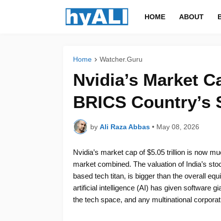
HOME
ABOUT
Home
Watcher.Guru
Nvidia’s Market C
BRICS Country’s 
by
Ali Raza Abbas
•
May 08, 2026
Nvidia’s market cap of $5.05 trillion is now m
market combined. The valuation of India’s stock
based tech titan, is bigger than the overall equ
artificial intelligence (AI) has given softwar
the tech space, and any multinational corporatio