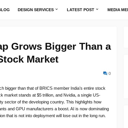
BLOG
DESIGN SERVICES
LATEST POST
MEDIA ME
ap Grows Bigger Than a
Stock Market
0
uch bigger than that of BRICS member India’s entire stock
 market stands at $5 trillion, and Nvidia, a single US-
ity sector of the developing country. This highlights how
e giants and GPU manufacturers a boost. AI is now dominating
n that is not into deployment will lose out in the long run.