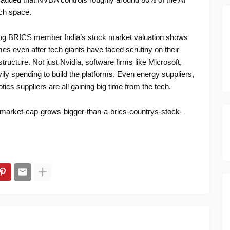
ech space.
ating BRICS member India’s stock market valuation shows
es even after tech giants have faced scrutiny on their
tructure. Not just Nvidia, software firms like Microsoft,
ly spending to build the platforms. Even energy suppliers,
ics suppliers are all gaining big time from the tech.
-market-cap-grows-bigger-than-a-brics-countrys-stock-