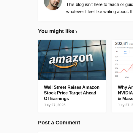
This blog isn’t here to teach or gu
whatever I feel like writing about. I
You might like
Wall Street Raises Amazon
Why Are
Stock Price Target Ahead
NVIDIA
Of Earnings
& Mass
July 27, 2026
July 27, 
Post a Comment