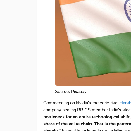
Source: Pixabay
Commending on Nvidia’s meteoric rise,
Harsh
company beating BRICS member India’s stock
bottleneck for an entire technological shif
share of the value chain. That is the patter
cleanly,”
he said in an interview with Mint. H