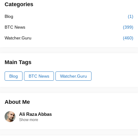
Categories
Blog
(1)
BTC News
(399)
Watcher.Guru
(460)
Main Tags
Blog
BTC News
Watcher.Guru
About Me
Ali Raza Abbas
Show more