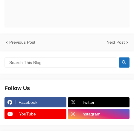
Previous Post
Next Post
Follow Us
Facebook
Twitter
YouTube
Instagram