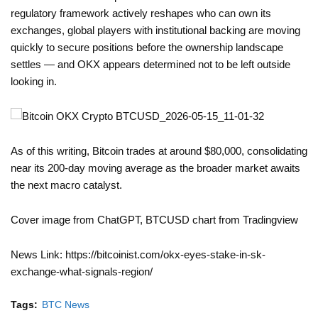
regulatory framework actively reshapes who can own its
exchanges, global players with institutional backing are moving
quickly to secure positions before the ownership landscape
settles — and OKX appears determined not to be left outside
looking in.
As of this writing, Bitcoin trades at around $80,000, consolidating
near its 200-day moving average as the broader market awaits
the next macro catalyst.
Cover image from ChatGPT, BTCUSD chart from Tradingview
News Link: https://bitcoinist.com/okx-eyes-stake-in-sk-
exchange-what-signals-region/
Tags:
BTC News