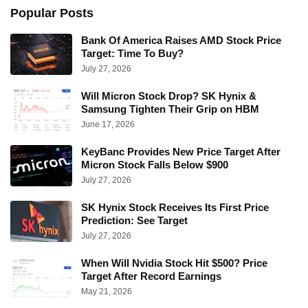
Popular Posts
Bank Of America Raises AMD Stock Price
Target: Time To Buy?
July 27, 2026
Will Micron Stock Drop? SK Hynix &
Samsung Tighten Their Grip on HBM
June 17, 2026
KeyBanc Provides New Price Target After
Micron Stock Falls Below $900
July 27, 2026
SK Hynix Stock Receives Its First Price
Prediction: See Target
July 27, 2026
When Will Nvidia Stock Hit $500? Price
Target After Record Earnings
May 21, 2026