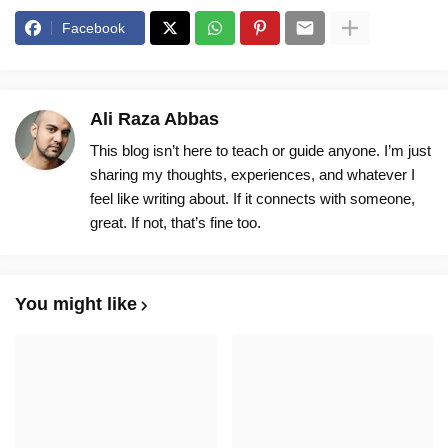
Facebook
Ali Raza Abbas
This blog isn’t here to teach or guide anyone. I’m just
sharing my thoughts, experiences, and whatever I
feel like writing about. If it connects with someone,
great. If not, that’s fine too.
You might like