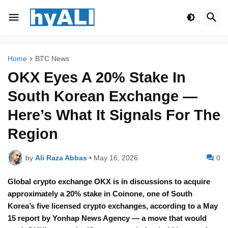
Home
BTC News
OKX Eyes A 20% Stake In
South Korean Exchange —
Here’s What It Signals For The
Region
by
Ali Raza Abbas
•
May 16, 2026
0
Global crypto exchange OKX is in discussions to acquire
approximately a 20% stake in Coinone, one of South
Korea’s five licensed crypto exchanges, according to a May
15 report by Yonhap News Agency — a move that would