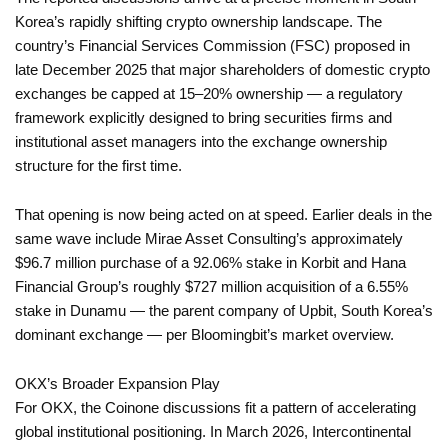
Korea’s rapidly shifting crypto ownership landscape. The
country’s Financial Services Commission (FSC) proposed in
late December 2025 that major shareholders of domestic crypto
exchanges be capped at 15–20% ownership — a regulatory
framework explicitly designed to bring securities firms and
institutional asset managers into the exchange ownership
structure for the first time.
That opening is now being acted on at speed. Earlier deals in the
same wave include Mirae Asset Consulting’s approximately
$96.7 million purchase of a 92.06% stake in Korbit and Hana
Financial Group’s roughly $727 million acquisition of a 6.55%
stake in Dunamu — the parent company of Upbit, South Korea’s
dominant exchange — per Bloomingbit’s market overview.
OKX’s Broader Expansion Play
For OKX, the Coinone discussions fit a pattern of accelerating
global institutional positioning. In March 2026, Intercontinental