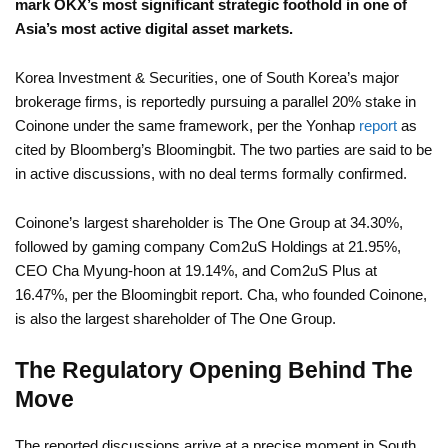
mark OKX’s most significant strategic foothold in one of
Asia’s most active digital asset markets.
Korea Investment & Securities, one of South Korea’s major
brokerage firms, is reportedly pursuing a parallel 20% stake in
Coinone under the same framework, per the Yonhap
report
as
cited by Bloomberg’s Bloomingbit. The two parties are said to be
in active discussions, with no deal terms formally confirmed.
Coinone’s largest shareholder is The One Group at 34.30%,
followed by gaming company Com2uS Holdings at 21.95%,
CEO Cha Myung-hoon at 19.14%, and Com2uS Plus at
16.47%, per the Bloomingbit report. Cha, who founded Coinone,
is also the largest shareholder of The One Group.
The Regulatory Opening Behind The
Move
The reported discussions arrive at a precise moment in South