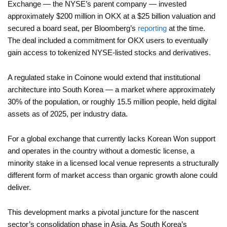
Exchange — the NYSE’s parent company — invested
approximately $200 million in OKX at a $25 billion valuation and
secured a board seat, per Bloomberg’s
reporting
at the time.
The deal included a commitment for OKX users to eventually
gain access to tokenized NYSE-listed stocks and derivatives.
A regulated stake in Coinone would extend that institutional
architecture into South Korea — a market where approximately
30% of the population, or roughly 15.5 million people, held digital
assets as of 2025, per industry data.
For a global exchange that currently lacks Korean Won support
and operates in the country without a domestic license, a
minority stake in a licensed local venue represents a structurally
different form of market access than organic growth alone could
deliver.
This development marks a pivotal juncture for the nascent
sector’s consolidation phase in Asia. As South Korea’s