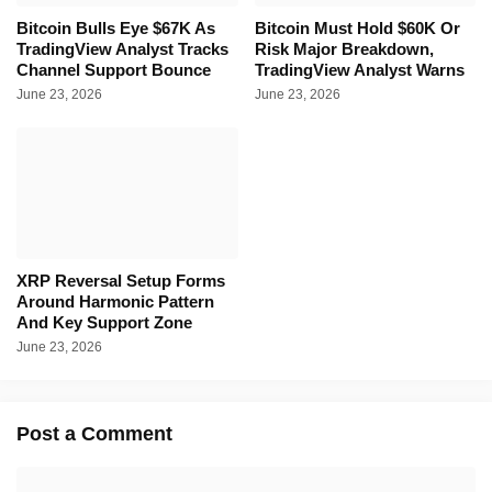
Bitcoin Bulls Eye $67K As
Bitcoin Must Hold $60K Or
TradingView Analyst Tracks
Risk Major Breakdown,
Channel Support Bounce
TradingView Analyst Warns
June 23, 2026
June 23, 2026
XRP Reversal Setup Forms
Around Harmonic Pattern
And Key Support Zone
June 23, 2026
Post a Comment