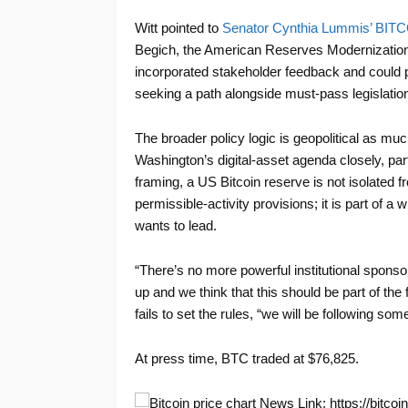
Witt pointed to
Senator Cynthia Lummis’ BITC
Begich, the American Reserves Modernization 
incorporated stakeholder feedback and could 
seeking a path alongside must-pass legislation
The broader policy logic is geopolitical as muc
Washington’s digital-asset agenda closely, part
framing, a US Bitcoin reserve is not isolated 
permissible-activity provisions; it is part of a 
wants to lead.
“There’s no more powerful institutional spons
up and we think that this should be part of the 
fails to set the rules, “we will be following so
At press time, BTC traded at $76,825.
News Link: https://bitcoin