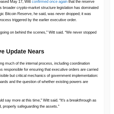
leased May 17, Witt
confirmed once again
that the reserve
s broader crypto-market structure legislation has dominated
gic Bitcoin Reserve, he said, was never dropped; it was
cess triggered by the earlier executive order.
rk going on behind the scenes,” Witt said. “We never stopped
rve Update Nears
ing much of the internal process, including coordination
responsible for ensuring that executive orders are carried
visible but critical mechanics of government implementation:
ards and the question of whether existing powers are
d say more at this time,” Witt said. “It’s a breakthrough as
nd, properly safeguarding the assets.”