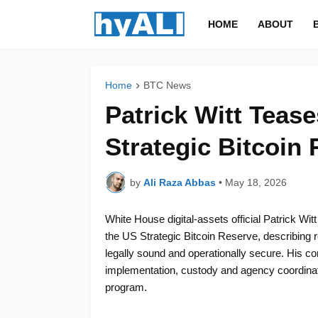
HOME
ABOUT
Home
BTC News
Patrick Witt Teas
Strategic Bitcoin
by
Ali Raza Abbas
•
May 18, 2026
White House digital-assets official Patrick Wi
the US Strategic Bitcoin Reserve, describing 
legally sound and operationally secure. His co
implementation, custody and agency coordinat
program.