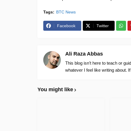
Tags:
BTC News
Facebook
Twitter
Ali Raza Abbas
This blog isn’t here to teach or gu
whatever I feel like writing about. I
You might like