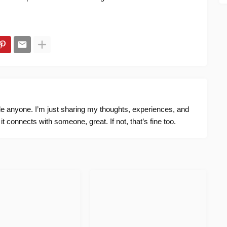
ide anyone. I’m just sharing my thoughts, experiences, and
f it connects with someone, great. If not, that’s fine too.