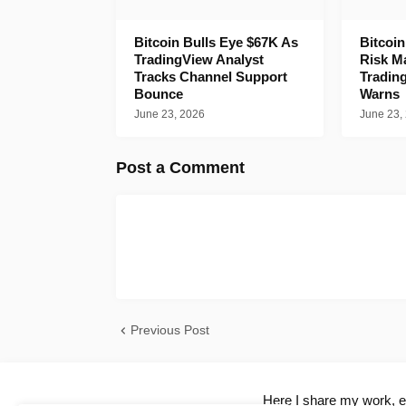
Bitcoin Bulls Eye $67K As
Bitcoi
TradingView Analyst
Risk M
Tracks Channel Support
Tradin
Bounce
Warns
June 23, 2026
June 23,
Post a Comment
Previous Post
Here I share my work, ex