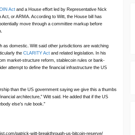
OIN Act
and a House effort led by Representative Nick
Act, or ARMA. According to Witt, the House bill has
potentially move through a committee markup before
.
h as domestic. Witt said other jurisdictions are watching
icularly the
CLARITY Act
and related legislation. In his
from market-structure reform, stablecoin rules or bank-
wider attempt to define the financial infrastructure the US
orship than the US government saying we give this a thumbs
financial architecture,” Witt said. He added that if the US
mebody else’s rule book.”
ist.com/patrick-witt-breakthrough-us-bitcoin-reserve/