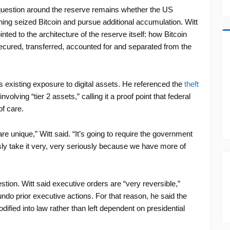
question around the reserve remains whether the US
ing seized Bitcoin and pursue additional accumulation. Witt
nted to the architecture of the reserve itself: how Bitcoin
secured, transferred, accounted for and separated from the
’s existing exposure to digital assets. He referenced the
theft
nvolving “tier 2 assets,” calling it a proof point that federal
of care.
 unique,” Witt said. “It’s going to require the government
ously take it very, very seriously because we have more of
tion. Witt said executive orders are “very reversible,”
ndo prior executive actions. For that reason, he said the
ified into law rather than left dependent on presidential