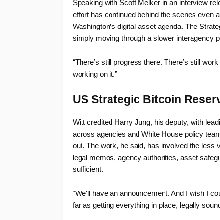
Speaking with Scott Melker in an interview re
effort has continued behind the scenes even a
Washington’s digital-asset agenda. The Strate
simply moving through a slower interagency pro
“There’s still progress there. There’s still wo
working on it.”
US Strategic Bitcoin Rese
Witt credited Harry Jung, his deputy, with lead
across agencies and White House policy teams 
out. The work, he said, has involved the less 
legal memos, agency authorities, asset safegu
sufficient.
“We’ll have an announcement. And I wish I coul
far as getting everything in place, legally sou