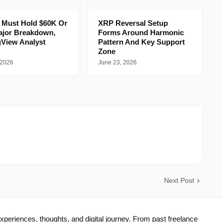
n Must Hold $60K Or
XRP Reversal Setup
ajor Breakdown,
Forms Around Harmonic
gView Analyst
Pattern And Key Support
Zone
 2026
June 23, 2026
Next Post
periences, thoughts, and digital journey. From past freelance