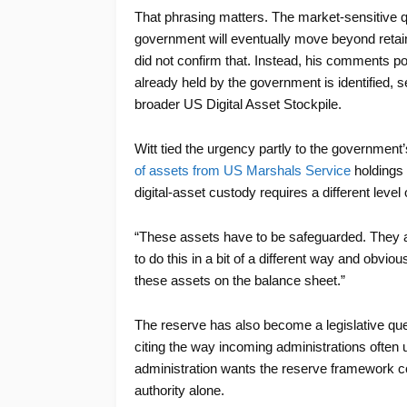
That phrasing matters. The market-sensitive 
government will eventually move beyond retain
did not confirm that. Instead, his comments poi
already held by the government is identified, 
broader US Digital Asset Stockpile.
Witt tied the urgency partly to the government
of assets from US Marshals Service
holdings i
digital-asset custody requires a different level 
“These assets have to be safeguarded. They are
to do this in a bit of a different way and obvi
these assets on the balance sheet.”
The reserve has also become a legislative ques
citing the way incoming administrations often u
administration wants the reserve framework cod
authority alone.