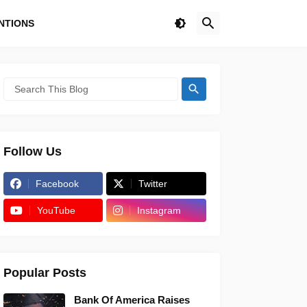
NTIONS
Follow Us
Facebook
Twitter
YouTube
Instagram
Popular Posts
Bank Of America Raises