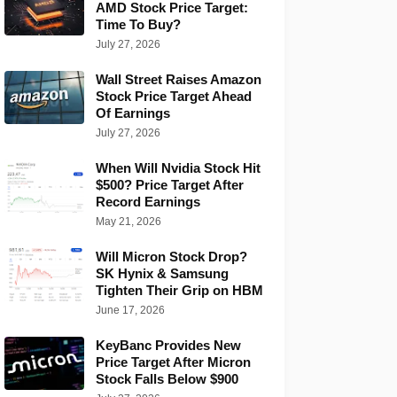
AMD Stock Price Target:
Time To Buy?
July 27, 2026
Wall Street Raises Amazon
Stock Price Target Ahead
Of Earnings
July 27, 2026
When Will Nvidia Stock Hit
$500? Price Target After
Record Earnings
May 21, 2026
Will Micron Stock Drop?
SK Hynix & Samsung
Tighten Their Grip on HBM
June 17, 2026
KeyBanc Provides New
Price Target After Micron
Stock Falls Below $900