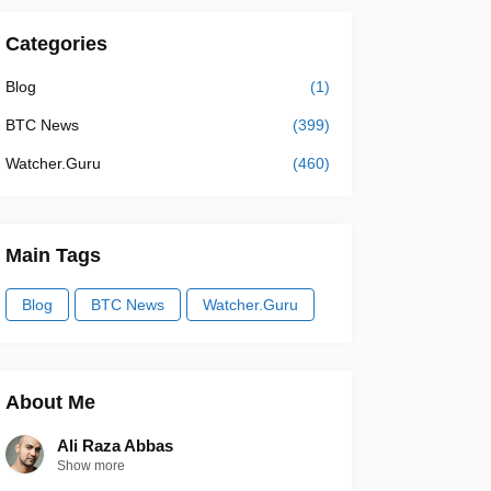
Categories
Blog
(1)
BTC News
(399)
Watcher.Guru
(460)
Main Tags
Blog
BTC News
Watcher.Guru
About Me
Ali Raza Abbas
Show more