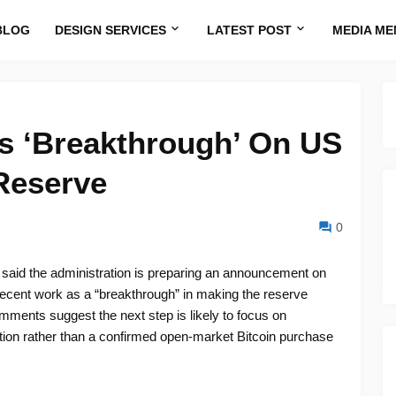
BLOG
DESIGN SERVICES
LATEST POST
MEDIA ME
es ‘Breakthrough’ On US
 Reserve
0
tt said the administration is preparing an announcement on
recent work as a “breakthrough” in making the reserve
mments suggest the next step is likely to focus on
ion rather than a confirmed open-market Bitcoin purchase