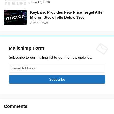
June 17, 2026
KeyBanc Provides New Price Target After
Micron Stock Falls Below $900
July 27, 2026
Mailchimp Form
Subscribe to our mailing list to get the new updates.
Comments