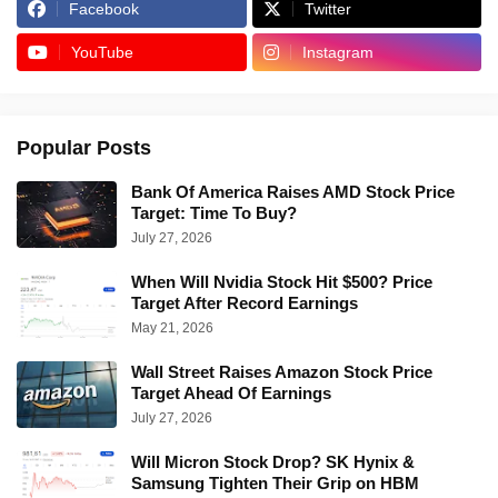
Facebook
Twitter
YouTube
Instagram
Popular Posts
Bank Of America Raises AMD Stock Price
Target: Time To Buy?
July 27, 2026
When Will Nvidia Stock Hit $500? Price
Target After Record Earnings
May 21, 2026
Wall Street Raises Amazon Stock Price
Target Ahead Of Earnings
July 27, 2026
Will Micron Stock Drop? SK Hynix &
Samsung Tighten Their Grip on HBM