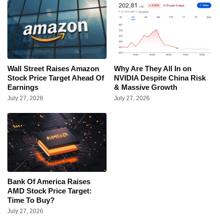
Wall Street Raises Amazon
Why Are They All In on
Stock Price Target Ahead Of
NVIDIA Despite China Risk
Earnings
& Massive Growth
July 27, 2026
July 27, 2026
Bank Of America Raises
AMD Stock Price Target:
Time To Buy?
July 27, 2026