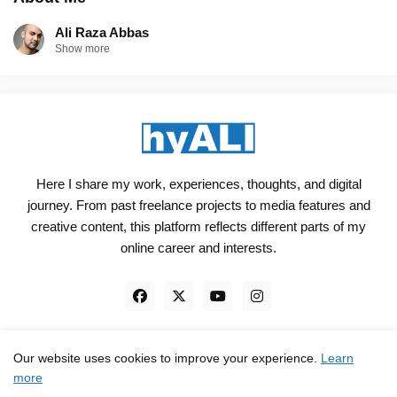
Ali Raza Abbas
Show more
Here I share my work, experiences, thoughts, and digital
journey. From past freelance projects to media features and
creative content, this platform reflects different parts of my
online career and interests.
Our website uses cookies to improve your experience.
Learn
Engineered, not just Designed - by
hyali
more
Home
Client Reviews
TrustPilot
Contact