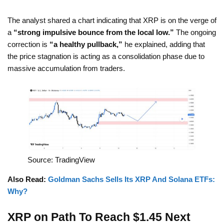
The analyst shared a chart indicating that XRP is on the verge of
a
“strong impulsive bounce from the local low.”
The ongoing
correction is
“a healthy pullback,”
he explained, adding that
the price stagnation is acting as a consolidation phase due to
massive accumulation from traders.
Source: TradingView
Also Read:
Goldman Sachs Sells Its XRP And Solana ETFs:
Why?
XRP on Path To Reach $1.45 Next