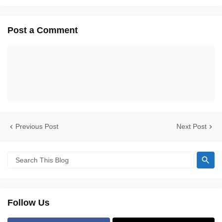
Post a Comment
Previous Post
Next Post
Follow Us