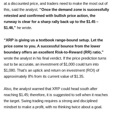
at a discounted price, and traders need to make the most out of
this, said the analyst.
“Once the demand zone is successfully
retested and confirmed with bullish price action, the
runway is clear for a sharp rally back up to the $1.45 –
$1.46,”
he wrote.
“XRP is giving us a textbook range-bound setup. Let the
price come to you. A successful bounce from the lower
boundary offers an excellent Risk-to-Reward (RR) ratio,”
wrote the analyst in his final verdict. If the price prediction turns
out to be accurate, an investment of $1,000 could turn into
$1,080. That’s an uptick and return on investment (ROI) of
approximately 8% from its current value of $1.35.
Also, the analyst warned that XRP could head south after
reaching $1.45; therefore, it is suggested to sell when it reaches
the target. Swing trading requires a strong and disciplined
mindset to make a profit, with no thinking twice about a goal.