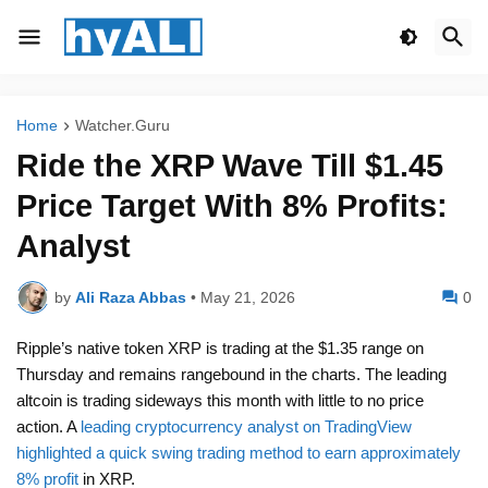
Home
Watcher.Guru
Ride the XRP Wave Till $1.45
Price Target With 8% Profits:
Analyst
by
Ali Raza Abbas
•
May 21, 2026
0
Ripple’s native token XRP is trading at the $1.35 range on
Thursday and remains rangebound in the charts. The leading
altcoin is trading sideways this month with little to no price
action. A
leading cryptocurrency analyst on TradingView
highlighted a quick swing trading method to earn approximately
8% profit
in XRP.