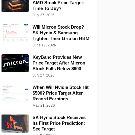
AMD Stock Price Target:
Time To Buy?
July 27, 2026
Will Micron Stock Drop?
SK Hynix & Samsung
Tighten Their Grip on HBM
June 17, 2026
KeyBanc Provides New
Price Target After Micron
Stock Falls Below $900
July 27, 2026
When Will Nvidia Stock Hit
$500? Price Target After
Record Earnings
May 21, 2026
SK Hynix Stock Receives
Its First Price Prediction:
See Target