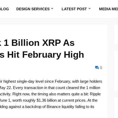
BLOG
DESIGN SERVICES
LATEST POST
MEDIA ME
 1 Billion XRP As
s Hit February High
0
r highest single-day level since February, with large holders
y 22. Every transaction in that count cleared the 1 million
ctivity. Right now, the timing also matters quite a bit: Ripple
une 1, worth roughly $1.36 billion at current prices. At the
ding against a backdrop of Binance liquidity falling to its