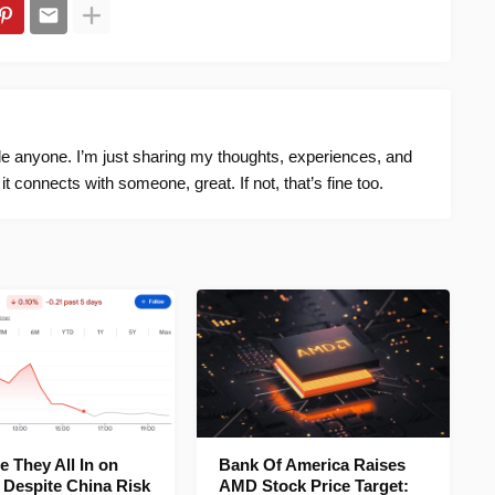
ide anyone. I’m just sharing my thoughts, experiences, and
f it connects with someone, great. If not, that’s fine too.
 They All In on
Bank Of America Raises
 Despite China Risk
AMD Stock Price Target: