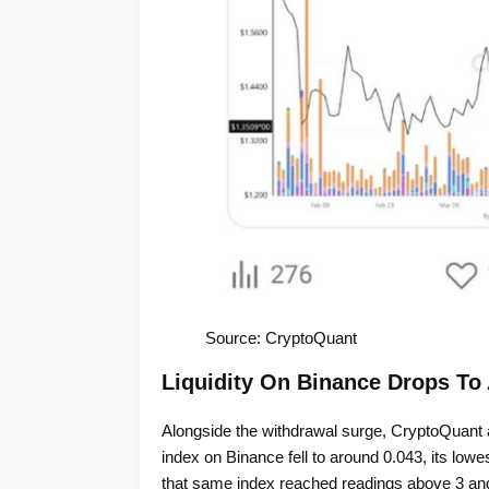
Source: CryptoQuant
Liquidity On Binance Drops To
Alongside the withdrawal surge, CryptoQuant a
index on Binance fell to around 0.043, its lo
that same index reached readings above 3 and