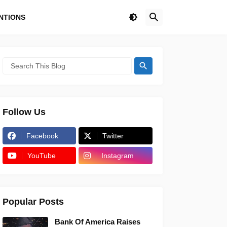
NTIONS
Follow Us
Facebook
Twitter
YouTube
Instagram
Popular Posts
Bank Of America Raises