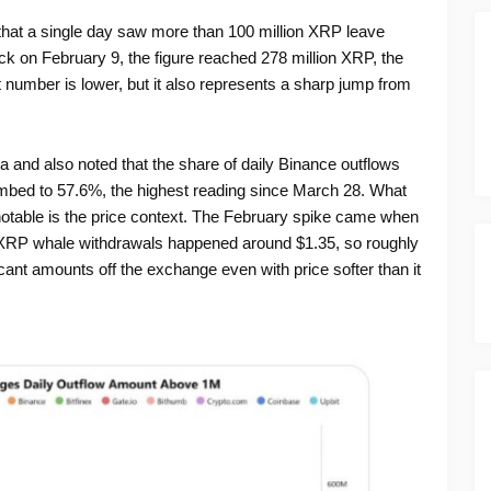
that a single day saw more than 100 million XRP leave
k on February 9, the figure reached 278 million XRP, the
t number is lower, but it also represents a sharp jump from
a and also noted that the share of daily Binance outflows
imbed to 57.6%, the highest reading since March 28. What
table is the price context. The February spike came when
XRP whale withdrawals happened around $1.35, so roughly
ant amounts off the exchange even with price softer than it