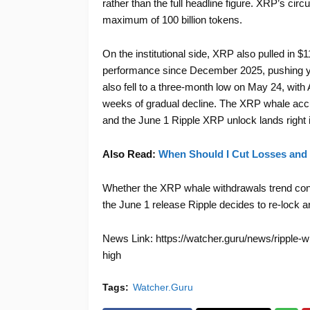
rather than the full headline figure. XRP’s circu
maximum of 100 billion tokens.
On the institutional side, XRP also pulled in $1
performance since December 2025, pushing ye
also fell to a three-month low on May 24, with 
weeks of gradual decline. The XRP whale accum
and the June 1 Ripple XRP unlock lands right in
Also Read:
When Should I Cut Losses and 
Whether the XRP whale withdrawals trend cont
the June 1 release Ripple decides to re-lock 
News Link: https://watcher.guru/news/ripple-wi
high
Tags:
Watcher.Guru