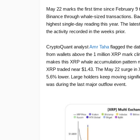
May 22 marks the first time since February 9 
Binance through whale-sized transactions. Bac
highest single-day reading this year. The lates
the activity recorded in the weeks prior.
CryptoQuant analyst
Amr Taha
flagged the dat
from wallets above the 1 million XRP mark cl
makes this XRP whale accumulation pattern no
XRP traded near $1.43. The May 22 surge in 
5.6% lower. Large holders keep moving signific
was during the last major outflow event.