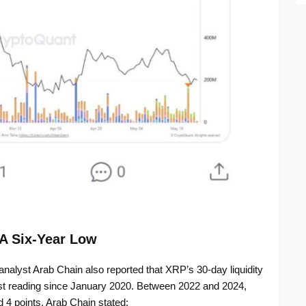
 A Six-Year Low
nalyst Arab Chain also reported that XRP’s 30-day liquidity
west reading since January 2020. Between 2022 and 2024,
 4 points. Arab Chain stated: