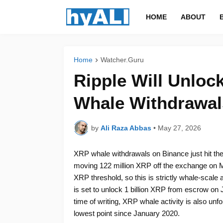
HOME
ABOUT
Home
Watcher.Guru
Ripple Will Unlock
Whale Withdrawal
by
Ali Raza Abbas
•
May 27, 2026
XRP whale withdrawals on Binance just hit thei
moving 122 million XRP off the exchange on Ma
XRP threshold, so this is strictly whale-scale a
is set to unlock 1 billion XRP from escrow on J
time of writing, XRP whale activity is also unfol
lowest point since January 2020.