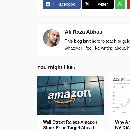
Facebook
Twitter
Ali Raza Abbas
This blog isn’t here to teach or gu
whatever I feel like writing about. I
You might like
Wall Street Raises Amazon
Why Are
Stock Price Target Ahead
NVIDIA