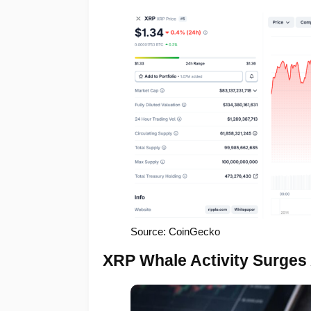
Source: CoinGecko
XRP Whale Activity Surges