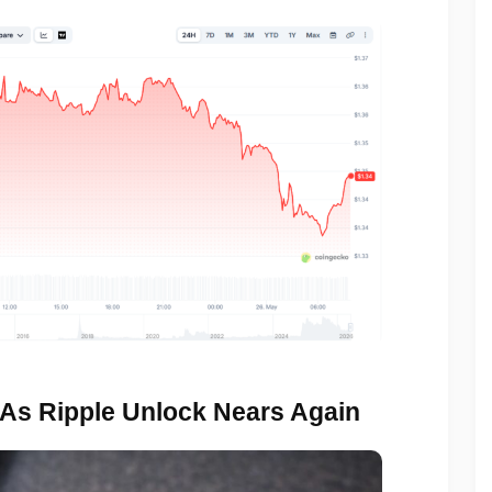
 As Ripple Unlock Nears Again