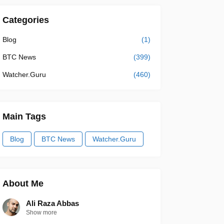
Categories
Blog
(1)
BTC News
(399)
Watcher.Guru
(460)
Main Tags
Blog
BTC News
Watcher.Guru
About Me
Ali Raza Abbas
Show more