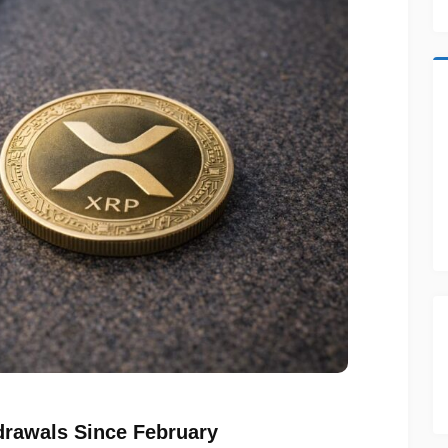
rawals Since February