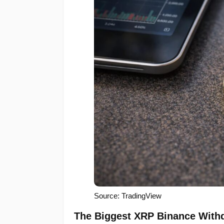
Source: TradingView
The Biggest XRP Binance Withd