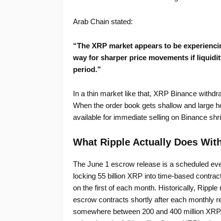
Arab Chain stated:
“The XRP market appears to be experiencing
way for sharper price movements if liquidi
period.”
In a thin market like that, XRP Binance withdr
When the order book gets shallow and large ho
available for immediate selling on Binance shri
What Ripple Actually Does With
The June 1 escrow release is a scheduled ev
locking 55 billion XRP into time-based contract
on the first of each month. Historically, Rippl
escrow contracts shortly after each monthly rel
somewhere between 200 and 400 million XRP, wo