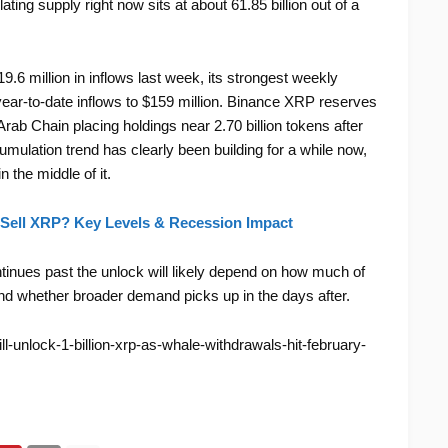
lating supply right now sits at about 61.85 billion out of a
19.6 million in inflows last week, its strongest weekly
ar-to-date inflows to $159 million. Binance XRP reserves
Arab Chain placing holdings near 2.70 billion tokens after
ulation trend has clearly been building for a while now,
 the middle of it.
Sell XRP? Key Levels & Recession Impact
inues past the unlock will likely depend on how much of
and whether broader demand picks up in the days after.
ll-unlock-1-billion-xrp-as-whale-withdrawals-hit-february-