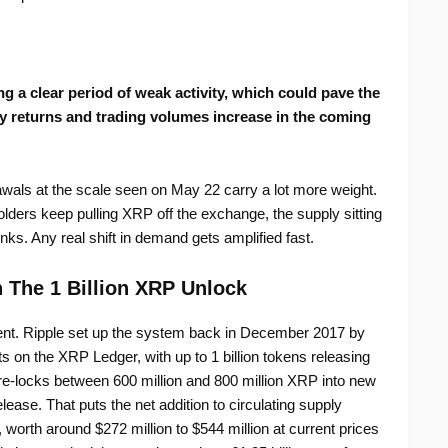
 a clear period of weak activity, which could pave the
ty returns and trading volumes increase in the coming
awals at the scale seen on May 22 carry a lot more weight.
lders keep pulling XRP off the exchange, the supply sitting
nks. Any real shift in demand gets amplified fast.
 The 1 Billion XRP Unlock
ent. Ripple set up the system back in December 2017 by
s on the XRP Ledger, with up to 1 billion tokens releasing
e re-locks between 600 million and 800 million XRP into new
ease. That puts the net addition to circulating supply
rth around $272 million to $544 million at current prices