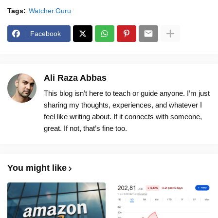
Tags:
Watcher.Guru
Facebook
Ali Raza Abbas
This blog isn’t here to teach or guide anyone. I’m just
sharing my thoughts, experiences, and whatever I
feel like writing about. If it connects with someone,
great. If not, that’s fine too.
You might like