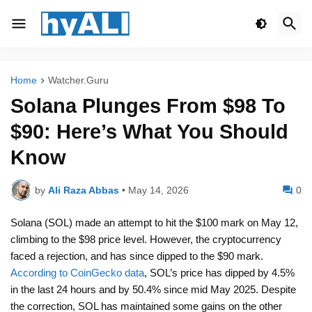
Home
Watcher.Guru
Solana Plunges From $98 To
$90: Here’s What You Should
Know
by
Ali Raza Abbas
•
May 14, 2026
0
Solana (SOL) made an attempt to hit the $100 mark on May 12,
climbing to the $98 price level. However, the cryptocurrency
faced a rejection, and has since dipped to the $90 mark.
According to CoinGecko data
, SOL’s price has dipped by 4.5%
in the last 24 hours and by 50.4% since mid May 2025. Despite
the correction, SOL has maintained some gains on the other