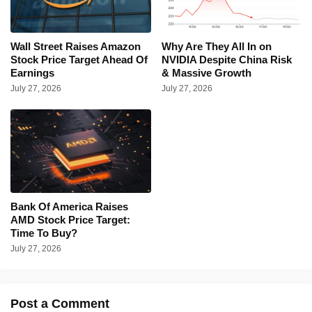
Wall Street Raises Amazon
Why Are They All In on
Stock Price Target Ahead Of
NVIDIA Despite China Risk
Earnings
& Massive Growth
July 27, 2026
July 27, 2026
Bank Of America Raises
AMD Stock Price Target:
Time To Buy?
July 27, 2026
Post a Comment