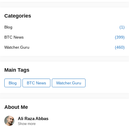
Categories
Blog
(1)
BTC News
(399)
Watcher.Guru
(460)
Main Tags
Blog
BTC News
Watcher.Guru
About Me
Ali Raza Abbas
Show more