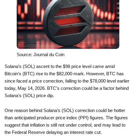
Source: Journal du Coin
Solana’s (SOL) ascent to the $98 price level came amid
Bitcoin’s (BTC) rise to the $82,000 mark. However, BTC has
since faced a price correction, falling to the $78,000 level earlier
today, May 14, 2026. BTC’s correction could be a factor behind
Solana’s (SOL) price dip.
One reason behind Solana’s (SOL) correction could be hotter
than anticipated producer price index (PPI) figures. The figures
suggest that inflation is still not under control, and may lead to
the Federal Reserve delaying an interest rate cut.