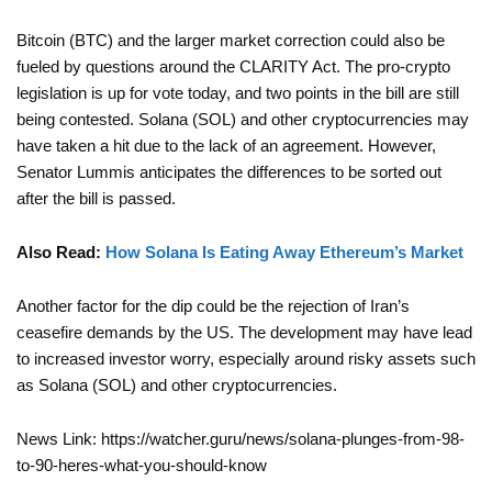
Bitcoin (BTC) and the larger market correction could also be
fueled by questions around the CLARITY Act. The pro-crypto
legislation is up for vote today, and two points in the bill are still
being contested. Solana (SOL) and other cryptocurrencies may
have taken a hit due to the lack of an agreement. However,
Senator Lummis anticipates the differences to be sorted out
after the bill is passed.
Also Read:
How Solana Is Eating Away Ethereum’s Market
Another factor for the dip could be the rejection of Iran’s
ceasefire demands by the US. The development may have lead
to increased investor worry, especially around risky assets such
as Solana (SOL) and other cryptocurrencies.
News Link: https://watcher.guru/news/solana-plunges-from-98-
to-90-heres-what-you-should-know