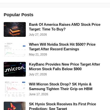
Popular Posts
Bank Of America Raises AMD Stock Price
Target: Time To Buy?
July 27, 2026
When Will Nvidia Stock Hit $500? Price
Target After Record Earnings
May 21, 2026
KeyBanc Provides New Price Target After
Micron Stock Falls Below $900
July 27, 2026
Will Micron Stock Drop? SK Hynix &
Samsung Tighten Their Grip on HBM
June 17, 2026
SK Hynix Stock Receives Its First Price
Prediction: See Target