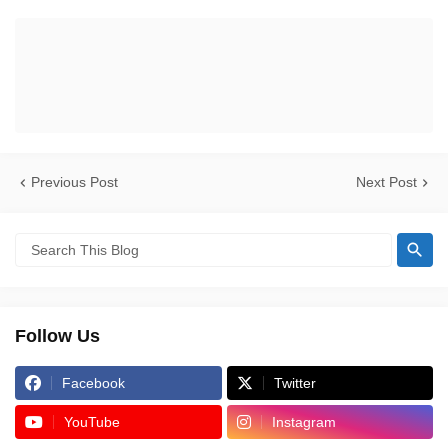
Previous Post
Next Post
Follow Us
Facebook
Twitter
YouTube
Instagram