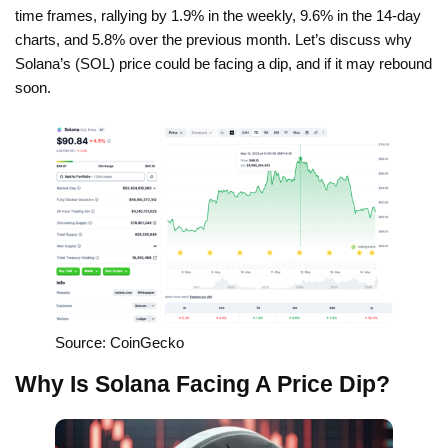
time frames, rallying by 1.9% in the weekly, 9.6% in the 14-day
charts, and 5.8% over the previous month. Let’s discuss why
Solana’s (SOL) price could be facing a dip, and if it may rebound
soon.
Source: CoinGecko
Why Is Solana Facing A Price Dip?