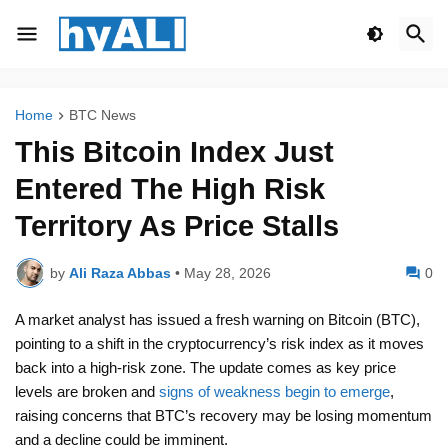
Home
BTC News
This Bitcoin Index Just
Entered The High Risk
Territory As Price Stalls
by
Ali Raza Abbas
•
May 28, 2026
0
A market analyst has issued a fresh warning on Bitcoin (BTC),
pointing to a shift in the cryptocurrency’s risk index as it moves
back into a high-risk zone. The update comes as key price
levels are broken and
signs of weakness begin to emerge
,
raising concerns that BTC’s recovery may be losing momentum
and a decline could be imminent.