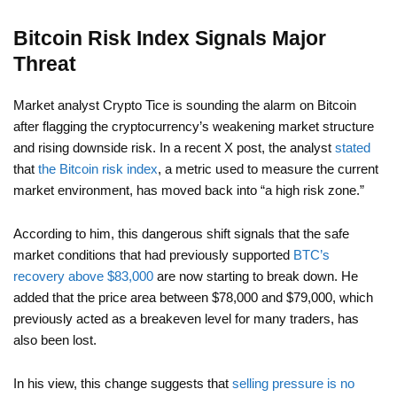
Bitcoin Risk Index Signals Major
Threat
Market analyst Crypto Tice is sounding the alarm on Bitcoin
after flagging the cryptocurrency’s weakening market structure
and rising downside risk. In a recent X post, the analyst
stated
that
the Bitcoin risk index
, a metric used to measure the current
market environment, has moved back into “a high risk zone.”
According to him, this dangerous shift signals that the safe
market conditions that had previously supported
BTC’s
recovery above $83,000
are now starting to break down. He
added that the price area between $78,000 and $79,000, which
previously acted as a breakeven level for many traders, has
also been lost.
In his view, this change suggests that
selling pressure is no