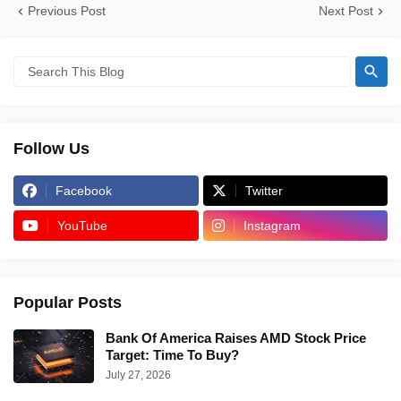
Previous Post
Next Post
Follow Us
Facebook
Twitter
YouTube
Instagram
Popular Posts
Bank Of America Raises AMD Stock Price
Target: Time To Buy?
July 27, 2026