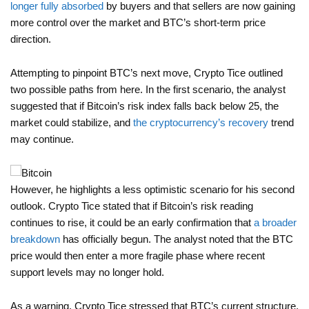
longer fully absorbed
by buyers and that sellers are now gaining
more control over the market and BTC’s short-term price
direction.
Attempting to pinpoint BTC’s next move, Crypto Tice outlined
two possible paths from here. In the first scenario, the analyst
suggested that if Bitcoin’s risk index falls back below 25, the
market could stabilize, and
the cryptocurrency’s recovery
trend
may continue.
However, he highlights a less optimistic scenario for his second
outlook. Crypto Tice stated that if Bitcoin’s risk reading
continues to rise, it could be an early confirmation that
a broader
breakdown
has officially begun. The analyst noted that the BTC
price would then enter a more fragile phase where recent
support levels may no longer hold.
As a warning, Crypto Tice stressed that BTC’s current structure,