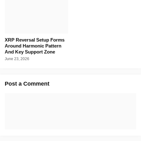
XRP Reversal Setup Forms
Around Harmonic Pattern
And Key Support Zone
June 23, 2026
Post a Comment