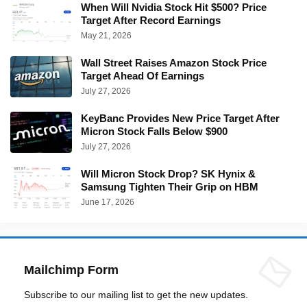
When Will Nvidia Stock Hit $500? Price
Target After Record Earnings
May 21, 2026
Wall Street Raises Amazon Stock Price
Target Ahead Of Earnings
July 27, 2026
KeyBanc Provides New Price Target After
Micron Stock Falls Below $900
July 27, 2026
Will Micron Stock Drop? SK Hynix &
Samsung Tighten Their Grip on HBM
June 17, 2026
Mailchimp Form
Subscribe to our mailing list to get the new updates.