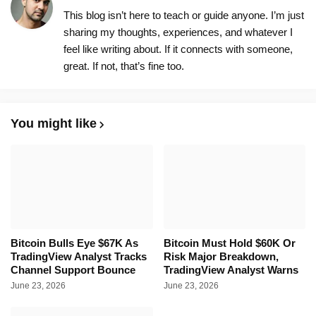
This blog isn’t here to teach or guide anyone. I’m just
sharing my thoughts, experiences, and whatever I
feel like writing about. If it connects with someone,
great. If not, that’s fine too.
You might like
Bitcoin Bulls Eye $67K As
Bitcoin Must Hold $60K Or
TradingView Analyst Tracks
Risk Major Breakdown,
Channel Support Bounce
TradingView Analyst Warns
June 23, 2026
June 23, 2026