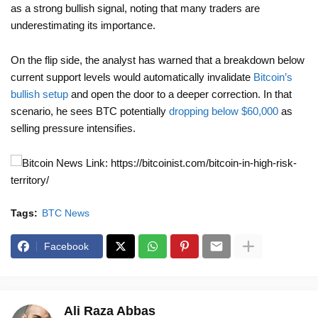
as a strong bullish signal, noting that many traders are
underestimating its importance.
On the flip side, the analyst has warned that a breakdown below
current support levels would automatically invalidate
Bitcoin’s
bullish setup
and open the door to a deeper correction. In that
scenario, he sees BTC potentially
dropping below $60,000
as
selling pressure intensifies.
News Link: https://bitcoinist.com/bitcoin-in-high-risk-
territory/
Tags:
BTC News
Facebook
Ali Raza Abbas