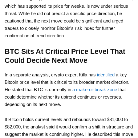
which has supported its price for weeks, is now under serious
threat. While he did not predict a specific price direction, he
cautioned that the next move could be significant and urged
traders to closely monitor Bitcoin’s risk index for further
confirmation of trend direction.
BTC Sits At Critical Price Level That
Could Decide Next Move
In a separate analysis, crypto expert Killa has
identified
a key
Bitcoin price level that is critical to its broader market direction.
He stated that BTC is currently in
a make-or-break zone
that
could determine whether its uptrend continues or reverses,
depending on its next move.
If Bitcoin holds current levels and rebounds toward $81,000 to
$82,000, the analyst said it would confirm a shift in structure and
suggest the market is continuing higher. He described this move