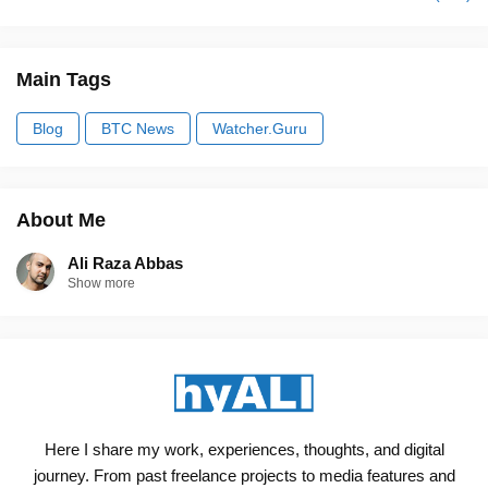
Main Tags
Blog
BTC News
Watcher.Guru
About Me
Ali Raza Abbas
Show more
Here I share my work, experiences, thoughts, and digital
journey. From past freelance projects to media features and