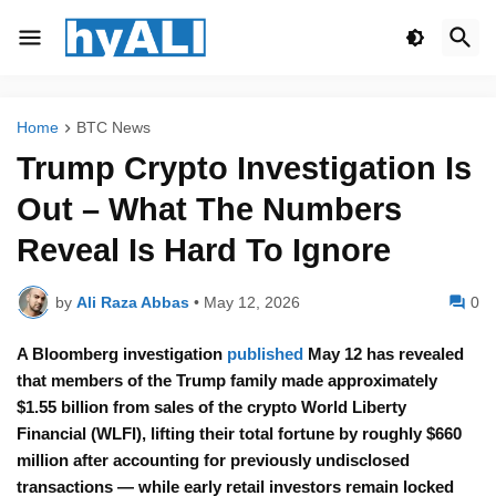
Home
BTC News
Trump Crypto Investigation Is
Out – What The Numbers
Reveal Is Hard To Ignore
by
Ali Raza Abbas
•
May 12, 2026
0
A Bloomberg investigation
published
May 12 has revealed
that members of the Trump family made approximately
$1.55 billion from sales of the crypto World Liberty
Financial (WLFI), lifting their total fortune by roughly $660
million after accounting for previously undisclosed
transactions — while early retail investors remain locked