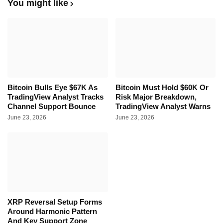
You might like
Bitcoin Bulls Eye $67K As
Bitcoin Must Hold $60K Or
TradingView Analyst Tracks
Risk Major Breakdown,
Channel Support Bounce
TradingView Analyst Warns
June 23, 2026
June 23, 2026
XRP Reversal Setup Forms
Around Harmonic Pattern
And Key Support Zone