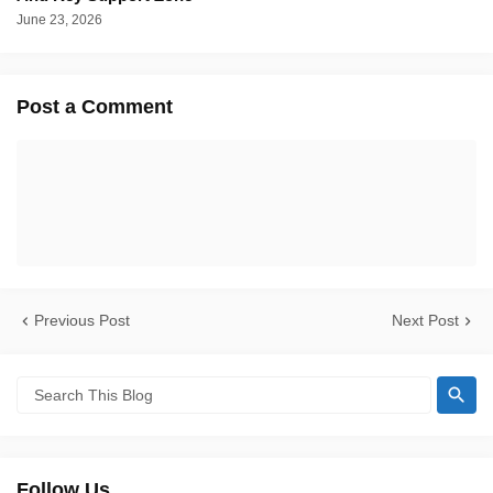
June 23, 2026
Post a Comment
Previous Post
Next Post
Follow Us