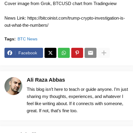
Cover image from Grok, BTCUSD chart from Tradingview
News Link: https://bitcoinist.com/trump-crypto-investigation-is-
out-what-the-numbers/
Tags:
BTC News
Facebook
Ali Raza Abbas
This blog isn’t here to teach or guide anyone. I’m just
sharing my thoughts, experiences, and whatever I
feel like writing about. If it connects with someone,
great. If not, that’s fine too.