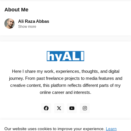
About Me
Ali Raza Abbas
Show more
Here I share my work, experiences, thoughts, and digital
journey. From past freelance projects to media features and
creative content, this platform reflects different parts of my
online career and interests.
Our website uses cookies to improve your experience.
Learn