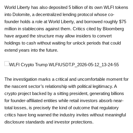
World Liberty has also deposited 5 billion of its own WLFI tokens
into Dolomite, a decentralized lending protocol whose co-
founder holds a role at World Liberty, and borrowed roughly $75
million in stablecoins against them. Critics cited by Bloomberg
have argued the structure may allow insiders to convert
holdings to cash without waiting for unlock periods that could
extend years into the future.
The investigation marks a critical and uncomfortable moment for
the nascent sector’s relationship with political legitimacy. A
crypto project backed by a sitting president, generating billions
for founder-affiliated entities while retail investors absorb near-
total losses, is precisely the kind of outcome that regulatory
critics have long warned the industry invites without meaningful
disclosure standards and investor protections.