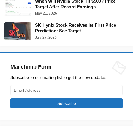
When Will Nvidia Stock Hit $500? Price
Target After Record Earnings
May 21, 2026
SK Hynix Stock Receives Its First Price
Prediction: See Target
July 27, 2026
Mailchimp Form
Subscribe to our mailing list to get the new updates.