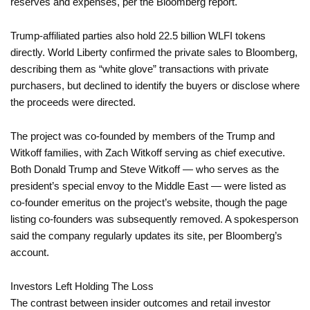
reserves and expenses, per the Bloomberg report.
Trump-affiliated parties also hold 22.5 billion WLFI tokens
directly. World Liberty confirmed the private sales to Bloomberg,
describing them as “white glove” transactions with private
purchasers, but declined to identify the buyers or disclose where
the proceeds were directed.
The project was co-founded by members of the Trump and
Witkoff families, with Zach Witkoff serving as chief executive.
Both Donald Trump and Steve Witkoff — who serves as the
president’s special envoy to the Middle East — were listed as
co-founder emeritus on the project’s website, though the page
listing co-founders was subsequently removed. A spokesperson
said the company regularly updates its site, per Bloomberg’s
account.
Investors Left Holding The Loss
The contrast between insider outcomes and retail investor