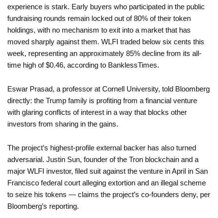
experience is stark. Early buyers who participated in the public
fundraising rounds remain locked out of 80% of their token
holdings, with no mechanism to exit into a market that has
moved sharply against them. WLFI traded below six cents this
week, representing an approximately 85% decline from its all-
time high of $0.46, according to BanklessTimes.
Eswar Prasad, a professor at Cornell University, told Bloomberg
directly: the Trump family is profiting from a financial venture
with glaring conflicts of interest in a way that blocks other
investors from sharing in the gains.
The project’s highest-profile external backer has also turned
adversarial. Justin Sun, founder of the Tron blockchain and a
major WLFI investor, filed suit against the venture in April in San
Francisco federal court alleging extortion and an illegal scheme
to seize his tokens — claims the project’s co-founders deny, per
Bloomberg’s reporting.