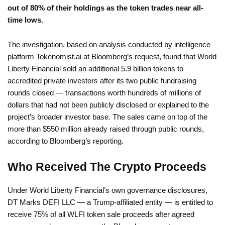
out of 80% of their holdings as the token trades near all-
time lows.
The investigation, based on analysis conducted by intelligence
platform Tokenomist.ai at Bloomberg’s request, found that World
Liberty Financial sold an additional 5.9 billion tokens to
accredited private investors after its two public fundraising
rounds closed — transactions worth hundreds of millions of
dollars that had not been publicly disclosed or explained to the
project’s broader investor base. The sales came on top of the
more than $550 million already raised through public rounds,
according to Bloomberg’s reporting.
Who Received The Crypto Proceeds
Under World Liberty Financial’s own governance disclosures,
DT Marks DEFI LLC — a Trump-affiliated entity — is entitled to
receive 75% of all WLFI token sale proceeds after agreed