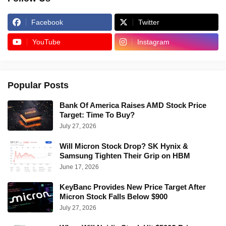
Facebook
Twitter
YouTube
Instagram
Popular Posts
Bank Of America Raises AMD Stock Price
Target: Time To Buy?
July 27, 2026
Will Micron Stock Drop? SK Hynix &
Samsung Tighten Their Grip on HBM
June 17, 2026
KeyBanc Provides New Price Target After
Micron Stock Falls Below $900
July 27, 2026