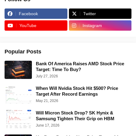
Facebook
Twitter
YouTube
Instagram
Popular Posts
Bank Of America Raises AMD Stock Price
Target: Time To Buy?
July 27, 2026
When Will Nvidia Stock Hit $500? Price
Target After Record Earnings
May 21, 2026
Will Micron Stock Drop? SK Hynix &
Samsung Tighten Their Grip on HBM
June 17, 2026