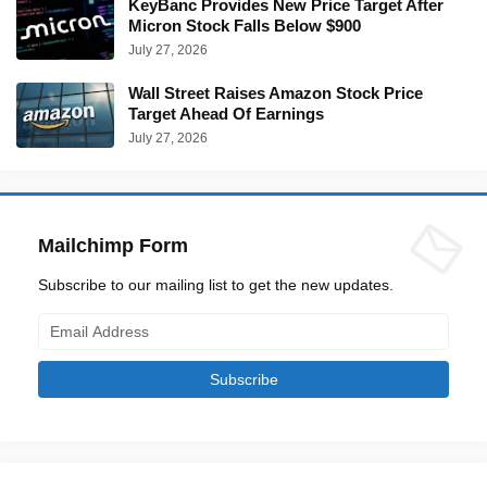
KeyBanc Provides New Price Target After
Micron Stock Falls Below $900
July 27, 2026
Wall Street Raises Amazon Stock Price
Target Ahead Of Earnings
July 27, 2026
Mailchimp Form
Subscribe to our mailing list to get the new updates.