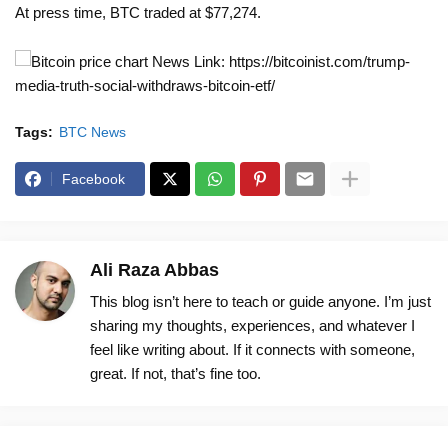
At press time, BTC traded at $77,274.
News Link: https://bitcoinist.com/trump-
media-truth-social-withdraws-bitcoin-etf/
Tags:
BTC News
Facebook
Ali Raza Abbas
This blog isn’t here to teach or guide anyone. I’m just
sharing my thoughts, experiences, and whatever I
feel like writing about. If it connects with someone,
great. If not, that’s fine too.