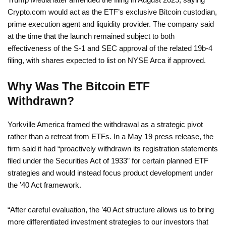
Crypto.com would act as the ETF’s exclusive Bitcoin custodian,
prime execution agent and liquidity provider. The company said
at the time that the launch remained subject to both
effectiveness of the S-1 and SEC approval of the related 19b-4
filing, with shares expected to list on NYSE Arca if approved.
Why Was The Bitcoin ETF
Withdrawn?
Yorkville America framed the withdrawal as a strategic pivot
rather than a retreat from ETFs. In a May 19 press release, the
firm said it had “proactively withdrawn its registration statements
filed under the Securities Act of 1933” for certain planned ETF
strategies and would instead focus product development under
the ’40 Act framework.
“After careful evaluation, the ’40 Act structure allows us to bring
more differentiated investment strategies to our investors that