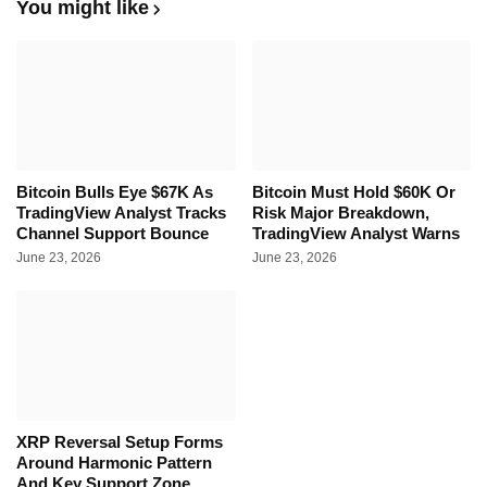
You might like
Bitcoin Bulls Eye $67K As
Bitcoin Must Hold $60K Or
TradingView Analyst Tracks
Risk Major Breakdown,
Channel Support Bounce
TradingView Analyst Warns
June 23, 2026
June 23, 2026
XRP Reversal Setup Forms
Around Harmonic Pattern
And Key Support Zone