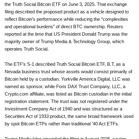
the Truth Social Bitcoin ETF on June 3, 2025. That exchange
filing described the proposed product as a vehicle designed to
reflect Bitcoin’s performance while reducing the “complexities
and operational burdens” of direct BTC ownership. Reuters
reported at the time that US President Donald Trump was the
majority owner of Trump Media & Technology Group, which
operates Truth Social.
The ETF’s S-1 described Truth Social Bitcoin ETF, B.T. as a
Nevada business trust whose assets would consist primarily of
Bitcoin held by a custodian. Yorkville America Digital, LLC was
named as sponsor, while Foris DAX Trust Company, LLC, a
Crypto.com affiliate, was listed as Bitcoin custodian in the initial
registration statement. The trust was not registered under the
Investment Company Act of 1940 and was structured as a
Securities Act of 1933 product, the same broad framework used
by spot Bitcoin ETPs rather than traditional ’40 Act ETFs.
Trump Media later amended the filing in August 2025, saying