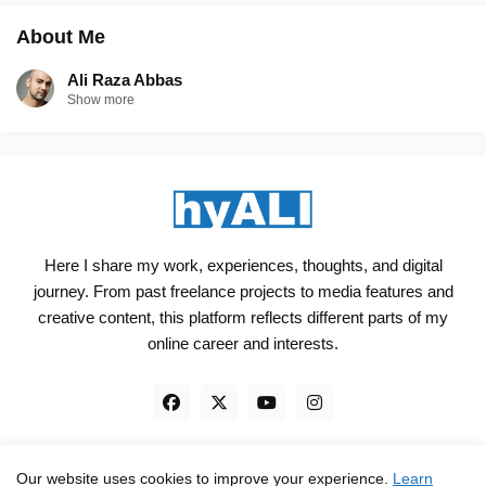
About Me
Ali Raza Abbas
Show more
Here I share my work, experiences, thoughts, and digital
journey. From past freelance projects to media features and
creative content, this platform reflects different parts of my
online career and interests.
Our website uses cookies to improve your experience.
Learn