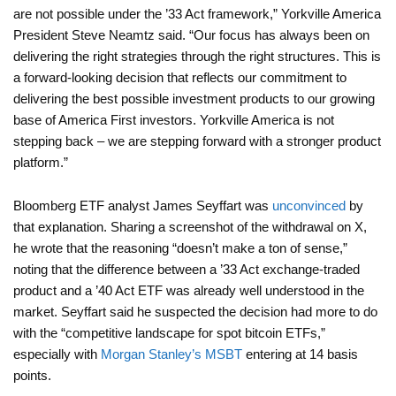
are not possible under the ’33 Act framework,” Yorkville America
President Steve Neamtz said. “Our focus has always been on
delivering the right strategies through the right structures. This is
a forward-looking decision that reflects our commitment to
delivering the best possible investment products to our growing
base of America First investors. Yorkville America is not
stepping back – we are stepping forward with a stronger product
platform.”
Bloomberg ETF analyst James Seyffart was
unconvinced
by
that explanation. Sharing a screenshot of the withdrawal on X,
he wrote that the reasoning “doesn’t make a ton of sense,”
noting that the difference between a ’33 Act exchange-traded
product and a ’40 Act ETF was already well understood in the
market. Seyffart said he suspected the decision had more to do
with the “competitive landscape for spot bitcoin ETFs,”
especially with
Morgan Stanley’s MSBT
entering at 14 basis
points.