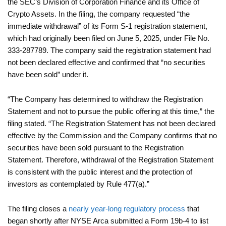
the SEC’s Division of Corporation Finance and its Office of
Crypto Assets. In the filing, the company requested “the
immediate withdrawal” of its Form S-1 registration statement,
which had originally been filed on June 5, 2025, under File No.
333-287789. The company said the registration statement had
not been declared effective and confirmed that “no securities
have been sold” under it.
“The Company has determined to withdraw the Registration
Statement and not to pursue the public offering at this time,” the
filing stated. “The Registration Statement has not been declared
effective by the Commission and the Company confirms that no
securities have been sold pursuant to the Registration
Statement. Therefore, withdrawal of the Registration Statement
is consistent with the public interest and the protection of
investors as contemplated by Rule 477(a).”
The filing closes a
nearly year-long regulatory process
that
began shortly after NYSE Arca submitted a Form 19b-4 to list