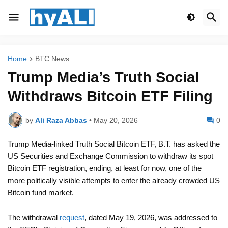
Home
BTC News
Trump Media’s Truth Social
Withdraws Bitcoin ETF Filing
by
Ali Raza Abbas
•
May 20, 2026
0
Trump Media-linked Truth Social Bitcoin ETF, B.T. has asked the
US Securities and Exchange Commission to withdraw its spot
Bitcoin ETF registration, ending, at least for now, one of the
more politically visible attempts to enter the already crowded US
Bitcoin fund market.
The withdrawal
request
, dated May 19, 2026, was addressed to