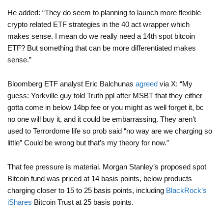
He added: “They do seem to planning to launch more flexible
crypto related ETF strategies in the 40 act wrapper which
makes sense. I mean do we really need a 14th spot bitcoin
ETF? But something that can be more differentiated makes
sense.”
Bloomberg ETF analyst Eric Balchunas
agreed
via X: “My
guess: Yorkville guy told Truth ppl after MSBT that they either
gotta come in below 14bp fee or you might as well forget it, bc
no one will buy it, and it could be embarrassing. They aren’t
used to Terrordome life so prob said “no way are we charging so
little” Could be wrong but that’s my theory for now.”
That fee pressure is material. Morgan Stanley’s proposed spot
Bitcoin fund was priced at 14 basis points, below products
charging closer to 15 to 25 basis points, including
BlackRock’s
iShares
Bitcoin Trust at 25 basis points.