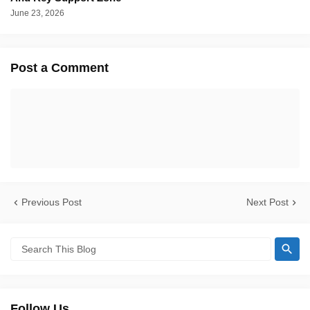
June 23, 2026
Post a Comment
Previous Post
Next Post
Follow Us