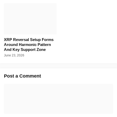
XRP Reversal Setup Forms
Around Harmonic Pattern
And Key Support Zone
June 23, 2026
Post a Comment