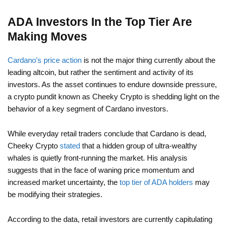
ADA Investors In the Top Tier Are
Making Moves
Cardano’s price action
is not the major thing currently about the
leading altcoin, but rather the sentiment and activity of its
investors. As the asset continues to endure downside pressure,
a crypto pundit known as Cheeky Crypto is shedding light on the
behavior of a key segment of Cardano investors.
While everyday retail traders conclude that Cardano is dead,
Cheeky Crypto
stated
that a hidden group of ultra-wealthy
whales is quietly front-running the market. His analysis
suggests that in the face of waning price momentum and
increased market uncertainty, the
top tier of ADA holders
may
be modifying their strategies.
According to the data, retail investors are currently capitulating