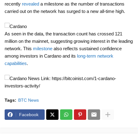
recently
revealed
a milestone as the number of transactions
carried out on the network has surged to a new all-time high.
As seen in the data, the transaction count has crossed 121
million on the mainnet, suggesting growing interest in the leading
network. This
milestone
also reflects sustained confidence
among investors in Cardano and its
long-term network
capabilities
.
News Link: https://bitcoinist.com/1-cardano-
investors-activity/
Tags:
BTC News
Facebook