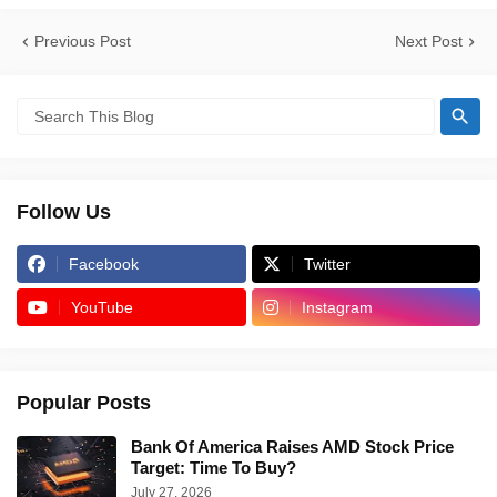
Previous Post
Next Post
Follow Us
Facebook
Twitter
YouTube
Instagram
Popular Posts
Bank Of America Raises AMD Stock Price
Target: Time To Buy?
July 27, 2026