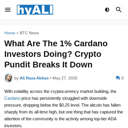
Home
BTC News
What Are The 1% Cardano
Investors Doing? Crypto
Pundit Breaks It Down
by
Ali Raza Abbas
•
May 27, 2026
0
With volatility across the cryptocurrency market building, the
Cardano
price has persistently struggled with downside
pressure, dropping below the $0.25 level. The altcoin has fallen
sharply from its all-time high, but one thing that has captured the
attention of the community is the activity among top-tier ADA
investors.