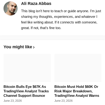
Ali Raza Abbas
This blog isn’t here to teach or guide anyone. I’m just
sharing my thoughts, experiences, and whatever I
feel like writing about. If it connects with someone,
great. If not, that’s fine too.
You might like
Bitcoin Bulls Eye $67K As
Bitcoin Must Hold $60K Or
TradingView Analyst Tracks
Risk Major Breakdown,
Channel Support Bounce
TradingView Analyst Warns
June 23, 2026
June 23, 2026