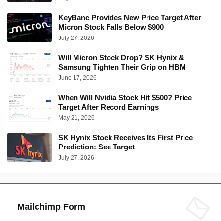
KeyBanc Provides New Price Target After
Micron Stock Falls Below $900
July 27, 2026
Will Micron Stock Drop? SK Hynix &
Samsung Tighten Their Grip on HBM
June 17, 2026
When Will Nvidia Stock Hit $500? Price
Target After Record Earnings
May 21, 2026
SK Hynix Stock Receives Its First Price
Prediction: See Target
July 27, 2026
Mailchimp Form