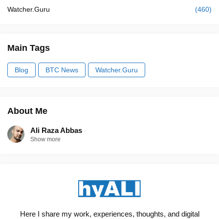
Watcher.Guru
(460)
Main Tags
Blog
BTC News
Watcher.Guru
About Me
Ali Raza Abbas
Show more
Here I share my work, experiences, thoughts, and digital