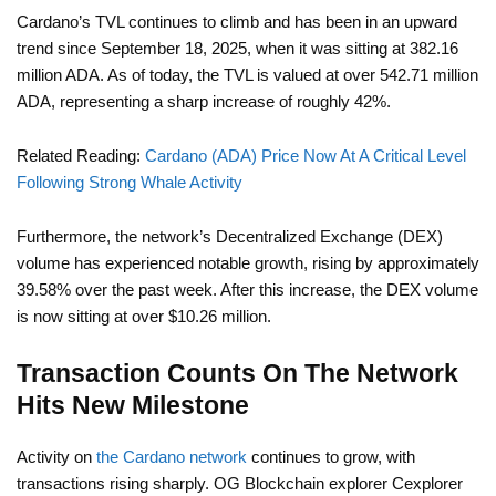
Cardano’s TVL continues to climb and has been in an upward
trend since September 18, 2025, when it was sitting at 382.16
million ADA. As of today, the TVL is valued at over 542.71 million
ADA, representing a sharp increase of roughly 42%.
Related Reading:
Cardano (ADA) Price Now At A Critical Level
Following Strong Whale Activity
Furthermore, the network’s Decentralized Exchange (DEX)
volume has experienced notable growth, rising by approximately
39.58% over the past week. After this increase, the DEX volume
is now sitting at over $10.26 million.
Transaction Counts On The Network
Hits New Milestone
Activity on
the Cardano network
continues to grow, with
transactions rising sharply. OG Blockchain explorer Cexplorer