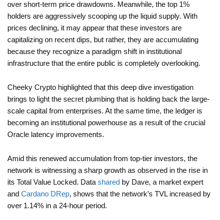
over short-term price drawdowns. Meanwhile, the top 1%
holders are aggressively scooping up the liquid supply. With
prices declining, it may appear that these investors are
capitalizing on recent dips, but rather, they are accumulating
because they recognize a paradigm shift in institutional
infrastructure that the entire public is completely overlooking.
Cheeky Crypto highlighted that this deep dive investigation
brings to light the secret plumbing that is holding back the large-
scale capital from enterprises. At the same time, the ledger is
becoming an institutional powerhouse as a result of the crucial
Oracle latency improvements.
Amid this renewed accumulation from top-tier investors, the
network is witnessing a sharp growth as observed in the rise in
its Total Value Locked. Data
shared
by Dave, a market expert
and
Cardano DRep
, shows that the network’s TVL increased by
over 1.14% in a 24-hour period.