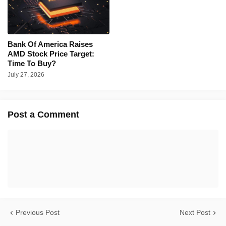
Bank Of America Raises
AMD Stock Price Target:
Time To Buy?
July 27, 2026
Post a Comment
Previous Post
Next Post