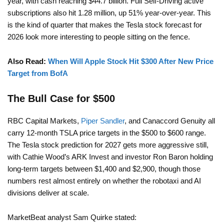
year, with cash reaching $44.7 billion. Full Self-Driving active
subscriptions also hit 1.28 million, up 51% year-over-year. This
is the kind of quarter that makes the Tesla stock forecast for
2026 look more interesting to people sitting on the fence.
Also Read:
When Will Apple Stock Hit $300 After New Price
Target from BofA
The Bull Case for $500
RBC Capital Markets,
Piper Sandler
, and Canaccord Genuity all
carry 12-month TSLA price targets in the $500 to $600 range.
The Tesla stock prediction for 2027 gets more aggressive still,
with Cathie Wood’s ARK Invest and investor Ron Baron holding
long-term targets between $1,400 and $2,900, though those
numbers rest almost entirely on whether the robotaxi and AI
divisions deliver at scale.
MarketBeat analyst Sam Quirke stated: