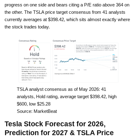
progress on one side and bears citing a P/E ratio above 364 on
the other. The TSLA price target consensus from 41 analysts
currently averages at $398.42, which sits almost exactly where
the stock trades today.
TSLA analyst consensus as of May 2026: 41
analysts, Hold rating, average target $398.42, high
$600, low $25.28
Source: MarketBeat
Tesla Stock Forecast for 2026,
Prediction for 2027 & TSLA Price