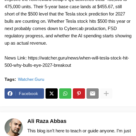
475,000 units. Their 5-year base case lands at $455.67, still
short of the $500 level that the Tesla stock prediction for 2027
bulls are counting on. Whether Tesla stock hits $500 this year or
next probably comes down to Cybercab production, FSD
regulatory progress, and whether the AI spending starts showing
up as actual revenue.
News Link: https://watcher.guru/news/when-will-tesla-stock-hit-
500-why-bulls-eye-2027-breakout
Tags:
Watcher.Guru
Facebook
Ali Raza Abbas
This blog isn’t here to teach or guide anyone. I’m just