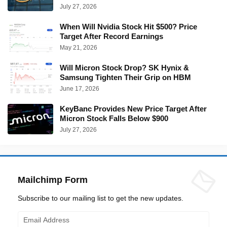
July 27, 2026
When Will Nvidia Stock Hit $500? Price
Target After Record Earnings
May 21, 2026
Will Micron Stock Drop? SK Hynix &
Samsung Tighten Their Grip on HBM
June 17, 2026
KeyBanc Provides New Price Target After
Micron Stock Falls Below $900
July 27, 2026
Mailchimp Form
Subscribe to our mailing list to get the new updates.