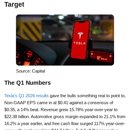
Target
Source: Capital
The Q1 Numbers
Tesla’s Q1 2026 results
gave the bulls something real to point to.
Non-GAAP EPS came in at $0.41 against a consensus of
$0.35, a 14% beat. Revenue grew 15.78% year-over-year to
$22.38 billion. Automotive gross margin expanded to 21.1% from
16.2% a year earlier, and free cash flow surged 117% year-over-