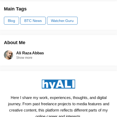
Main Tags
Blog
BTC News
Watcher.Guru
About Me
Ali Raza Abbas
Show more
Here I share my work, experiences, thoughts, and digital
journey. From past freelance projects to media features and
creative content, this platform reflects different parts of my
online career and interests.