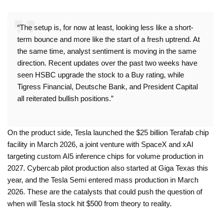
“The setup is, for now at least, looking less like a short-
term bounce and more like the start of a fresh uptrend. At
the same time, analyst sentiment is moving in the same
direction. Recent updates over the past two weeks have
seen HSBC upgrade the stock to a Buy rating, while
Tigress Financial, Deutsche Bank, and President Capital
all reiterated bullish positions.”
On the product side, Tesla launched the $25 billion Terafab chip
facility in March 2026, a joint venture with SpaceX and xAI
targeting custom AI5 inference chips for volume production in
2027. Cybercab pilot production also started at Giga Texas this
year, and the Tesla Semi entered mass production in March
2026. These are the catalysts that could push the question of
when will Tesla stock hit $500 from theory to reality.