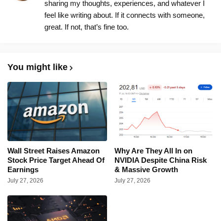
sharing my thoughts, experiences, and whatever I
feel like writing about. If it connects with someone,
great. If not, that’s fine too.
You might like
Wall Street Raises Amazon
Why Are They All In on
Stock Price Target Ahead Of
NVIDIA Despite China Risk
Earnings
& Massive Growth
July 27, 2026
July 27, 2026