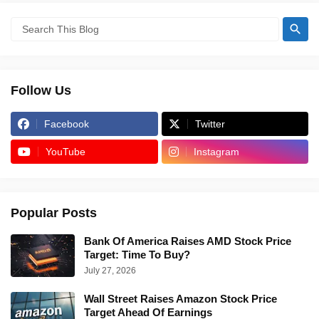
Follow Us
Facebook
Twitter
YouTube
Instagram
Popular Posts
Bank Of America Raises AMD Stock Price
Target: Time To Buy?
July 27, 2026
Wall Street Raises Amazon Stock Price
Target Ahead Of Earnings