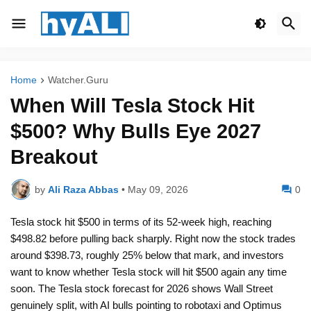
Home
Watcher.Guru
When Will Tesla Stock Hit
$500? Why Bulls Eye 2027
Breakout
by
Ali Raza Abbas
•
May 09, 2026
0
Tesla stock hit $500 in terms of its 52-week high, reaching
$498.82 before pulling back sharply. Right now the stock trades
around $398.73, roughly 25% below that mark, and investors
want to know whether Tesla stock will hit $500 again any time
soon. The Tesla stock forecast for 2026 shows Wall Street
genuinely split, with AI bulls pointing to robotaxi and Optimus