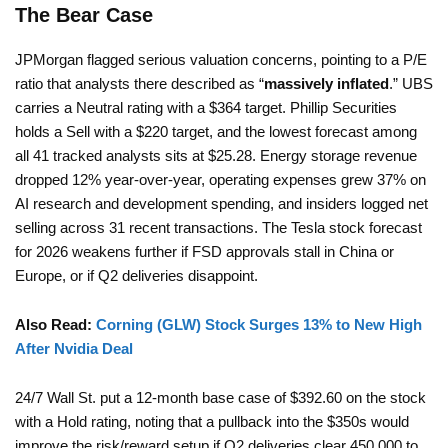
The Bear Case
JPMorgan flagged serious valuation concerns, pointing to a P/E
ratio that analysts there described as “
massively inflated
.” UBS
carries a Neutral rating with a $364 target. Phillip Securities
holds a Sell with a $220 target, and the lowest forecast among
all 41 tracked analysts sits at $25.28. Energy storage revenue
dropped 12% year-over-year, operating expenses grew 37% on
AI research and development spending, and insiders logged net
selling across 31 recent transactions. The Tesla stock forecast
for 2026 weakens further if FSD approvals stall in China or
Europe, or if Q2 deliveries disappoint.
Also Read:
Corning (GLW) Stock Surges 13% to New High
After Nvidia Deal
24/7 Wall St. put a 12-month base case of $392.60 on the stock
with a Hold rating, noting that a pullback into the $350s would
improve the risk/reward setup if Q2 deliveries clear 450,000 to