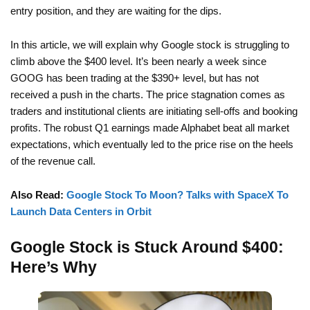
entry position, and they are waiting for the dips.
In this article, we will explain why Google stock is struggling to
climb above the $400 level. It’s been nearly a week since
GOOG has been trading at the $390+ level, but has not
received a push in the charts. The price stagnation comes as
traders and institutional clients are initiating sell-offs and booking
profits. The robust Q1 earnings made Alphabet beat all market
expectations, which eventually led to the price rise on the heels
of the revenue call.
Also Read:
Google Stock To Moon? Talks with SpaceX To
Launch Data Centers in Orbit
Google Stock is Stuck Around $400:
Here’s Why