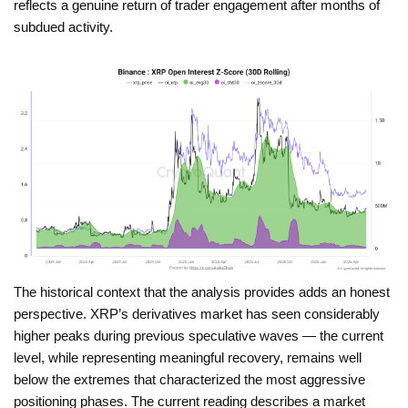
reflects a genuine return of trader engagement after months of
subdued activity.
The historical context that the analysis provides adds an honest
perspective. XRP’s derivatives market has seen considerably
higher peaks during previous speculative waves — the current
level, while representing meaningful recovery, remains well
below the extremes that characterized the most aggressive
positioning phases. The current reading describes a market