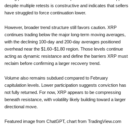
despite multiple retests is constructive and indicates that sellers
have struggled to force continuation lower.
However, broader trend structure still favors caution. XRP
continues trading below the major long-term moving averages,
with the declining 100-day and 200-day averages positioned
overhead near the $1.60–$1.80 region. Those levels continue
acting as dynamic resistance and define the barriers XRP must
reclaim before confirming a larger recovery trend.
Volume also remains subdued compared to February
capitulation levels. Lower participation suggests conviction has
not fully returned. For now, XRP appears to be compressing
beneath resistance, with volatility likely building toward a larger
directional move.
Featured image from ChatGPT, chart from TradingView.com