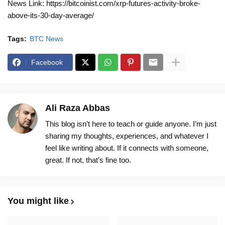
News Link: https://bitcoinist.com/xrp-futures-activity-broke-
above-its-30-day-average/
Tags:
BTC News
Facebook
Ali Raza Abbas
This blog isn’t here to teach or guide anyone. I’m just
sharing my thoughts, experiences, and whatever I
feel like writing about. If it connects with someone,
great. If not, that’s fine too.
You might like