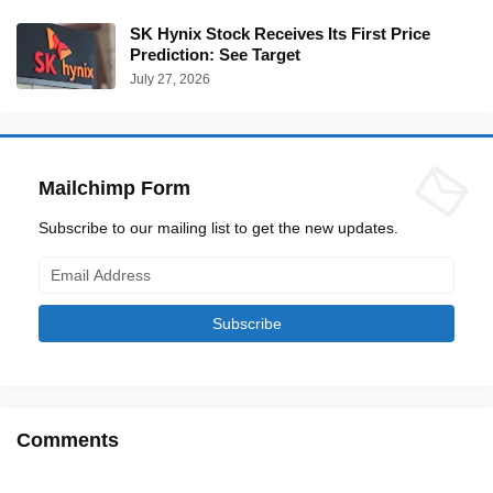
SK Hynix Stock Receives Its First Price
Prediction: See Target
July 27, 2026
Mailchimp Form
Subscribe to our mailing list to get the new updates.
Comments