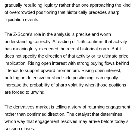
gradually rebuilding liquidity rather than one approaching the kind
of overcrowded positioning that historically precedes sharp
liquidation events.
The Z-Score’s role in the analysis is precise and worth
understanding correctly. A reading of 1.65 confirms that activity
has meaningfully exceeded the recent historical norm. But it
does not specify the direction of that activity or its ultimate price
implication. Rising open interest with strong buying flows behind
it tends to support upward momentum. Rising open interest,
building on defensive or short-side positioning, can equally
increase the probability of sharp volatility when those positions
are forced to unwind.
The derivatives market is telling a story of returning engagement
rather than confirmed direction. The catalyst that determines
which way that engagement resolves may arrive before today’s
session closes.