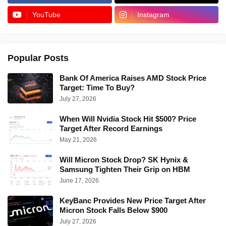
YouTube
Instagram
Popular Posts
Bank Of America Raises AMD Stock Price
Target: Time To Buy?
July 27, 2026
When Will Nvidia Stock Hit $500? Price
Target After Record Earnings
May 21, 2026
Will Micron Stock Drop? SK Hynix &
Samsung Tighten Their Grip on HBM
June 17, 2026
KeyBanc Provides New Price Target After
Micron Stock Falls Below $900
July 27, 2026