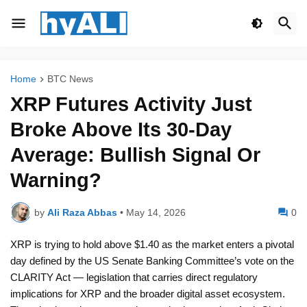
Home
BTC News
XRP Futures Activity Just
Broke Above Its 30-Day
Average: Bullish Signal Or
Warning?
by
Ali Raza Abbas
•
May 14, 2026
0
XRP is trying to hold above $1.40 as the market enters a pivotal
day defined by the US Senate Banking Committee’s vote on the
CLARITY Act — legislation that carries direct regulatory
implications for XRP and the broader digital asset ecosystem.