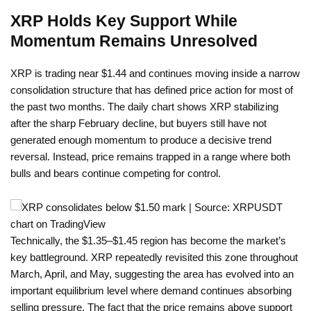
XRP Holds Key Support While
Momentum Remains Unresolved
XRP is trading near $1.44 and continues moving inside a narrow
consolidation structure that has defined price action for most of
the past two months. The daily chart shows XRP stabilizing
after the sharp February decline, but buyers still have not
generated enough momentum to produce a decisive trend
reversal. Instead, price remains trapped in a range where both
bulls and bears continue competing for control.
Technically, the $1.35–$1.45 region has become the market’s
key battleground. XRP repeatedly revisited this zone throughout
March, April, and May, suggesting the area has evolved into an
important equilibrium level where demand continues absorbing
selling pressure. The fact that the price remains above support