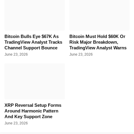
Bitcoin Bulls Eye $67K As
Bitcoin Must Hold $60K Or
TradingView Analyst Tracks
Risk Major Breakdown,
Channel Support Bounce
TradingView Analyst Warns
June 23, 2026
June 23, 2026
XRP Reversal Setup Forms
Around Harmonic Pattern
And Key Support Zone
June 23, 2026