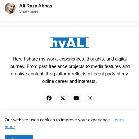
Ali Raza Abbas
Show more
Here I share my work, experiences, thoughts, and digital
journey. From past freelance projects to media features and
creative content, this platform reflects different parts of my
online career and interests.
Our website uses cookies to improve your experience.
Learn
Engineered, not just Designed - by
hyali
more
Home
Client Reviews
TrustPilot
Contact