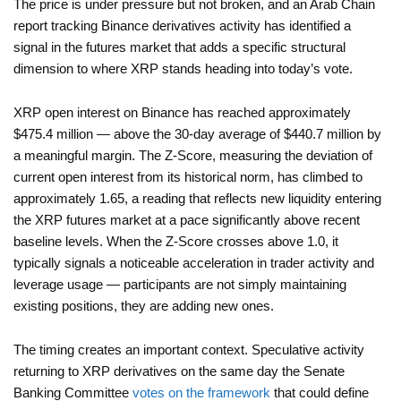
The price is under pressure but not broken, and an Arab Chain
report tracking Binance derivatives activity has identified a
signal in the futures market that adds a specific structural
dimension to where XRP stands heading into today’s vote.
XRP open interest on Binance has reached approximately
$475.4 million — above the 30-day average of $440.7 million by
a meaningful margin. The Z-Score, measuring the deviation of
current open interest from its historical norm, has climbed to
approximately 1.65, a reading that reflects new liquidity entering
the XRP futures market at a pace significantly above recent
baseline levels. When the Z-Score crosses above 1.0, it
typically signals a noticeable acceleration in trader activity and
leverage usage — participants are not simply maintaining
existing positions, they are adding new ones.
The timing creates an important context. Speculative activity
returning to XRP derivatives on the same day the Senate
Banking Committee
votes on the framework
that could define