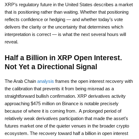
XRP’s regulatory future in the United States describes a market
that is positioning rather than waiting. Whether that positioning
reflects confidence or hedging — and whether today’s vote
delivers the clarity or the uncertainty that determines which
interpretation is correct — is what the next several hours will
reveal.
Half a Billion in XRP Open Interest.
Not Yet a Directional Signal
The Arab Chain
analysis
frames the open interest recovery with
the calibration that prevents it from being misread as a
straightforward bullish confirmation. XRP derivatives activity
approaching $475 million on Binance is notable precisely
because of where it is coming from. A prolonged period of
relatively weak derivatives participation that made the asset’s
futures market one of the quieter venues in the broader crypto
ecosystem. The recovery toward half a billion in open interest