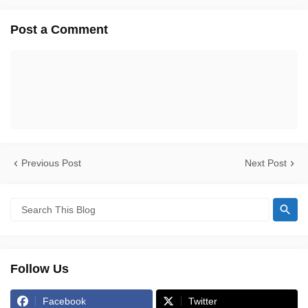
Post a Comment
Previous Post
Next Post
Follow Us
Facebook
Twitter