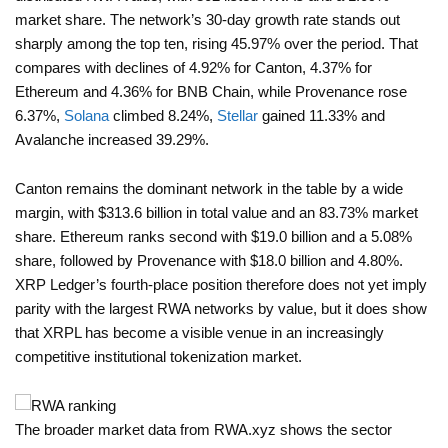
market share. The network’s 30-day growth rate stands out
sharply among the top ten, rising 45.97% over the period. That
compares with declines of 4.92% for Canton, 4.37% for
Ethereum and 4.36% for BNB Chain, while Provenance rose
6.37%,
Solana
climbed 8.24%,
Stellar
gained 11.33% and
Avalanche increased 39.29%.
Canton remains the dominant network in the table by a wide
margin, with $313.6 billion in total value and an 83.73% market
share. Ethereum ranks second with $19.0 billion and a 5.08%
share, followed by Provenance with $18.0 billion and 4.80%.
XRP Ledger’s fourth-place position therefore does not yet imply
parity with the largest RWA networks by value, but it does show
that XRPL has become a visible venue in an increasingly
competitive institutional tokenization market.
The broader market data from RWA.xyz shows the sector