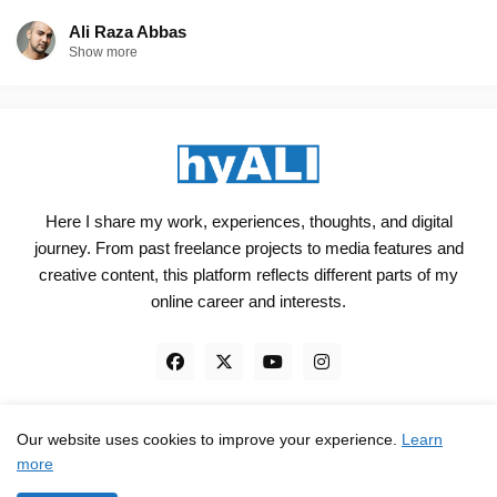
Ali Raza Abbas
Show more
Here I share my work, experiences, thoughts, and digital
journey. From past freelance projects to media features and
creative content, this platform reflects different parts of my
online career and interests.
Our website uses cookies to improve your experience.
Learn
Engineered, not just Designed - by
hyali
more
Home
Client Reviews
TrustPilot
Contact