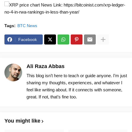
News Link: https://bitcoinist.com/xrp-ledger-
no-4-in-rwa-rankings-in-less-than-year/
Tags:
BTC News
Facebook
Ali Raza Abbas
This blog isn’t here to teach or guide anyone. I’m just
sharing my thoughts, experiences, and whatever I
feel like writing about. If it connects with someone,
great. If not, that’s fine too.
You might like