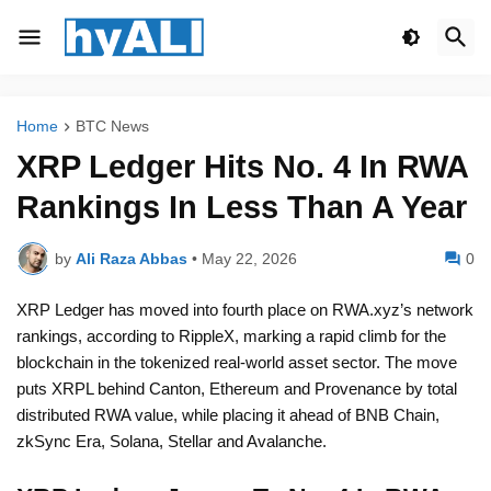
Home
BTC News
XRP Ledger Hits No. 4 In RWA
Rankings In Less Than A Year
by
Ali Raza Abbas
•
May 22, 2026
0
XRP Ledger has moved into fourth place on RWA.xyz’s network
rankings, according to RippleX, marking a rapid climb for the
blockchain in the tokenized real-world asset sector. The move
puts XRPL behind Canton, Ethereum and Provenance by total
distributed RWA value, while placing it ahead of BNB Chain,
zkSync Era, Solana, Stellar and Avalanche.