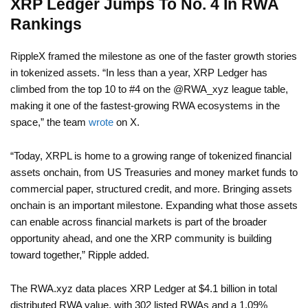
XRP Ledger Jumps To No. 4 In RWA
Rankings
RippleX framed the milestone as one of the faster growth stories
in tokenized assets. “In less than a year, XRP Ledger has
climbed from the top 10 to #4 on the @RWA_xyz league table,
making it one of the fastest-growing RWA ecosystems in the
space,” the team
wrote
on X.
“Today, XRPL is home to a growing range of tokenized financial
assets onchain, from US Treasuries and money market funds to
commercial paper, structured credit, and more. Bringing assets
onchain is an important milestone. Expanding what those assets
can enable across financial markets is part of the broader
opportunity ahead, and one the XRP community is building
toward together,” Ripple added.
The RWA.xyz data places XRP Ledger at $4.1 billion in total
distributed RWA value, with 302 listed RWAs and a 1.09%