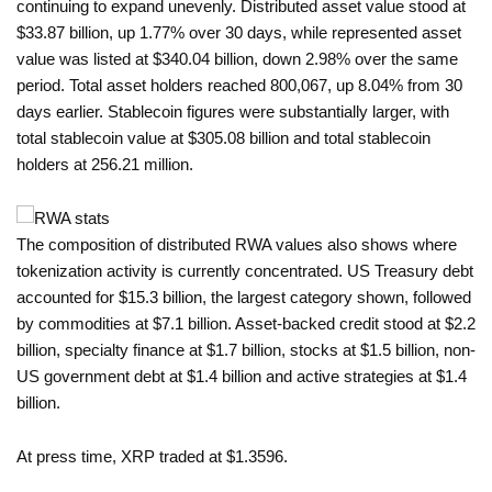
continuing to expand unevenly. Distributed asset value stood at
$33.87 billion, up 1.77% over 30 days, while represented asset
value was listed at $340.04 billion, down 2.98% over the same
period. Total asset holders reached 800,067, up 8.04% from 30
days earlier. Stablecoin figures were substantially larger, with
total stablecoin value at $305.08 billion and total stablecoin
holders at 256.21 million.
The composition of distributed RWA values also shows where
tokenization activity is currently concentrated. US Treasury debt
accounted for $15.3 billion, the largest category shown, followed
by commodities at $7.1 billion. Asset-backed credit stood at $2.2
billion, specialty finance at $1.7 billion, stocks at $1.5 billion, non-
US government debt at $1.4 billion and active strategies at $1.4
billion.
At press time, XRP traded at $1.3596.