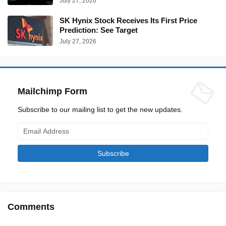
July 27, 2026
SK Hynix Stock Receives Its First Price
Prediction: See Target
July 27, 2026
Mailchimp Form
Subscribe to our mailing list to get the new updates.
Comments