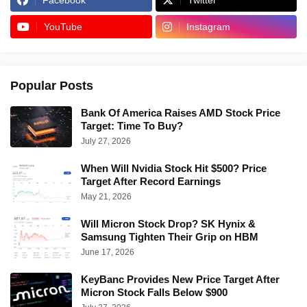
Facebook
Twitter
YouTube
Instagram
Popular Posts
Bank Of America Raises AMD Stock Price
Target: Time To Buy?
July 27, 2026
When Will Nvidia Stock Hit $500? Price
Target After Record Earnings
May 21, 2026
Will Micron Stock Drop? SK Hynix &
Samsung Tighten Their Grip on HBM
June 17, 2026
KeyBanc Provides New Price Target After
Micron Stock Falls Below $900