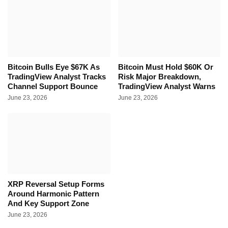
Bitcoin Bulls Eye $67K As
Bitcoin Must Hold $60K Or
TradingView Analyst Tracks
Risk Major Breakdown,
Channel Support Bounce
TradingView Analyst Warns
June 23, 2026
June 23, 2026
XRP Reversal Setup Forms
Around Harmonic Pattern
And Key Support Zone
June 23, 2026