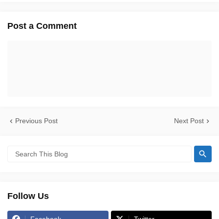
Post a Comment
Previous Post
Next Post
Follow Us