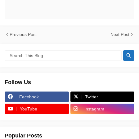
Previous Post
Next Post
Follow Us
Facebook
Twitter
YouTube
Instagram
Popular Posts