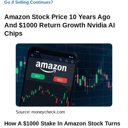
Go if Selling Continues?
Amazon Stock Price 10 Years Ago
And $1000 Return Growth Nvidia AI
Chips
Source: moneycheck.com
How A $1000 Stake In Amazon Stock Turns