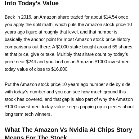
Into Today’s Value
Back in 2016, an Amazon share traded for about $14.54 once
you apply the split math, which puts the Amazon stock price 10
years ago figure at roughly that level, and that number is
basically the anchor point for most Amazon stock price history
comparisons out there. A $1000 stake bought around 69 shares
at that price, give or take. Multiply that share count by today’s
price near $244 and you land on an Amazon $1000 investment
today value of close to $16,800.
Put the Amazon stock price 10 years ago number side by side
with today’s number and you can see how much ground this
stock has covered, and that gap is also part of why the Amazon
$1000 investment today value keeps popping up in pieces about
long term tech winners.
What The Amazon Vs Nvidia AI Chips Story
Means For The Stock