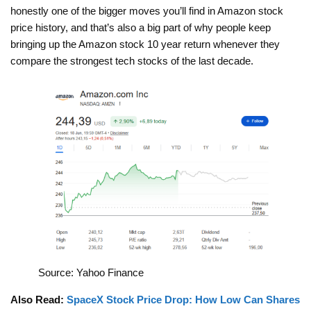
honestly one of the bigger moves you’ll find in Amazon stock
price history, and that’s also a big part of why people keep
bringing up the Amazon stock 10 year return whenever they
compare the strongest tech stocks of the last decade.
Source: Yahoo Finance
Also Read:
SpaceX Stock Price Drop: How Low Can Shares