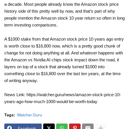
a decade. Most people already know the Amazon stock price
history side of this pretty well by now, and that’s part of why
people mention the Amazon stock 10 year return so often in long
term investing comparisons.
A $1000 stake from that Amazon stock price 10 years ago entry
is worth close to $16,800 now, which is a pretty good chunk of
change for not doing anything at all. And whatever happens with
the Amazon vs Nvidia AI chips stock impact down the road, it
layers on top of a stock that already turned $1000 into
something close to $16,800 over the last ten years, at the time
of writing anyway.
News Link: https://watcher.guru/news/amazon-stock-price-10-
years-ago-how-much-1000-would-be-worth-today
Tags:
Watcher.Guru
Facebook