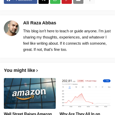
Ali Raza Abbas
This blog isn’t here to teach or guide anyone. I’m just
sharing my thoughts, experiences, and whatever I
feel like writing about. If it connects with someone,
great. If not, that’s fine too.
You might like
Wall Street Raises Amazon
Why Are They All In on