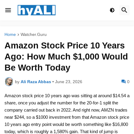
Home
Watcher.Guru
Amazon Stock Price 10 Years
Ago: How Much $1,000 Would
Be Worth Today
by
Ali Raza Abbas
•
June 23, 2026
0
Amazon stock price 10 years ago was sitting at around $14.54 a
share, once you adjust the number for the 20-for-1 split the
company carried out back in 2022. And right now, AMZN trades
near $244, so a $1000 investment from that Amazon stock price
10 years ago entry point would be worth something like $16,800
today, which is roughly a 1,580% gain. That kind of jump is