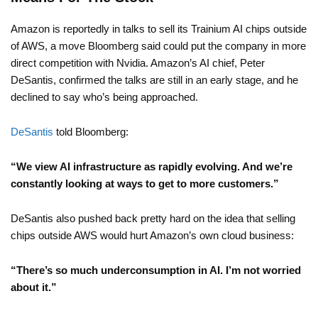
Amazon is reportedly in talks to sell its Trainium AI chips outside
of AWS, a move Bloomberg said could put the company in more
direct competition with Nvidia. Amazon’s AI chief, Peter
DeSantis, confirmed the talks are still in an early stage, and he
declined to say who’s being approached.
DeSantis
told Bloomberg:
“We view AI infrastructure as rapidly evolving. And we’re
constantly looking at ways to get to more customers.”
DeSantis also pushed back pretty hard on the idea that selling
chips outside AWS would hurt Amazon’s own cloud business:
“There’s so much underconsumption in AI. I’m not worried
about it.”