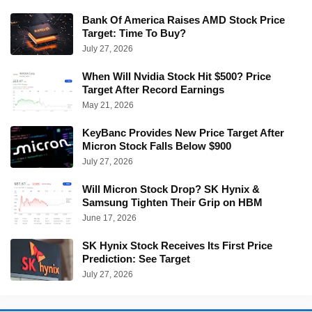
Bank Of America Raises AMD Stock Price
Target: Time To Buy?
July 27, 2026
When Will Nvidia Stock Hit $500? Price
Target After Record Earnings
May 21, 2026
KeyBanc Provides New Price Target After
Micron Stock Falls Below $900
July 27, 2026
Will Micron Stock Drop? SK Hynix &
Samsung Tighten Their Grip on HBM
June 17, 2026
SK Hynix Stock Receives Its First Price
Prediction: See Target
July 27, 2026