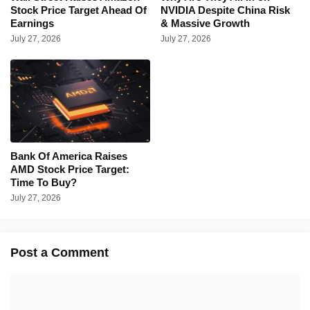
Stock Price Target Ahead Of
NVIDIA Despite China Risk
Earnings
& Massive Growth
July 27, 2026
July 27, 2026
Bank Of America Raises
AMD Stock Price Target:
Time To Buy?
July 27, 2026
Post a Comment