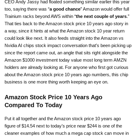
CEO Andy Jassy had floated something similar earlier this year
too, saying there was “
a good chance
” Amazon would offer full
Trainium racks beyond AWS within “
the next couple of years
.”
That ties back to the Amazon stock price 10 years ago story in
a way, since it hints at what the Amazon stock 10 year return
could look like next. It also feeds straight into the Amazon vs
Nvidia AI chips stock impact conversation that’s been picking up
since the report came out, an angle that sits right alongside the
Amazon $1000 investment today value most long term AMZN
holders are already looking at. For anyone who first got curious
about the Amazon stock price 10 years ago numbers, this chip
business is one more thing worth keeping an eye on.
Amazon Stock Price 10 Years Ago
Compared To Today
Put it all together and the Amazon stock price 10 years ago
figure of $14.54 next to today’s price near $244 is one of the
cleaner examples of how much a mega cap stock can move in