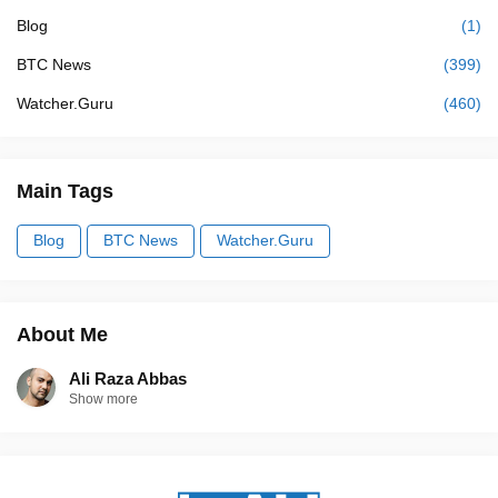
Blog
(1)
BTC News
(399)
Watcher.Guru
(460)
Main Tags
Blog
BTC News
Watcher.Guru
About Me
Ali Raza Abbas
Show more