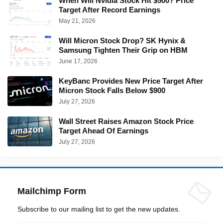
When Will Nvidia Stock Hit $500? Price
Target After Record Earnings
May 21, 2026
Will Micron Stock Drop? SK Hynix &
Samsung Tighten Their Grip on HBM
June 17, 2026
KeyBanc Provides New Price Target After
Micron Stock Falls Below $900
July 27, 2026
Wall Street Raises Amazon Stock Price
Target Ahead Of Earnings
July 27, 2026
Mailchimp Form
Subscribe to our mailing list to get the new updates.