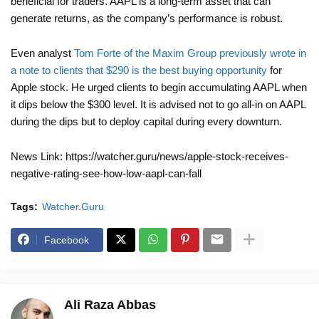
beneficial for traders. AAPL is a long-term asset that can
generate returns, as the company’s performance is robust.
Even analyst
Tom Forte of the Maxim Group previously wrote in
a note to clients that $290 is the best buying opportunity
for
Apple stock. He urged clients to begin accumulating AAPL when
it dips below the $300 level. It is advised not to go all-in on AAPL
during the dips but to deploy capital during every downturn.
News Link: https://watcher.guru/news/apple-stock-receives-
negative-rating-see-how-low-aapl-can-fall
Tags:
Watcher.Guru
Facebook
Ali Raza Abbas