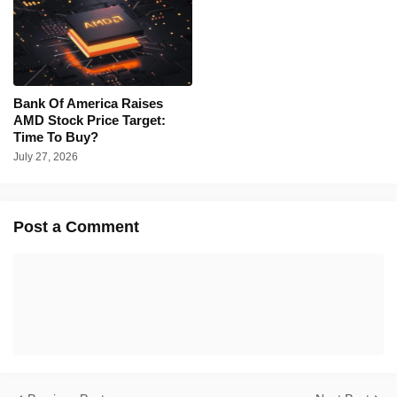
Bank Of America Raises
AMD Stock Price Target:
Time To Buy?
July 27, 2026
Post a Comment