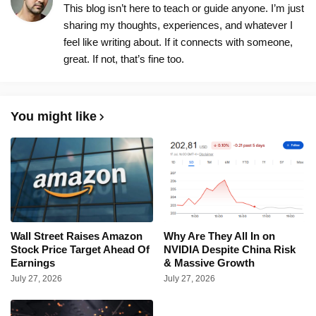
This blog isn’t here to teach or guide anyone. I’m just
sharing my thoughts, experiences, and whatever I
feel like writing about. If it connects with someone,
great. If not, that’s fine too.
You might like
Wall Street Raises Amazon
Why Are They All In on
Stock Price Target Ahead Of
NVIDIA Despite China Risk
Earnings
& Massive Growth
July 27, 2026
July 27, 2026