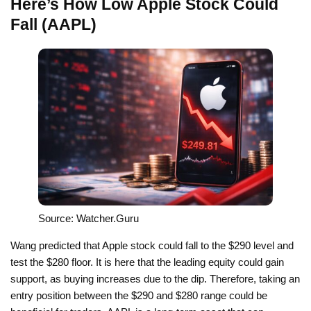
Here’s How Low Apple Stock Could
Fall (AAPL)
Source: Watcher.Guru
Wang predicted that Apple stock could fall to the $290 level and
test the $280 floor. It is here that the leading equity could gain
support, as buying increases due to the dip. Therefore, taking an
entry position between the $290 and $280 range could be