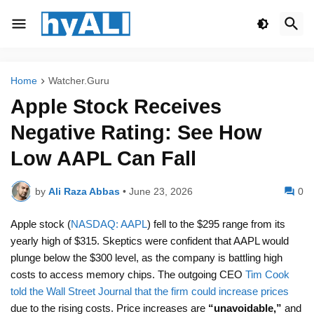
Home
Watcher.Guru
Apple Stock Receives
Negative Rating: See How
Low AAPL Can Fall
by
Ali Raza Abbas
•
June 23, 2026
0
Apple stock (
NASDAQ: AAPL
) fell to the $295 range from its
yearly high of $315. Skeptics were confident that AAPL would
plunge below the $300 level, as the company is battling high
costs to access memory chips. The outgoing CEO
Tim Cook
told the Wall Street Journal that the firm could increase prices
due to the rising costs. Price increases are
“unavoidable,”
and