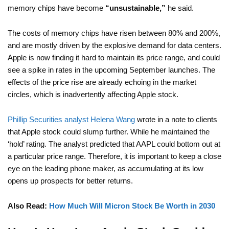
memory chips have become
“unsustainable,”
he said.
The costs of memory chips have risen between 80% and 200%,
and are mostly driven by the explosive demand for data centers.
Apple is now finding it hard to maintain its price range, and could
see a spike in rates in the upcoming September launches. The
effects of the price rise are already echoing in the market
circles, which is inadvertently affecting Apple stock.
Phillip Securities analyst Helena Wang
wrote in a note to clients
that Apple stock could slump further. While he maintained the
‘hold’ rating. The analyst predicted that AAPL could bottom out at
a particular price range. Therefore, it is important to keep a close
eye on the leading phone maker, as accumulating at its low
opens up prospects for better returns.
Also Read:
How Much Will Micron Stock Be Worth in 2030