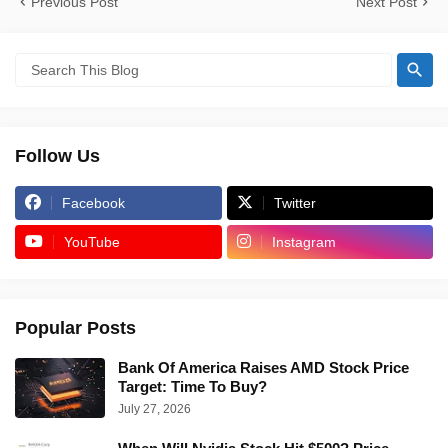
Previous Post
Next Post
Follow Us
Facebook
Twitter
YouTube
Instagram
Popular Posts
Bank Of America Raises AMD Stock Price
Target: Time To Buy?
July 27, 2026