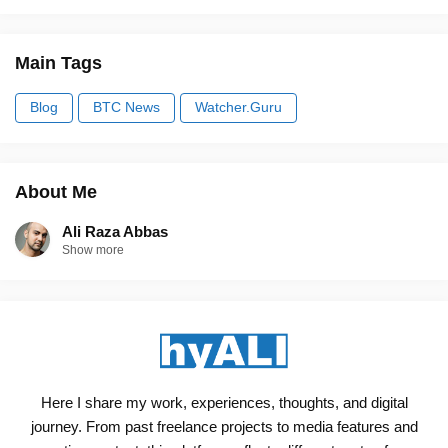
Main Tags
Blog
BTC News
Watcher.Guru
About Me
Ali Raza Abbas
Show more
Here I share my work, experiences, thoughts, and digital
journey. From past freelance projects to media features and