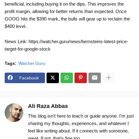
beneficial, including buying it on the dips. This improves the
profit margin, allowing for better returns than expected. Once
GOOG hits the $390 mark, the bulls will gear up to reclaim the
$400 level.
News Link: https://watcher.guru/news/bernsteins-latest-price-
target-for-google-stock
Tags:
Watcher.Guru
Facebook
Ali Raza Abbas
This blog isn’t here to teach or guide anyone. I’m just
sharing my thoughts, experiences, and whatever I
feel like writing about. If it connects with someone,
great. If not, that’s fine too.