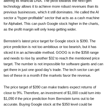
altering its financial DNA. The pivot towards the next-gen
technology allows it to achieve more robust revenues than its
previous businesses, which it still dominates. He called the AI
sector a “hyper-profitable” sector that acts as a cash machine
for Alphabet. This can push Google stock higher in the charts,
as the profit margin will only keep getting wider.
Bernstein’s latest price target for Google stock is $390. The
price prediction is not too ambitious or too bearish, but it has
sliced it in an achievable method. GOOG is in the $358 range
and needs to rise by another $32 to reach the mentioned price
target. The number is not impossible for software giants and can
get there in just one good day’s trade. The tech sector can get
two of these in a month if the markets favor the revenue.
The price target of $390 can make traders expect returns of
close to 9%. Therefore, an investment of $1,000 could turn into
$1,090 if the price prediction from Bernstein turns out to be
accurate. Buying Google stock at the $350 level could be