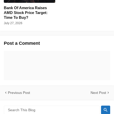
Bank Of America Raises
AMD Stock Price Target:
Time To Buy?
July 27, 2026
Post a Comment
Previous Post
Next Post