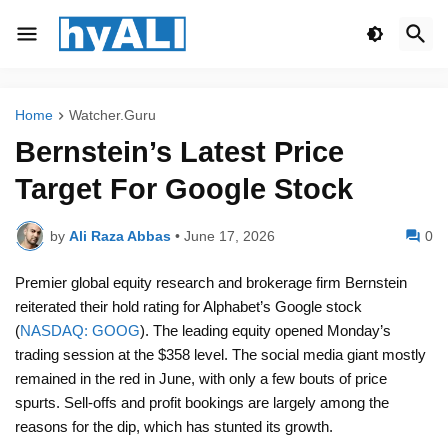
Home
Watcher.Guru
Bernstein’s Latest Price
Target For Google Stock
by
Ali Raza Abbas
•
June 17, 2026
0
Premier global equity research and brokerage firm Bernstein
reiterated their hold rating for Alphabet’s Google stock
(
NASDAQ: GOOG
). The leading equity opened Monday’s
trading session at the $358 level. The social media giant mostly
remained in the red in June, with only a few bouts of price
spurts. Sell-offs and profit bookings are largely among the
reasons for the dip, which has stunted its growth.