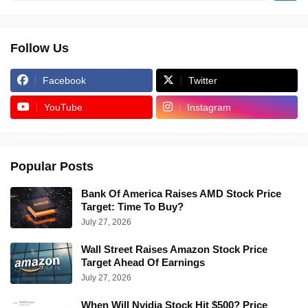
Follow Us
Facebook
Twitter
YouTube
Instagram
Popular Posts
Bank Of America Raises AMD Stock Price
Target: Time To Buy?
July 27, 2026
Wall Street Raises Amazon Stock Price
Target Ahead Of Earnings
July 27, 2026
When Will Nvidia Stock Hit $500? Price