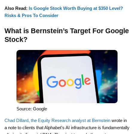
Also Read:
Is Google Stock Worth Buying at $350 Level?
Risks & Pros To Consider
What is Bernstein’s Target For Google
Stock?
Source: Google
Chad Dillard, the Equity Research analyst at Bernstein
wrote in
a note to clients that Alphabet’s AI infrastructure is fundamentally