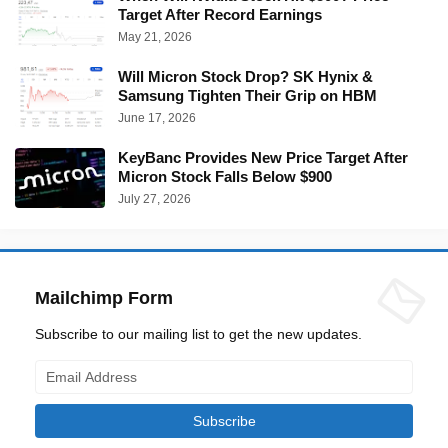
Target After Record Earnings
May 21, 2026
Will Micron Stock Drop? SK Hynix &
Samsung Tighten Their Grip on HBM
June 17, 2026
KeyBanc Provides New Price Target After
Micron Stock Falls Below $900
July 27, 2026
Mailchimp Form
Subscribe to our mailing list to get the new updates.