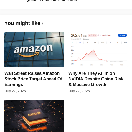
You might like
Wall Street Raises Amazon
Why Are They All In on
Stock Price Target Ahead Of
NVIDIA Despite China Risk
Earnings
& Massive Growth
July 27, 2026
July 27, 2026