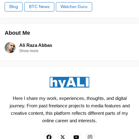
Blog
BTC News
Watcher.Guru
About Me
Ali Raza Abbas
Show more
Here I share my work, experiences, thoughts, and digital
journey. From past freelance projects to media features and
creative content, this platform reflects different parts of my
online career and interests.