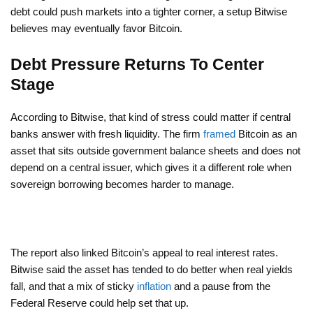
debt could push markets into a tighter corner, a setup Bitwise
believes may eventually favor Bitcoin.
Debt Pressure Returns To Center
Stage
According to Bitwise, that kind of stress could matter if central
banks answer with fresh liquidity. The firm
framed
Bitcoin as an
asset that sits outside government balance sheets and does not
depend on a central issuer, which gives it a different role when
sovereign borrowing becomes harder to manage.
The report also linked Bitcoin’s appeal to real interest rates.
Bitwise said the asset has tended to do better when real yields
fall, and that a mix of sticky
inflation
and a pause from the
Federal Reserve could help set that up.