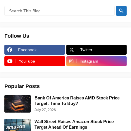
Follow Us
Facebook
Twitter
YouTube
Instagram
Popular Posts
Bank Of America Raises AMD Stock Price
Target: Time To Buy?
July 27, 2026
Wall Street Raises Amazon Stock Price
Target Ahead Of Earnings