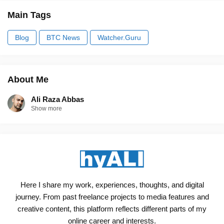
Main Tags
Blog
BTC News
Watcher.Guru
About Me
Ali Raza Abbas
Show more
Here I share my work, experiences, thoughts, and digital
journey. From past freelance projects to media features and
creative content, this platform reflects different parts of my
online career and interests.