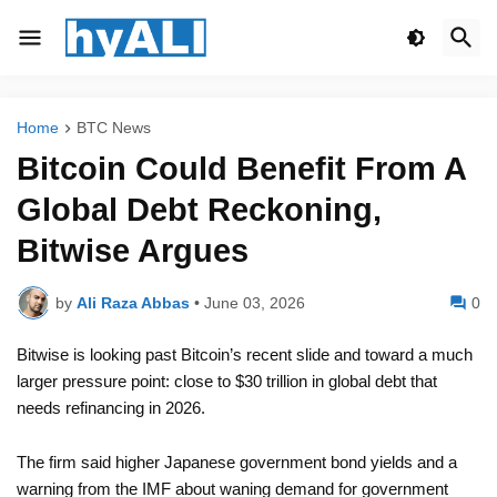
Home
BTC News
Bitcoin Could Benefit From A
Global Debt Reckoning,
Bitwise Argues
by
Ali Raza Abbas
•
June 03, 2026
0
Bitwise is looking past Bitcoin’s recent slide and toward a much
larger pressure point: close to $30 trillion in global debt that
needs refinancing in 2026.
The firm said higher Japanese government bond yields and a
warning from the IMF about waning demand for government