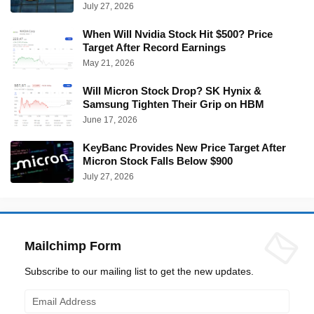
July 27, 2026
When Will Nvidia Stock Hit $500? Price
Target After Record Earnings
May 21, 2026
Will Micron Stock Drop? SK Hynix &
Samsung Tighten Their Grip on HBM
June 17, 2026
KeyBanc Provides New Price Target After
Micron Stock Falls Below $900
July 27, 2026
Mailchimp Form
Subscribe to our mailing list to get the new updates.