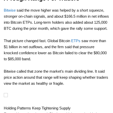
Bitwise
said the move higher was helped by a short squeeze,
stronger on-chain signals, and about $166.5 million in net inflows
into Bitcoin ETPs. Long-term holders also added about 125,000
BTC during the prior month, which gave the rally some support.
That picture changed fast. Global Bitcoin
ETPs
saw more than
$1 billion in net outflows, and the firm said that pressure
knocked confidence lower as Bitcoin failed to clear the $80,000
to $85,000 band.
Bitwise called that zone the market’s main dividing line. It said
price action around that range will keep shaping whether traders
view the market as healthy or fragile.
Holding Patterns Keep Tightening Supply