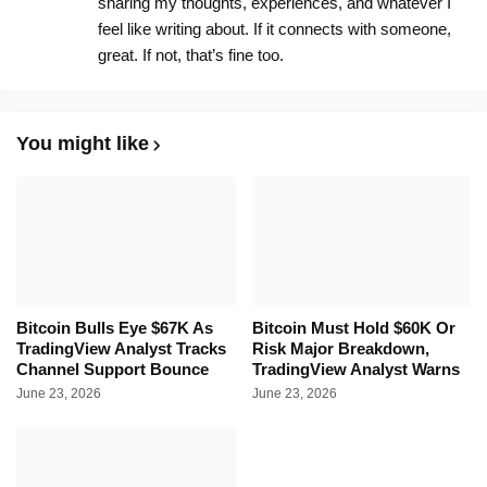
sharing my thoughts, experiences, and whatever I
feel like writing about. If it connects with someone,
great. If not, that’s fine too.
You might like
Bitcoin Bulls Eye $67K As
Bitcoin Must Hold $60K Or
TradingView Analyst Tracks
Risk Major Breakdown,
Channel Support Bounce
TradingView Analyst Warns
June 23, 2026
June 23, 2026