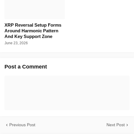
XRP Reversal Setup Forms
Around Harmonic Pattern
And Key Support Zone
June 23, 2026
Post a Comment
Previous Post
Next Post