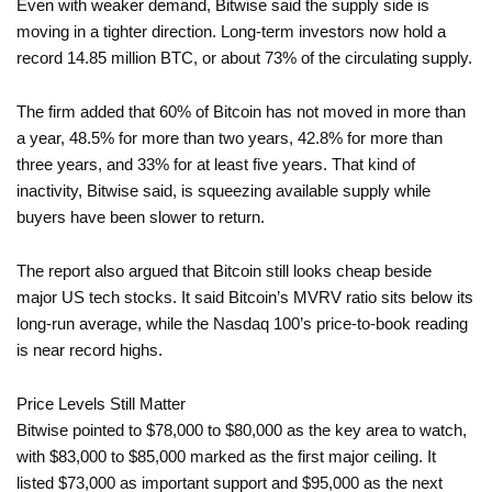
Even with weaker demand, Bitwise said the supply side is
moving in a tighter direction. Long-term investors now hold a
record 14.85 million BTC, or about 73% of the circulating supply.
The firm added that 60% of Bitcoin has not moved in more than
a year, 48.5% for more than two years, 42.8% for more than
three years, and 33% for at least five years. That kind of
inactivity, Bitwise said, is squeezing available supply while
buyers have been slower to return.
The report also argued that Bitcoin still looks cheap beside
major US tech stocks. It said Bitcoin’s MVRV ratio sits below its
long-run average, while the Nasdaq 100’s price-to-book reading
is near record highs.
Price Levels Still Matter
Bitwise pointed to $78,000 to $80,000 as the key area to watch,
with $83,000 to $85,000 marked as the first major ceiling. It
listed $73,000 as important support and $95,000 as the next