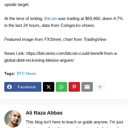
upside target.
At the time of writing,
Bitcoin
was trading at $69,460, down 4.7%
in the last 24 hours, data from Coingecko shows.
Featured image from FXStreet, chart from TradingView
News Link: https://bitcoinist.com/bitcoin-could-benefit-from-a-
global-debt-reckoning-bitwise-argues/
Tags:
BTC News
Facebook
Ali Raza Abbas
This blog isn’t here to teach or guide anyone. I’m just