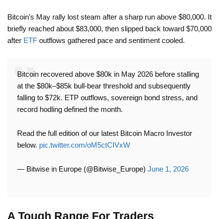
Bitcoin’s May rally lost steam after a sharp run above $80,000. It
briefly reached about $83,000, then slipped back toward $70,000
after
ETF
outflows gathered pace and sentiment cooled.
Bitcoin recovered above $80k in May 2026 before stalling
at the $80k–$85k bull-bear threshold and subsequently
falling to $72k. ETP outflows, sovereign bond stress, and
record hodling defined the month.
Read the full edition of our latest Bitcoin Macro Investor
below.
pic.twitter.com/oM5ctCIVxW
— Bitwise in Europe (@Bitwise_Europe)
June 1, 2026
A Tough Range For Traders