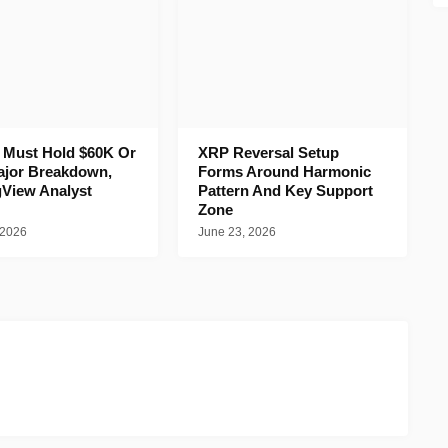
n Must Hold $60K Or
XRP Reversal Setup
ajor Breakdown,
Forms Around Harmonic
gView Analyst
Pattern And Key Support
Zone
 2026
June 23, 2026