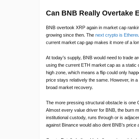
Can BNB Really Overtake 
BNB overtook XRP again in market cap rankin
growing since then. The
next crypto is Ether
current market cap gap makes it more of a lon
At today’s supply, BNB would need to trade ar
using the current ETH market cap as a static c
high zone, which means a flip could only happ
price stays relatively the same. However, in a 
broad market recovery.
The more pressing structural obstacle is one C
Almost every value driver for BNB, the burn me
institutional custody, runs through or is adja
against Binance would also dent BNB’s price a