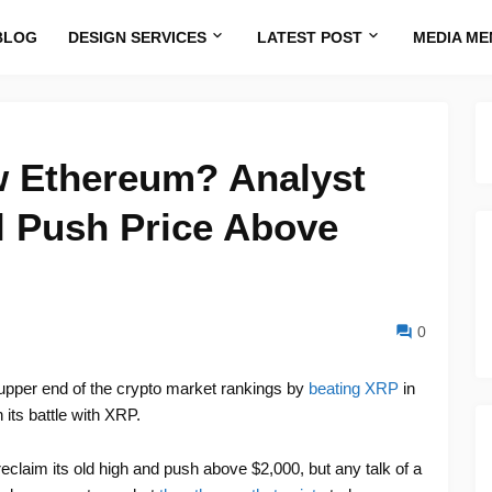
BLOG
DESIGN SERVICES
LATEST POST
MEDIA ME
 Ethereum? Analyst
l Push Price Above
0
 upper end of the crypto market rankings by
beating XRP
in
 its battle with XRP.
reclaim its old high and push above $2,000, but any talk of a