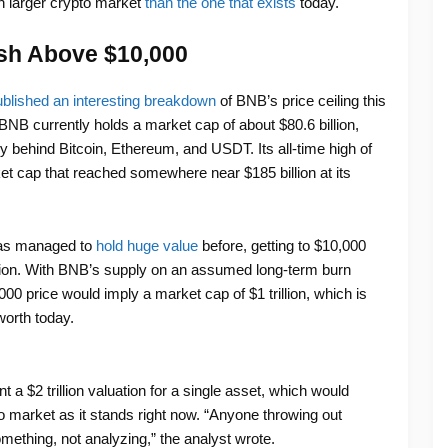
 larger crypto market
than the one that exists
today.
sh Above $10,000
blished an interesting breakdown
of BNB’s price ceiling this
BNB currently holds a market cap of about $80.6 billion,
nly behind Bitcoin, Ethereum, and USDT. Its all-time high of
t cap that reached somewhere near $185 billion at its
has managed to
hold huge value
before, getting to $10,000
bition. With BNB’s supply on an assumed long-term burn
,000 price would imply a market cap of $1 trillion, which is
worth today.
a $2 trillion valuation for a single asset, which would
o market as it stands right now. “Anyone throwing out
mething, not analyzing,” the analyst wrote.