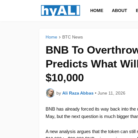
HOME
ABOUT
Home
BTC News
BNB To Overthrow
Predicts What Wil
$10,000
by
Ali Raza Abbas
•
June 11, 2026
BNB has already forced its way back into the
May, but the next question is much bigger than
A new analysis argues that the token can still 