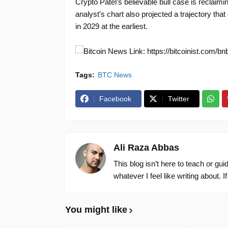
Crypto Patel’s believable bull case is reclaimi
analyst’s chart also projected a trajectory tha
in 2029 at the earliest.
News Link: https://bitcoinist.com/b
Tags:
BTC News
Facebook
Twitter
Ali Raza Abbas
This blog isn’t here to teach or gu
whatever I feel like writing about. I
You might like