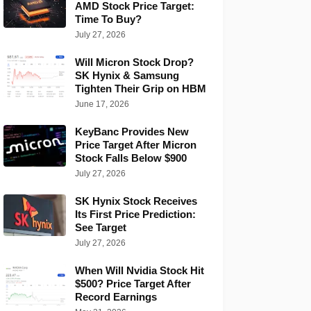
AMD Stock Price Target:
Time To Buy?
July 27, 2026
Will Micron Stock Drop?
SK Hynix & Samsung
Tighten Their Grip on HBM
June 17, 2026
KeyBanc Provides New
Price Target After Micron
Stock Falls Below $900
July 27, 2026
SK Hynix Stock Receives
Its First Price Prediction:
See Target
July 27, 2026
When Will Nvidia Stock Hit
$500? Price Target After
Record Earnings