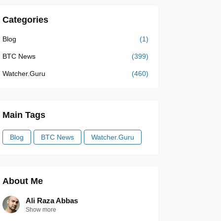
Categories
Blog
(1)
BTC News
(399)
Watcher.Guru
(460)
Main Tags
Blog
BTC News
Watcher.Guru
About Me
Ali Raza Abbas
Show more