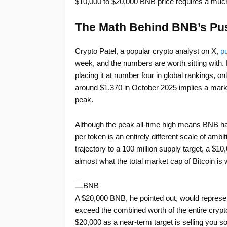
$10,000 to $20,000 BNB price requires a much
The Math Behind BNB’s Pu
Crypto Patel, a popular crypto analyst on X,
pu
week, and the numbers are worth sitting with. 
placing it at number four in global rankings, o
around $1,370 in October 2025 implies a marke
peak.
Although the peak all-time high means BNB 
per token is an entirely different scale of am
trajectory to a 100 million supply target, a $10
almost what the total market cap of Bitcoin is 
A $20,000 BNB, he pointed out, would represent 
exceed the combined worth of the entire crypt
$20,000 as a near-term target is selling you so