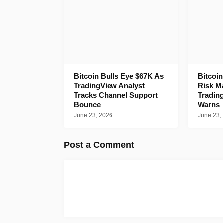
Bitcoin Bulls Eye $67K As
Bitcoi
TradingView Analyst
Risk M
Tracks Channel Support
Tradin
Bounce
Warns
June 23, 2026
June 23,
Post a Comment