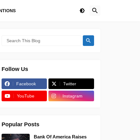
NTIONS
Follow Us
Facebook
Twitter
YouTube
Instagram
Popular Posts
Bank Of America Raises