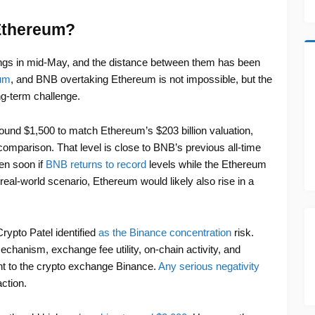
Ethereum?
gs in mid-May, and the distance between them has been
eum
, and BNB overtaking Ethereum is not impossible, but the
g-term challenge.
ound $1,500 to match Ethereum’s $203 billion valuation,
omparison. That level is close to BNB’s previous all-time
en soon if
BNB returns to record
levels while the Ethereum
real-world scenario, Ethereum would likely also rise in a
rypto Patel identified
as the Binance concentration
risk.
chanism, exchange fee utility, on-chain activity, and
cent to the crypto exchange Binance.
Any serious negativity
ction.