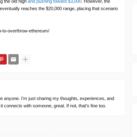
ng the old high
and pushing toward $3,000.
However, the
t eventually reaches the $20,000 range, placing that scenario
nb-to-overthrow-ethereum/
ide anyone. I’m just sharing my thoughts, experiences, and
f it connects with someone, great. If not, that’s fine too.