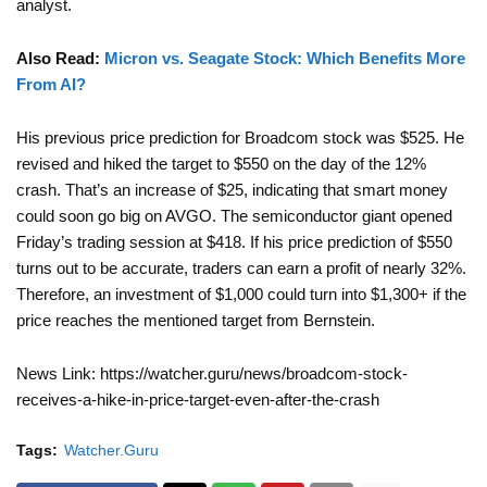
analyst.
Also Read:
Micron vs. Seagate Stock: Which Benefits More
From AI?
His previous price prediction for Broadcom stock was $525. He
revised and hiked the target to $550 on the day of the 12%
crash. That’s an increase of $25, indicating that smart money
could soon go big on AVGO. The semiconductor giant opened
Friday’s trading session at $418. If his price prediction of $550
turns out to be accurate, traders can earn a profit of nearly 32%.
Therefore, an investment of $1,000 could turn into $1,300+ if the
price reaches the mentioned target from Bernstein.
News Link: https://watcher.guru/news/broadcom-stock-
receives-a-hike-in-price-target-even-after-the-crash
Tags:
Watcher.Guru