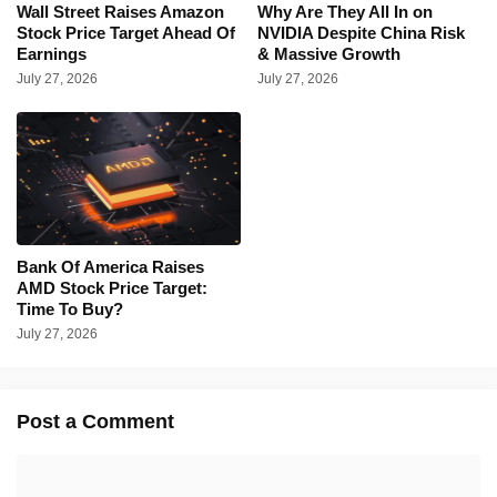
Wall Street Raises Amazon
Why Are They All In on
Stock Price Target Ahead Of
NVIDIA Despite China Risk
Earnings
& Massive Growth
July 27, 2026
July 27, 2026
Bank Of America Raises
AMD Stock Price Target:
Time To Buy?
July 27, 2026
Post a Comment