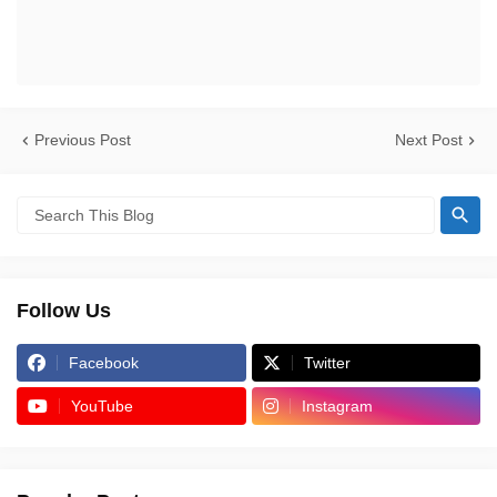
Previous Post
Next Post
Follow Us
Facebook
Twitter
YouTube
Instagram