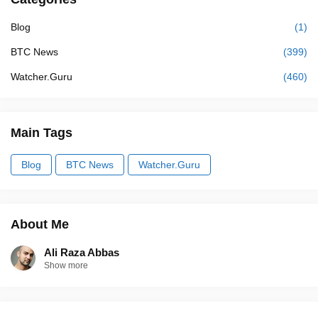
Blog
(1)
BTC News
(399)
Watcher.Guru
(460)
Main Tags
Blog
BTC News
Watcher.Guru
About Me
Ali Raza Abbas
Show more