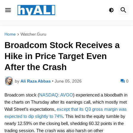
Home
Watcher.Guru
Broadcom Stock Receives a
Hike in Price Target Even
After the Crash
by
Ali Raza Abbas
•
June 05, 2026
0
Broadcom stock (
NASDAQ: AVGO
) experienced a bloodbath in
the charts on Thursday after its earnings call, which mostly met
Wall Street’s expectations,
except that its Q3 gross margin was
expected to dip slightly to 74%
. This led to the equity tumble by
nearly 12.59% on the closing bell, shedding 60.32 points in the
trading session. The crash was also harsh on other