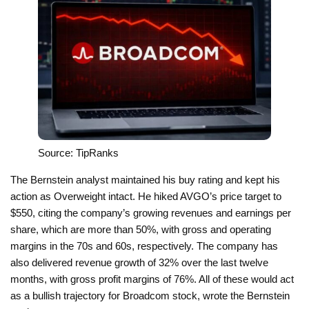
Source: TipRanks
The Bernstein analyst maintained his buy rating and kept his
action as Overweight intact. He hiked AVGO’s price target to
$550, citing the company’s growing revenues and earnings per
share, which are more than 50%, with gross and operating
margins in the 70s and 60s, respectively. The company has
also delivered revenue growth of 32% over the last twelve
months, with gross profit margins of 76%. All of these would act
as a bullish trajectory for Broadcom stock, wrote the Bernstein