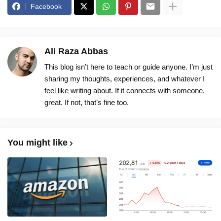
Facebook
Ali Raza Abbas
This blog isn’t here to teach or guide anyone. I’m just
sharing my thoughts, experiences, and whatever I
feel like writing about. If it connects with someone,
great. If not, that’s fine too.
You might like