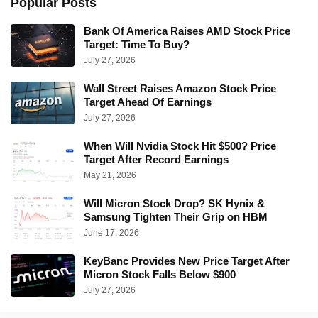
Popular Posts
Bank Of America Raises AMD Stock Price
Target: Time To Buy?
July 27, 2026
Wall Street Raises Amazon Stock Price
Target Ahead Of Earnings
July 27, 2026
When Will Nvidia Stock Hit $500? Price
Target After Record Earnings
May 21, 2026
Will Micron Stock Drop? SK Hynix &
Samsung Tighten Their Grip on HBM
June 17, 2026
KeyBanc Provides New Price Target After
Micron Stock Falls Below $900
July 27, 2026