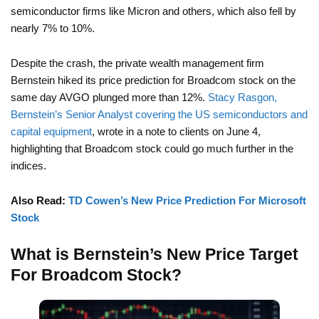
semiconductor firms like Micron and others, which also fell by
nearly 7% to 10%.
Despite the crash, the private wealth management firm
Bernstein hiked its price prediction for Broadcom stock on the
same day AVGO plunged more than 12%.
Stacy Rasgon,
Bernstein’s Senior Analyst covering the US semiconductors and
capital equipment
, wrote in a note to clients on June 4,
highlighting that Broadcom stock could go much further in the
indices.
Also Read:
TD Cowen’s New Price Prediction For Microsoft
Stock
What is Bernstein’s New Price Target
For Broadcom Stock?