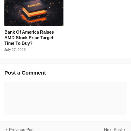
Bank Of America Raises
AMD Stock Price Target:
Time To Buy?
July 27, 2026
Post a Comment
Previous Post
Next Post