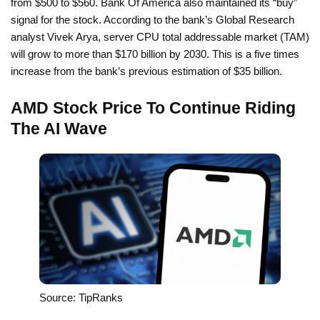
from $500 to $560. Bank Of America also maintained its “buy”
signal for the stock. According to the bank’s Global Research
analyst Vivek Arya, server CPU total addressable market (TAM)
will grow to more than $170 billion by 2030. This is a five times
increase from the bank’s previous estimation of $35 billion.
AMD Stock Price To Continue Riding
The AI Wave
Source: TipRanks