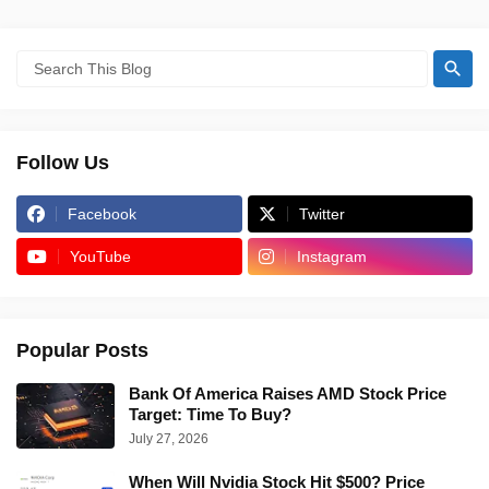
Follow Us
Facebook
Twitter
YouTube
Instagram
Popular Posts
Bank Of America Raises AMD Stock Price
Target: Time To Buy?
July 27, 2026
When Will Nvidia Stock Hit $500? Price