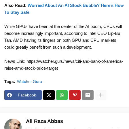
Also Read:
Worried About An AI Stock Bubble? Here’s How
To Stay Safe
While GPUs have been at the center of the AI boom, CPUs will
become increasingly important, according to Intel CEO Lip-Bu
Tan. AMD having its fingers on both GPU and CPU markets
could greatly benefit from such a development.
News Link: https://watcher.guru/news/citi-and-bank-of-america-
raise-amd-stock-price-target
Tags:
Watcher.Guru
Facebook
Ali Raza Abbas