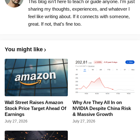
This blog isn’t here to teach or guide anyone. I’m just
sharing my thoughts, experiences, and whatever I
feel like writing about. If it connects with someone,
great. If not, that’s fine too.
You might like
Wall Street Raises Amazon
Why Are They All In on
Stock Price Target Ahead Of
NVIDIA Despite China Risk
Earnings
& Massive Growth
July 27, 2026
July 27, 2026