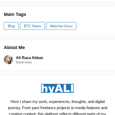
Main Tags
Blog
BTC News
Watcher.Guru
About Me
Ali Raza Abbas
Show more
Here I share my work, experiences, thoughts, and digital
journey. From past freelance projects to media features and
creative content, this platform reflects different parts of my