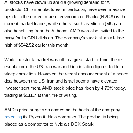
AI stocks have blown up amid a growing demand for AI
products. Chip manufactures, in particular, have seen massive
upside in the current market environment. Nvidia (NVDA) is the
current market leader, while others, such as Micron (MU) are
also benefitting from the AI boom. AMD was also invited to the
party for its GPU division. The company’s stock hit an all-time
high of $542.52 earlier this month.
While the stock market was off to a great start in June, the re-
escalation in the US-Iran war and high inflation figures led to a
steep correction. However, the recent announcement of a peace
deal between the US, Iran and Israel seems have elevated
investor sentiment. AMD stock price has risen by 4.73% today,
trading at $511.7 at the time of writing.
AMD’s price surge also comes on the heels of the company
revealing
its Ryzen AI Halo computer. The product is being
placed as a competitor to Nvidia’s DGX Spark.