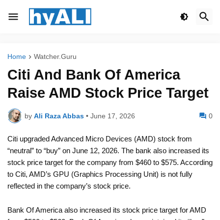
Home
Watcher.Guru
Citi And Bank Of America
Raise AMD Stock Price Target
by
Ali Raza Abbas
•
June 17, 2026
0
Citi upgraded Advanced Micro Devices (AMD) stock from
“neutral” to “buy” on June 12, 2026. The bank also increased its
stock price target for the company from $460 to $575. According
to Citi, AMD’s GPU (Graphics Processing Unit) is not fully
reflected in the company’s stock price.
Bank Of America also increased its stock price target for AMD