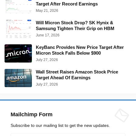
Target After Record Earnings
May 21, 2026
Will Micron Stock Drop? SK Hynix &
Samsung Tighten Their Grip on HBM
June 17, 2026
KeyBanc Provides New Price Target After
Micron Stock Falls Below $900
July 27, 2026
Wall Street Raises Amazon Stock Price
Target Ahead Of Earnings
July 27, 2026
Mailchimp Form
Subscribe to our mailing list to get the new updates.