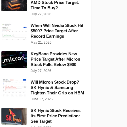
AMD Stock Price Target:
Time To Buy?
July 27, 2026
When Will Nvidia Stock Hit
$500? Price Target After
Record Earnings
May 21, 2026
KeyBanc Provides New
Price Target After Micron
Stock Falls Below $900
July 27, 2026
Will Micron Stock Drop?
SK Hynix & Samsung
Tighten Their Grip on HBM
June 17, 2026
SK Hynix Stock Receives
Its First Price Prediction:
See Target