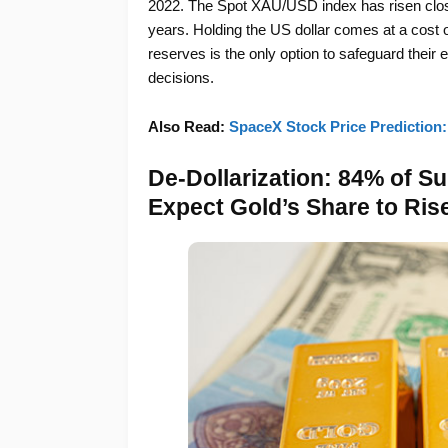
2022. The Spot XAU/USD index has risen close 
years. Holding the US dollar comes at a cost of 
reserves is the only option to safeguard thei
decisions.
Also Read:
SpaceX Stock Price Prediction:
De-Dollarization: 84% of Su
Expect Gold’s Share to Ris