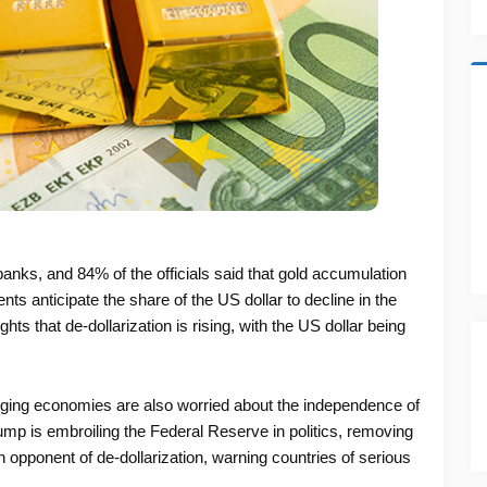
anks, and 84% of the officials said that gold accumulation
nts anticipate the share of the US dollar to decline in the
ts that de-dollarization is rising, with the US dollar being
rging economies are also worried about the independence of
p is embroiling the Federal Reserve in politics, removing
 opponent of de-dollarization, warning countries of serious