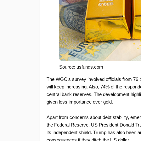
Source: usfunds.com
The WGC’s survey involved officials from 76 b
will keep increasing. Also, 74% of the responde
central bank reserves. The development highligh
given less importance over gold.
Apart from concerns about debt stability, eme
the Federal Reserve. US President Donald Trum
its independent shield. Trump has also been an
consequences if they ditch the US dollar.