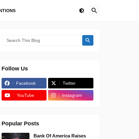
NTIONS
Follow Us
Facebook
Twitter
YouTube
Instagram
Popular Posts
Bank Of America Raises