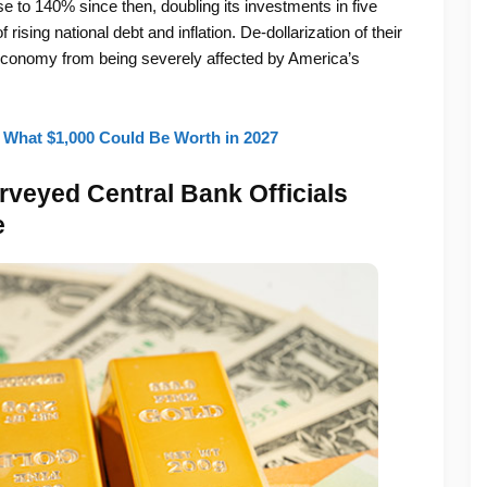
to 140% since then, doubling its investments in five
rising national debt and inflation. De-dollarization of their
r economy from being severely affected by America’s
 What $1,000 Could Be Worth in 2027
rveyed Central Bank Officials
e