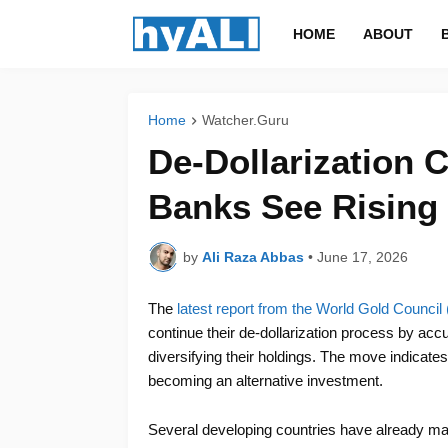
HOME
ABOUT
Home
Watcher.Guru
De-Dollarization 
Banks See Rising
by
Ali Raza Abbas
•
June 17, 2026
The
latest report from the World Gold Counci
continue their de-dollarization process by acc
diversifying their holdings. The move indicates
becoming an alternative investment.
Several developing countries have already made