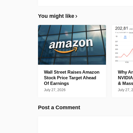
You might like
Wall Street Raises Amazon
Why Are
Stock Price Target Ahead
NVIDIA
Of Earnings
& Mass
July 27, 2026
July 27, 
Post a Comment