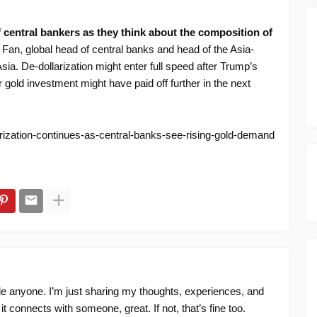
f central bankers as they think about the composition of
Fan, global head of central banks and head of the Asia-
Asia. De-dollarization might enter full speed after Trump’s
gold investment might have paid off further in the next
arization-continues-as-central-banks-see-rising-gold-demand
ide anyone. I’m just sharing my thoughts, experiences, and
f it connects with someone, great. If not, that’s fine too.