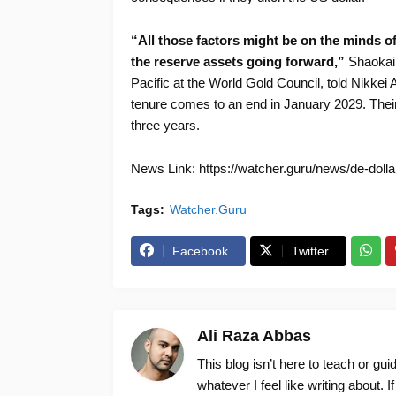
“All those factors might be on the minds o
the reserve assets going forward,”
Shaokai 
Pacific at the World Gold Council, told Nikkei 
tenure comes to an end in January 2029. Their 
three years.
News Link: https://watcher.guru/news/de-doll
Tags:
Watcher.Guru
Facebook
Twitter
Ali Raza Abbas
This blog isn’t here to teach or gu
whatever I feel like writing about. I