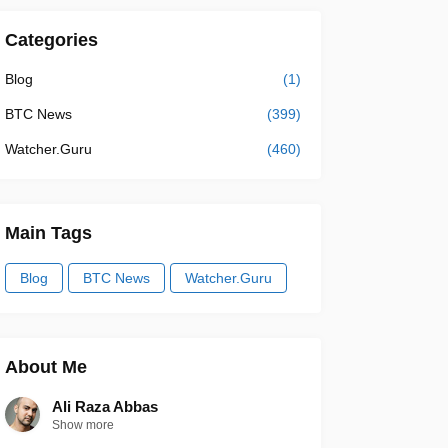
Categories
Blog
(1)
BTC News
(399)
Watcher.Guru
(460)
Main Tags
Blog
BTC News
Watcher.Guru
About Me
Ali Raza Abbas
Show more