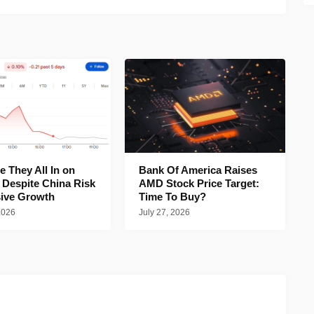
 They All In on
Bank Of America Raises
 Despite China Risk
AMD Stock Price Target:
ive Growth
Time To Buy?
2026
July 27, 2026