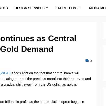
BLOG
DESIGN SERVICES
LATEST POST
MEDIA ME
Continues as Central
 Gold Demand
0
l (WGC)
sheds light on the fact that central banks will
umulating more of the precious metal into their reserves and
 a gradual shift away from the US dollar, as gold is
 billions in profit, as the accumulation spree began in