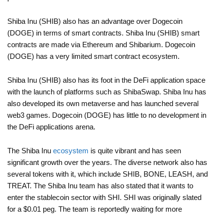
Shiba Inu (SHIB) also has an advantage over Dogecoin
(DOGE) in terms of smart contracts. Shiba Inu (SHIB) smart
contracts are made via Ethereum and Shibarium. Dogecoin
(DOGE) has a very limited smart contract ecosystem.
Shiba Inu (SHIB) also has its foot in the DeFi application space
with the launch of platforms such as ShibaSwap. Shiba Inu has
also developed its own metaverse and has launched several
web3 games. Dogecoin (DOGE) has little to no development in
the DeFi applications arena.
The Shiba Inu
ecosystem
is quite vibrant and has seen
significant growth over the years. The diverse network also has
several tokens with it, which include SHIB, BONE, LEASH, and
TREAT. The Shiba Inu team has also stated that it wants to
enter the stablecoin sector with SHI. SHI was originally slated
for a $0.01 peg. The team is reportedly waiting for more