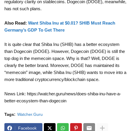
regulatory clarity on stablecoins. Dogecoin (DOGE), meanwhile,
has not such plans.
Also Read:
Want Shiba Inu at $0.01? SHIB Must Reach
Germany’s GDP To Get There
It is quite clear that Shiba Inu (SHIB) has a better ecosystem
than Dogecoin (DOGE). However, Dogecoin (DOGE) is still the
top dog in the memecoin space. Why is that? Well, DOGE is
clearly the better brand. Moreover, DOGE has maintained its
“memecoin” image, while Shiba Inu (SHIB) wants to move into a
more traditional cryptocurrency/blockchain space.
News Link: https://watcher.guru/news/does-shiba-inu-have-a-
better-ecosystem-than-dogecoin
Tags:
Watcher.Guru
Facebook