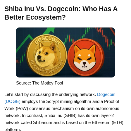
Shiba Inu Vs. Dogecoin: Who Has A
Better Ecosystem?
Source: The Motley Fool
Let’s start by discussing the underlying network.
Dogecoin
(DOGE)
employs the Scrypt mining algorithm and a Proof of
Work (PoW) consensus mechanism on its own autonomous
network. In contrast, Shiba Inu (SHIB) has its own layer-2
network called Shibarium and is based on the Ethereum (ETH)
platform.