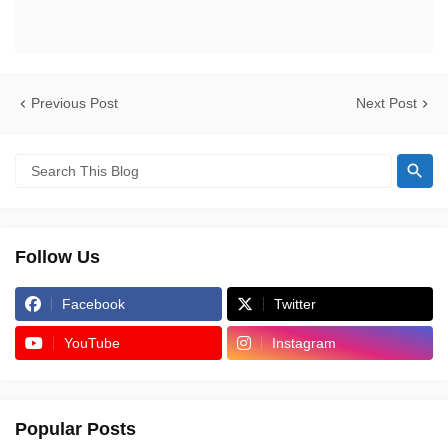
Previous Post
Next Post
Follow Us
Facebook
Twitter
YouTube
Instagram
Popular Posts