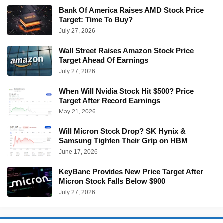
Bank Of America Raises AMD Stock Price
Target: Time To Buy?
July 27, 2026
Wall Street Raises Amazon Stock Price
Target Ahead Of Earnings
July 27, 2026
When Will Nvidia Stock Hit $500? Price
Target After Record Earnings
May 21, 2026
Will Micron Stock Drop? SK Hynix &
Samsung Tighten Their Grip on HBM
June 17, 2026
KeyBanc Provides New Price Target After
Micron Stock Falls Below $900
July 27, 2026