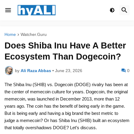
Home
Watcher.Guru
Does Shiba Inu Have A Better
Ecosystem Than Dogecoin?
by
Ali Raza Abbas
•
June 23, 2026
0
The Shiba Inu (SHIB) vs. Dogecoin (DOGE) rivalry has been at
the center of memecoin culture for years. Dogecoin, the original
memecoin, was launched in December 2013, more than 12
years ago. The coin has the benefit of being early in the game.
But is being early and having a big brand the best metric to
judge a memecoin? Or has Shiba Inu (SHIB) built an ecosystem
that totally overshadows DOGE? Let’s discuss.