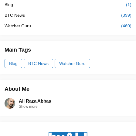
Blog
(1)
BTC News
(399)
Watcher.Guru
(460)
Main Tags
Blog
BTC News
Watcher.Guru
About Me
Ali Raza Abbas
Show more