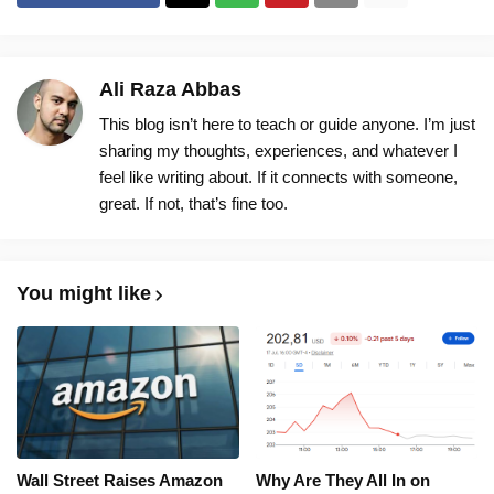
Ali Raza Abbas
This blog isn’t here to teach or guide anyone. I’m just
sharing my thoughts, experiences, and whatever I
feel like writing about. If it connects with someone,
great. If not, that’s fine too.
You might like
Wall Street Raises Amazon
Why Are They All In on