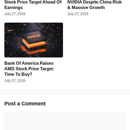
Stock Price Target Ahead Of
NVIDIA Despite China Risk
Earnings
& Massive Growth
July 27, 2026
July 27, 2026
Bank Of America Raises
AMD Stock Price Target:
Time To Buy?
July 27, 2026
Post a Comment