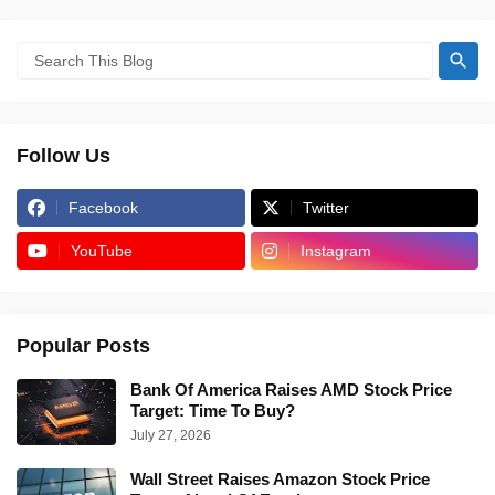
Follow Us
Facebook
Twitter
YouTube
Instagram
Popular Posts
Bank Of America Raises AMD Stock Price
Target: Time To Buy?
July 27, 2026
Wall Street Raises Amazon Stock Price