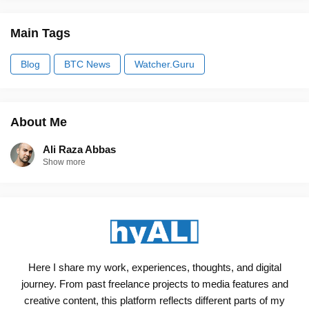
Main Tags
Blog
BTC News
Watcher.Guru
About Me
Ali Raza Abbas
Show more
Here I share my work, experiences, thoughts, and digital
journey. From past freelance projects to media features and
creative content, this platform reflects different parts of my