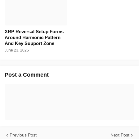
XRP Reversal Setup Forms
Around Harmonic Pattern
And Key Support Zone
June 23, 2026
Post a Comment
Previous Post
Next Post