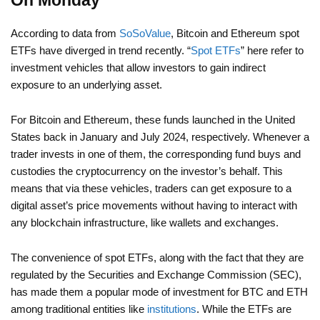
On Monday
According to data from
SoSoValue
, Bitcoin and Ethereum spot
ETFs have diverged in trend recently. “
Spot ETFs
” here refer to
investment vehicles that allow investors to gain indirect
exposure to an underlying asset.
For Bitcoin and Ethereum, these funds launched in the United
States back in January and July 2024, respectively. Whenever a
trader invests in one of them, the corresponding fund buys and
custodies the cryptocurrency on the investor’s behalf. This
means that via these vehicles, traders can get exposure to a
digital asset’s price movements without having to interact with
any blockchain infrastructure, like wallets and exchanges.
The convenience of spot ETFs, along with the fact that they are
regulated by the Securities and Exchange Commission (SEC),
has made them a popular mode of investment for BTC and ETH
among traditional entities like
institutions
. While the ETFs are