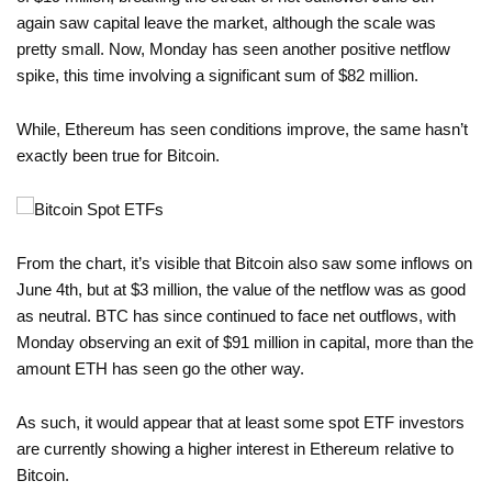
again saw capital leave the market, although the scale was
pretty small. Now, Monday has seen another positive netflow
spike, this time involving a significant sum of $82 million.
While, Ethereum has seen conditions improve, the same hasn’t
exactly been true for Bitcoin.
From the chart, it’s visible that Bitcoin also saw some inflows on
June 4th, but at $3 million, the value of the netflow was as good
as neutral. BTC has since continued to face net outflows, with
Monday observing an exit of $91 million in capital, more than the
amount ETH has seen go the other way.
As such, it would appear that at least some spot ETF investors
are currently showing a higher interest in Ethereum relative to
Bitcoin.