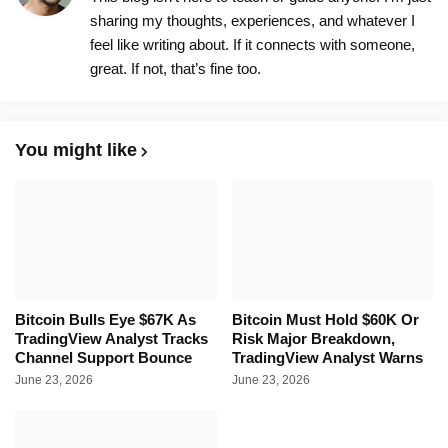
sharing my thoughts, experiences, and whatever I
feel like writing about. If it connects with someone,
great. If not, that’s fine too.
You might like
Bitcoin Bulls Eye $67K As
Bitcoin Must Hold $60K Or
TradingView Analyst Tracks
Risk Major Breakdown,
Channel Support Bounce
TradingView Analyst Warns
June 23, 2026
June 23, 2026