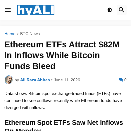
Home
BTC News
Ethereum ETFs Attract $82M
In Inflows While Bitcoin
Funds Bleed
by
Ali Raza Abbas
•
June 11, 2026
0
Data shows Bitcoin spot exchange-traded funds (ETFs) have
continued to see outflows recently while Ethereum funds have
diverged with inflows.
Ethereum Spot ETFs Saw Net Inflows