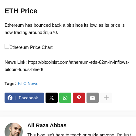
ETH Price
Ethereum has bounced back a bit since its low, as its price is
now trading around $1,670.
News Link: https://bitcoinist.com/ethereum-etfs-82m-in-inflows-
bitcoin-funds-bleed/
Tags:
BTC News
Facebook
Ali Raza Abbas
This blog isn’t here to teach or guide anyone. I’m just