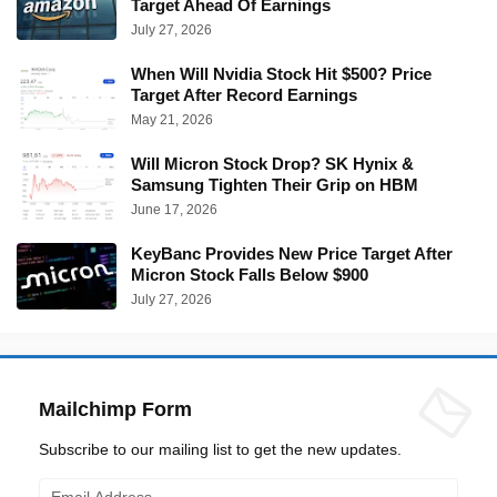
Target Ahead Of Earnings
July 27, 2026
When Will Nvidia Stock Hit $500? Price
Target After Record Earnings
May 21, 2026
Will Micron Stock Drop? SK Hynix &
Samsung Tighten Their Grip on HBM
June 17, 2026
KeyBanc Provides New Price Target After
Micron Stock Falls Below $900
July 27, 2026
Mailchimp Form
Subscribe to our mailing list to get the new updates.