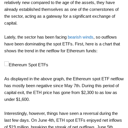
relatively new compared to the age of the assets, they have
already established themselves as one of the cornerstones of
the sector, acting as a gateway for a significant exchange of
capital.
Lately, the sector has been facing
bearish winds
, so outflows
have been dominating the spot ETFs. First, here is a chart that
shows the trend in the netflow for Ethereum funds:
As displayed in the above graph, the Ethereum spot ETF netflow
has mostly been negative since May 7th. During this period of
capital exit, the ETH price has gone from $2,300 to as low as
under $1,600.
Interestingly, however, things have seen a reversal during the
last few days. On June 4th, ETH spot ETFs enjoyed net inflows
of $19 million, breaking the streak of net outflows. June 5th