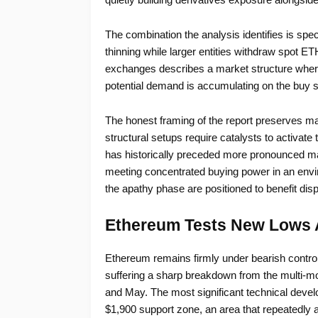
The combination the analysis identifies is speci
thinning while larger entities withdraw spot ET
exchanges describes a market structure where a
potential demand is accumulating on the buy s
The honest framing of the report preserves m
structural setups require catalysts to activate 
has historically preceded more pronounced m
meeting concentrated buying power in an envi
the apathy phase are positioned to benefit dis
Ethereum Tests New Lows 
Ethereum remains firmly under bearish control 
suffering a sharp breakdown from the multi-m
and May. The most significant technical develo
$1,900 support zone, an area that repeatedly a