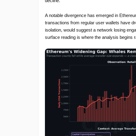
decline.
A notable divergence has emerged in Ethereum
transactions from regular user wallets have d
isolation, would suggest a network losing enga
surface reading is where the analysis begins r