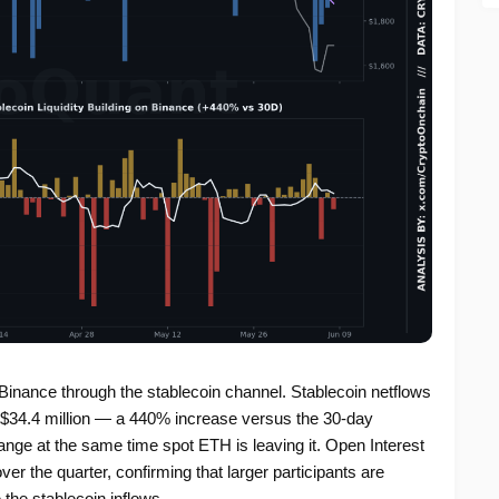
n Binance through the stablecoin channel. Stablecoin netflows
 +$34.4 million — a 440% increase versus the 30-day
ange at the same time spot ETH is leaving it. Open Interest
 the quarter, confirming that larger participants are
 the stablecoin inflows.