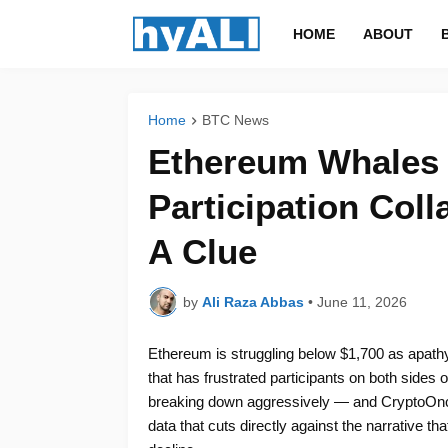
HOME
ABOUT
Home
BTC News
Ethereum Whales S
Participation Coll
A Clue
by
Ali Raza Abbas
•
June 11, 2026
Ethereum is struggling below $1,700 as apathy
that has frustrated participants on both sides o
breaking down aggressively — and CryptoOncha
data that cuts directly against the narrative th