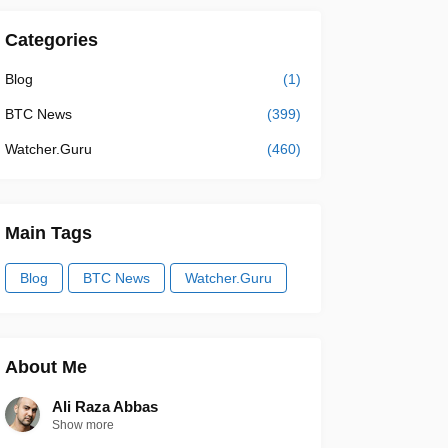
Categories
Blog
(1)
BTC News
(399)
Watcher.Guru
(460)
Main Tags
Blog
BTC News
Watcher.Guru
About Me
Ali Raza Abbas
Show more