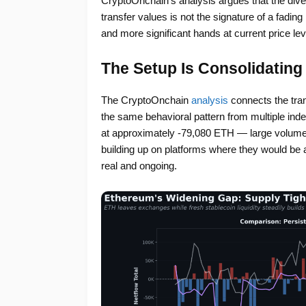
CryptoOnchain’s analysis argues that the div
transfer values is not the signature of a fading 
and more significant hands at current price lev
The Setup Is Consolidating
The CryptoOnchain
analysis
connects the tran
the same behavioral pattern from multiple ind
at approximately -79,080 ETH — large volumes
building up on platforms where they would be a
real and ongoing.