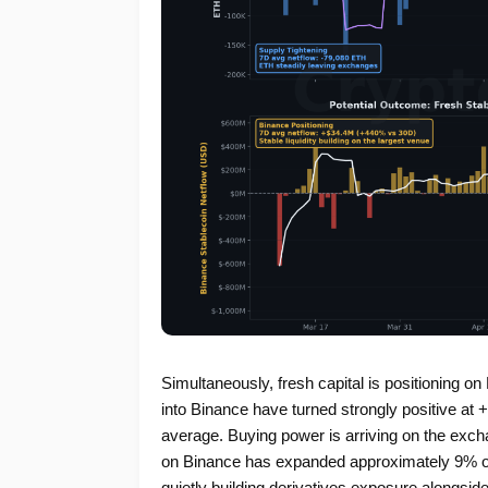
Simultaneously, fresh capital is positioning o
into Binance have turned strongly positive at
average. Buying power is arriving on the exch
on Binance has expanded approximately 9% over
quietly building derivatives exposure alongside