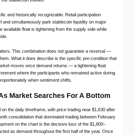
fic and historically recognizable. Retail participation
H and simultaneously park stablecoin liquidity on major
vailable float is tightening from the supply side while
ide.
atters. This combination does not guarantee a reversal —
them. What it does describe is the specific pre-condition that
arket moves once demand returns — a tightening float
ronment where the participants who remained active during
proportionately when sentiment shifts.
As Market Searches For A Bottom
on the daily timeframe, with price trading near $1,630 after
onth consolidation that dominated trading between February
pment on the chart is the decisive loss of the $1,800–
cted as demand throughout the first half of the year. Once