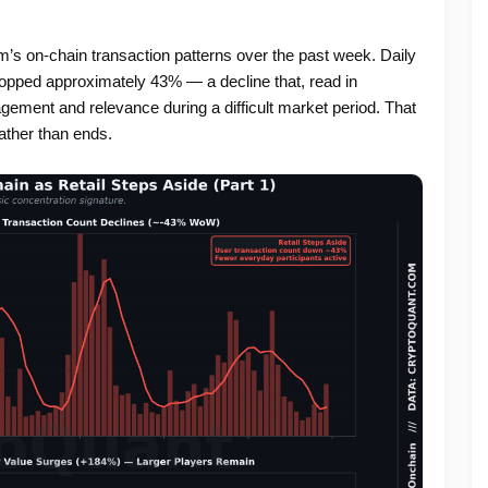
’s on-chain transaction patterns over the past week. Daily
ropped approximately 43% — a decline that, read in
gement and relevance during a difficult market period. That
ather than ends.