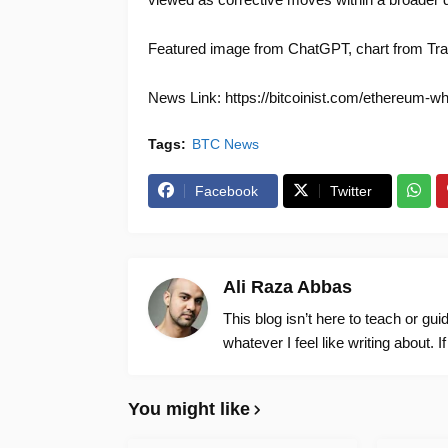
Featured image from ChatGPT, chart from Tr
News Link: https://bitcoinist.com/ethereum-whal
Tags:
BTC News
Facebook
Twitter
Ali Raza Abbas
This blog isn’t here to teach or gu
whatever I feel like writing about. I
You might like