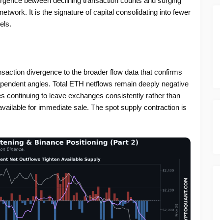
ergence between declining transaction counts and surging
network. It is the signature of capital consolidating into fewer
els.
saction divergence to the broader flow data that confirms
ependent angles. Total ETH netflows remain deeply negative
 continuing to leave exchanges consistently rather than
vailable for immediate sale. The spot supply contraction is