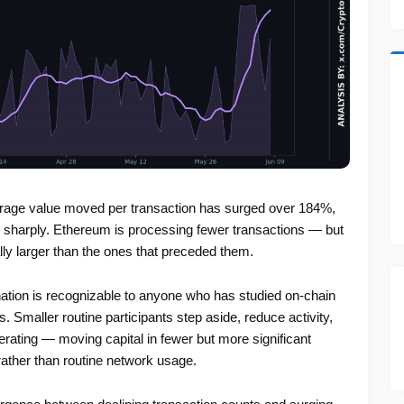
verage value moved per transaction has surged over 184%,
e sharply. Ethereum is processing fewer transactions — but
lly larger than the ones that preceded them.
nation is recognizable to anyone who has studied on-chain
 Smaller routine participants step aside, reduce activity,
perating — moving capital in fewer but more significant
 rather than routine network usage.