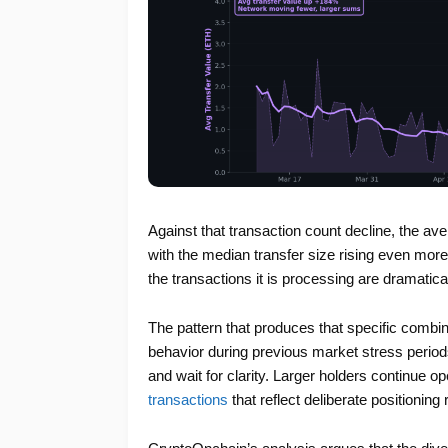
Against that transaction count decline, the a
with the median transfer size rising even mor
the transactions it is processing are dramatica
The pattern that produces that specific combi
behavior during previous market stress periods.
and wait for clarity. Larger holders continue o
transactions
that reflect deliberate positioning