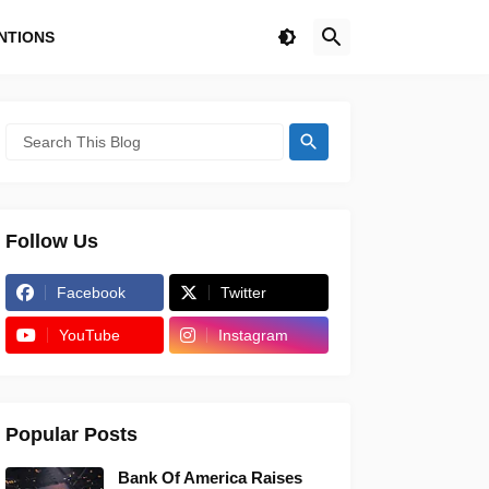
NTIONS
Follow Us
Facebook
Twitter
YouTube
Instagram
Popular Posts
Bank Of America Raises