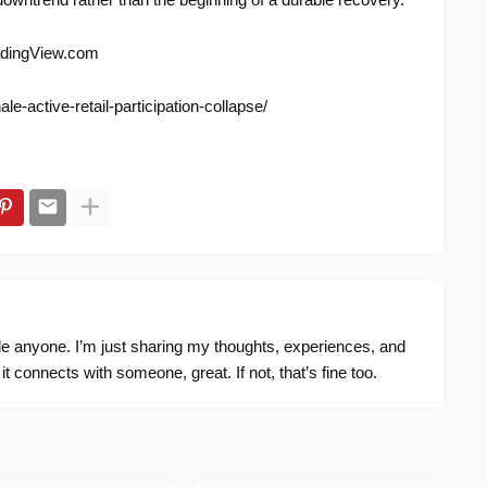
adingView.com
e-active-retail-participation-collapse/
ide anyone. I’m just sharing my thoughts, experiences, and
f it connects with someone, great. If not, that’s fine too.