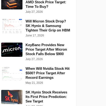
AMD Stock Price Target:
Time To Buy?
July 27, 2026
Will Micron Stock Drop?
SK Hynix & Samsung
Tighten Their Grip on HBM
June 17, 2026
KeyBanc Provides New
Price Target After Micron
Stock Falls Below $900
July 27, 2026
When Will Nvidia Stock Hit
$500? Price Target After
Record Earnings
May 21, 2026
SK Hynix Stock Receives
Its First Price Prediction:
See Target