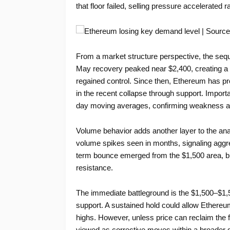
that floor failed, selling pressure accelerate
From a market structure perspective, the sequ
May recovery peaked near $2,400, creating a low
regained control. Since then, Ethereum has pr
in the recent collapse through support. Importan
day moving averages, confirming weakness ac
Volume behavior adds another layer to the anal
volume spikes seen in months, signaling aggre
term bounce emerged from the $1,500 area, bu
resistance.
The immediate battleground is the $1,500–$1,
support. A sustained hold could allow Ethereum
highs. However, unless price can reclaim the f
viewed as corrective moves within a broader d