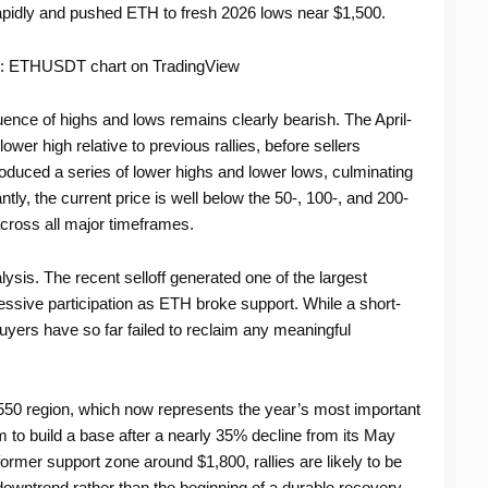
d rapidly and pushed ETH to fresh 2026 lows near $1,500.
ence of highs and lows remains clearly bearish. The April-
er high relative to previous rallies, before sellers
oduced a series of lower highs and lower lows, culminating
tly, the current price is well below the 50-, 100-, and 200-
ross all major timeframes.
ysis. The recent selloff generated one of the largest
ssive participation as ETH broke support. While a short-
yers have so far failed to reclaim any meaningful
550 region, which now represents the year’s most important
 to build a base after a nearly 35% decline from its May
ormer support zone around $1,800, rallies are likely to be
owntrend rather than the beginning of a durable recovery.