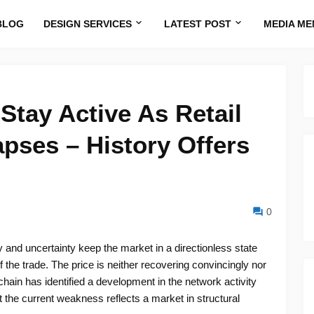
BLOG
DESIGN SERVICES
LATEST POST
MEDIA ME
tay Active As Retail
apses – History Offers
0
 and uncertainty keep the market in a directionless state
f the trade. The price is neither recovering convincingly nor
in has identified a development in the network activity
at the current weakness reflects a market in structural