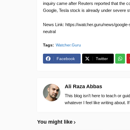
inquiry came after Reuters reported that the 
Google, Tesla stock is already under severe st
News Link: https://watcher.guru/news/google-s
neutral
Tags:
Watcher.Guru
Facebook
Twitter
Ali Raza Abbas
This blog isn’t here to teach or gu
whatever I feel like writing about. I
You might like