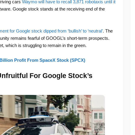
driving cars
Waymo will have to recall 3,871 ‌robotaxis until it
ware. Google stock stands at the receiving end of the
ent for Google stock dipped from ‘bullish’ to ‘neutral’
. The
unity remains fearful of GOOGL’s short-term prospects.
, which is struggling to remain in the green.
Billion Profit From SpaceX Stock (SPCX)
fruitful For Google Stock’s