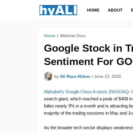
HOME
ABOUT
Home
Watcher.Guru
Google Stock in T
Sentiment For GO
by
Ali Raza Abbas
•
June 23, 2026
Alphabet’s Google Class A stock (NASDAQ
search giant, which reached a peak of $408 in 
fallen nearly 9% in a month and is attracting 
majority of the trading sessions in May and Ju
As the broader tech sector displays weakness, 