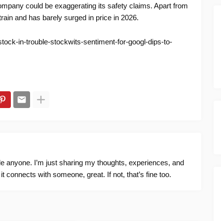
company could be exaggerating its safety claims. Apart from
rain and has barely surged in price in 2026.
tock-in-trouble-stockwits-sentiment-for-googl-dips-to-
ide anyone. I’m just sharing my thoughts, experiences, and
f it connects with someone, great. If not, that’s fine too.