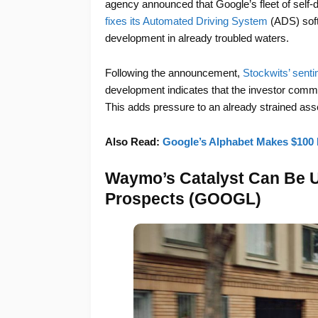
agency announced that Google’s fleet of self-
fixes its Automated Driving System
(ADS) soft
development in already troubled waters.
Following the announcement,
Stockwits’ sentim
development indicates that the investor comm
This adds pressure to an already strained asset
Also Read:
Google’s Alphabet Makes $100 
Waymo’s Catalyst Can Be Un
Prospects (GOOGL)