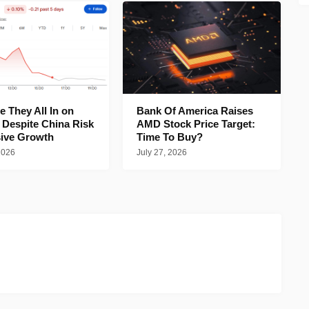
 They All In on
Bank Of America Raises
 Despite China Risk
AMD Stock Price Target:
ive Growth
Time To Buy?
2026
July 27, 2026