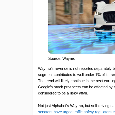
Source: Waymo
Waymo’s revenue is not reported separately bu
segment contributes to well under 1% of its re
The trend will likely continue in the next earnin
Google’s stock prospects can be affected by t
considered to be a risky affair.
Not just Alphabet’s Waymo, but self-driving ca
senators have urged traffic safety regulators to 