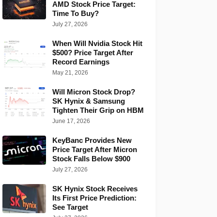
AMD Stock Price Target:
Time To Buy?
July 27, 2026
When Will Nvidia Stock Hit
$500? Price Target After
Record Earnings
May 21, 2026
Will Micron Stock Drop?
SK Hynix & Samsung
Tighten Their Grip on HBM
June 17, 2026
KeyBanc Provides New
Price Target After Micron
Stock Falls Below $900
July 27, 2026
SK Hynix Stock Receives
Its First Price Prediction:
See Target