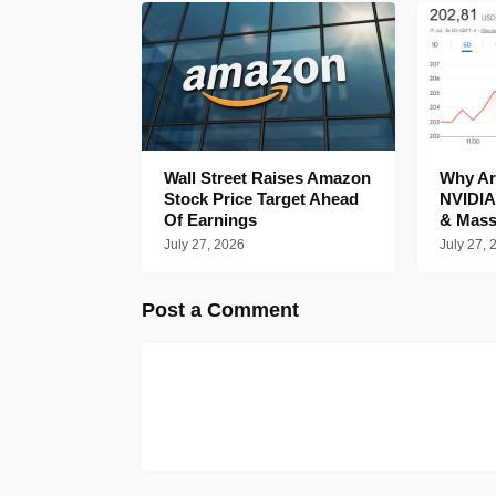
Wall Street Raises Amazon
Why Are
Stock Price Target Ahead
NVIDIA
Of Earnings
& Mass
July 27, 2026
July 27, 
Post a Comment