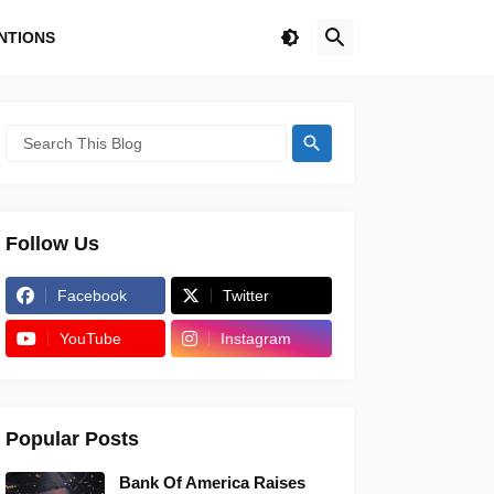
NTIONS
Follow Us
Facebook
Twitter
YouTube
Instagram
Popular Posts
Bank Of America Raises