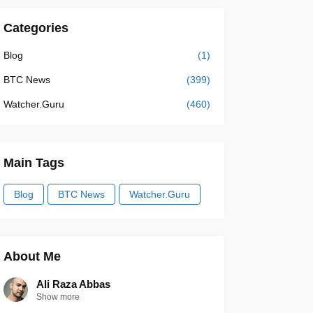
Categories
Blog
(1)
BTC News
(399)
Watcher.Guru
(460)
Main Tags
Blog
BTC News
Watcher.Guru
About Me
Ali Raza Abbas
Show more