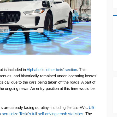
t is included in
Alphabet’s ‘other bets’ section
. This
venues, and historically remained under ‘operating losses’.
gs call due to the cars being taken off the roads. A part of
he ongoing news. An entry position at this time would be
rs are already facing scrutiny, including Tesla’s EVs.
US
scrutinize Tesla’s full self-driving crash statistics
. The