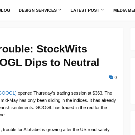
BLOG
DESIGN SERVICES
LATEST POST
MEDIA ME
rouble: StockWits
OGL Dips to Neutral
0
: GOOGL)
opened Thursday’s trading session at $363. The
mid-May has only been sliding in the indices. It has already
bearish sentiments. GOOGL has traded in the red for the
ne.
trouble for Alphabet is growing after the US road safety