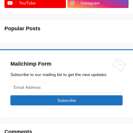
YouTube
Instagram
Popular Posts
Mailchimp Form
Subscribe to our mailing list to get the new updates.
Comments