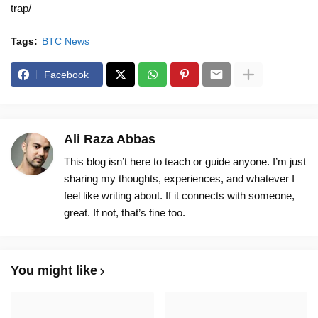
trap/
Tags:
BTC News
Facebook
Ali Raza Abbas
This blog isn’t here to teach or guide anyone. I’m just
sharing my thoughts, experiences, and whatever I
feel like writing about. If it connects with someone,
great. If not, that’s fine too.
You might like