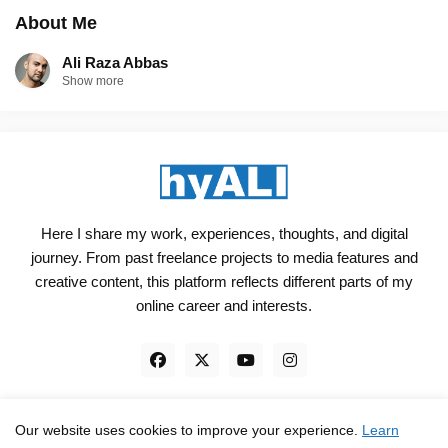
About Me
Ali Raza Abbas
Show more
Here I share my work, experiences, thoughts, and digital
journey. From past freelance projects to media features and
creative content, this platform reflects different parts of my
online career and interests.
Our website uses cookies to improve your experience.
Learn
Engineered, not just Designed - by
hyali