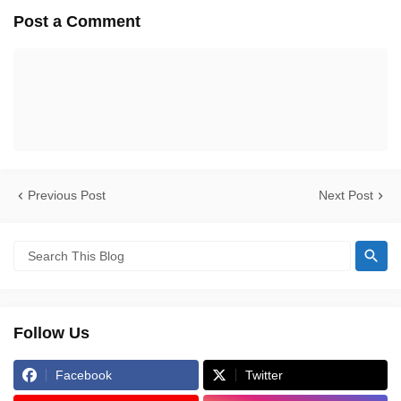
Post a Comment
Previous Post
Next Post
Follow Us
Facebook
Twitter