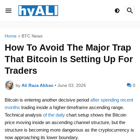
Home
BTC News
How To Avoid The Major Trap
That Bitcoin Is Setting Up For
Traders
by
Ali Raza Abbas
•
June 03, 2026
0
Bitcoin is entering another decisive period
after spending recent
months
trading inside a higher-timeframe ascending range.
Technical analysis
of the daily
chart setup shows the Bitcoin
price moving inside an ascending channel structure, but the
structure is becoming more dangerous as the cryptocurrency is
now approaching its lower boundary.