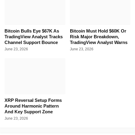
Bitcoin Bulls Eye $67K As
Bitcoin Must Hold $60K Or
TradingView Analyst Tracks
Risk Major Breakdown,
Channel Support Bounce
TradingView Analyst Warns
June 23, 2026
June 23, 2026
XRP Reversal Setup Forms
Around Harmonic Pattern
And Key Support Zone
June 23, 2026