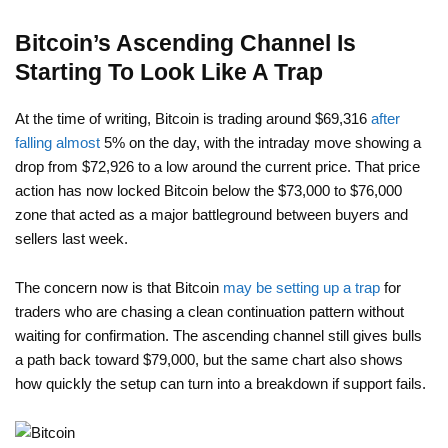
Bitcoin’s Ascending Channel Is
Starting To Look Like A Trap
At the time of writing, Bitcoin is trading around $69,316
after
falling almost
5% on the day, with the intraday move showing a
drop from $72,926 to a low around the current price. That price
action has now locked Bitcoin below the $73,000 to $76,000
zone that acted as a major battleground between buyers and
sellers last week.
The concern now is that Bitcoin
may be setting up a trap
for
traders who are chasing a clean continuation pattern without
waiting for confirmation. The ascending channel still gives bulls
a path back toward $79,000, but the same chart also shows
how quickly the setup can turn into a breakdown if support fails.