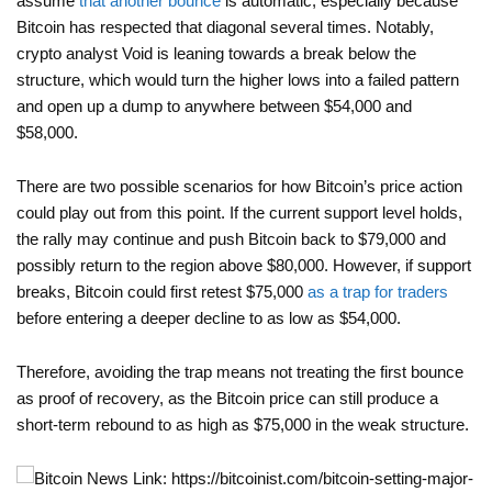
assume
that another bounce
is automatic, especially because
Bitcoin has respected that diagonal several times. Notably,
crypto analyst Void is leaning towards a break below the
structure, which would turn the higher lows into a failed pattern
and open up a dump to anywhere between $54,000 and
$58,000.
There are two possible scenarios for how Bitcoin’s price action
could play out from this point. If the current support level holds,
the rally may continue and push Bitcoin back to $79,000 and
possibly return to the region above $80,000. However, if support
breaks, Bitcoin could first retest $75,000
as a trap for traders
before entering a deeper decline to as low as $54,000.
Therefore, avoiding the trap means not treating the first bounce
as proof of recovery, as the Bitcoin price can still produce a
short-term rebound to as high as $75,000 in the weak structure.
News Link: https://bitcoinist.com/bitcoin-setting-major-