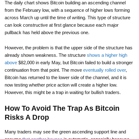
The daily chart shows Bitcoin building an ascending channel
from the February low, with a sequence of higher lows forming
across March up until the time of writing. This type of structure
can look constructive at first glance because each major
pullback has held above the previous one.
However, the problem is that the upper side of the structure has
already shown weakness. The structure
shows a higher high
above
$82,000 in early May, but Bitcoin failed to build a stronger
continuation from that point. The move
eventually rolled over
,
Bitcoin has returned to the lower side of the channel, and it is
now testing whether price action will create a higher low.
However, this might be a trap in waiting for bullish traders.
How To Avoid The Trap As Bitcoin
Risks A Drop
Many traders may see the green ascending support line and